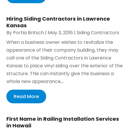
Hiring Siding Contractors in Lawrence
Kansas
By
Portia Britsch
|
May 3, 2016
|
Siding Contractors
When a business owner wishes to revitalize the
appearance of their company building, they may
call one of the Siding Contractors in Lawrence
Kansas to place vinyl siding over the exterior of the
structure. This can instantly give the business a
whole new appearance,...
Read More
First Name in Railing Installation Services
in Hawaii