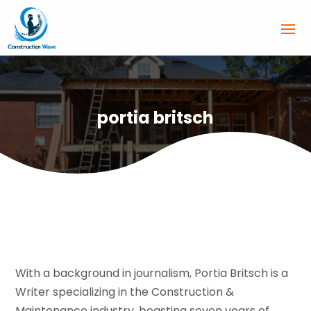
portia britsch
With a background in journalism, Portia Britsch is a
Writer specializing in the Construction &
Maintenance industry, boasting seven years of