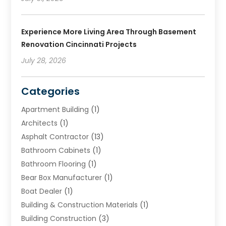
Experience More Living Area Through Basement
Renovation Cincinnati Projects
July 28, 2026
Categories
Apartment Building
(1)
Architects
(1)
Asphalt Contractor
(13)
Bathroom Cabinets
(1)
Bathroom Flooring
(1)
Bear Box Manufacturer
(1)
Boat Dealer
(1)
Building & Construction Materials
(1)
Building Construction
(3)