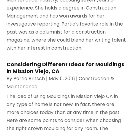
experience. She holds a degree in Construction
Management and has won awards for her
investigative reporting. Portia's favorite role in the
past was as a columnist for a construction
magazine, where she could blend her writing talent
with her interest in construction.
Considering Different Ideas for Mouldings
in Mission Viejo, CA
By
Portia Britsch
|
May 5, 2016
|
Construction &
Maintenance
The idea of using Mouldings in Mission Viejo CA in
any type of home is not new. In fact, there are
more choices today than at any time in the past.
Here are some points to consider when choosing
the right crown moulding for any room. The