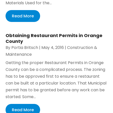
Materials Used for the...
Read More
Obtaining Restaurant Permits in Orange
County
By
Portia Britsch
|
May 4, 2016
|
Construction &
Maintenance
Getting the proper Restaurant Permits in Orange
County can be a complicated process. The zoning
has to be approved first to ensure a restaurant
can be built at a particular location. That Municipal
permit has to be granted before any work can be
started. Some...
Read More