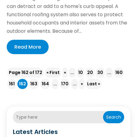
can detract or add to a home's curb appeal. A
functional roofing system also serves to protect
household occupants and interior assets from the
outdoor elements. Because of...
Read More
Page 162 of 172
« First
«
...
10
20
30
...
160
161
162
163
164
...
170
...
»
Last »
Search
Latest Articles