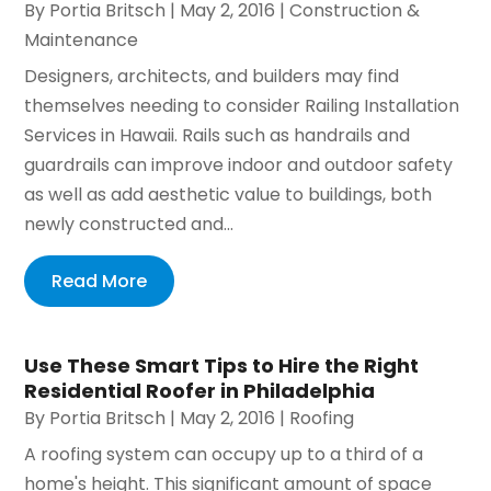
By
Portia Britsch
|
May 2, 2016
|
Construction &
Maintenance
Designers, architects, and builders may find
themselves needing to consider Railing Installation
Services in Hawaii. Rails such as handrails and
guardrails can improve indoor and outdoor safety
as well as add aesthetic value to buildings, both
newly constructed and...
Read More
Use These Smart Tips to Hire the Right
Residential Roofer in Philadelphia
By
Portia Britsch
|
May 2, 2016
|
Roofing
A roofing system can occupy up to a third of a
home's height. This significant amount of space