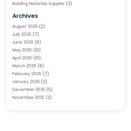
Building Materials Supplier
(3)
Cemetery
(1)
Archives
Chimney & Fireplace Cleaning & Repairing
(1)
August 2026
(2)
Cleaning
(2)
July 2026
(7)
Concrete
(1)
June 2026
(6)
Concrete Contractor
(28)
May 2026
(10)
Concrete Equipments & Supplies
(1)
April 2026
(10)
Construction & Maintenance
(239)
March 2026
(6)
Construction And Maintanance
(26)
February 2026
(7)
Construction And Maintenance
(13)
January 2026
(2)
Construction Company
(24)
December 2025
(5)
Construction Wave
(35)
November 2025
(2)
Contractors
(25)
October 2025
(6)
Crane Service
(15)
September 2025
(4)
Damage Restoration Service
(2)
August 2025
(3)
Deck And Fencing
(3)
July 2025
(3)
Demolition Contractor
(4)