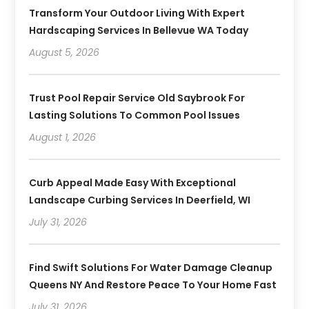
Transform Your Outdoor Living With Expert
Hardscaping Services In Bellevue WA Today
August 5, 2026
Trust Pool Repair Service Old Saybrook For
Lasting Solutions To Common Pool Issues
August 1, 2026
Curb Appeal Made Easy With Exceptional
Landscape Curbing Services In Deerfield, WI
July 31, 2026
Find Swift Solutions For Water Damage Cleanup
Queens NY And Restore Peace To Your Home Fast
July 31, 2026