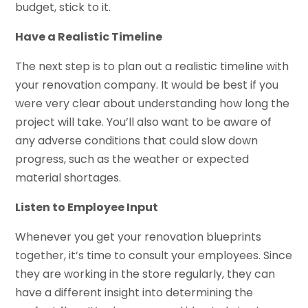
budget, stick to it.
Have a Realistic Timeline
The next step is to plan out a realistic timeline with
your renovation company. It would be best if you
were very clear about understanding how long the
project will take. You’ll also want to be aware of
any adverse conditions that could slow down
progress, such as the weather or expected
material shortages.
Listen to Employee Input
Whenever you get your renovation blueprints
together, it’s time to consult your employees. Since
they are working in the store regularly, they can
have a different insight into determining the