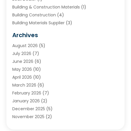
Building & Construction Materials
(1)
Building Construction
(4)
Building Materials Supplier
(3)
Cemetery
(1)
Archives
Chimney & Fireplace Cleaning & Repairing
(1)
August 2026
(5)
Cleaning
(2)
July 2026
(7)
Concrete
(1)
June 2026
(6)
Concrete Contractor
(28)
May 2026
(10)
Concrete Equipments & Supplies
(1)
April 2026
(10)
Construction & Maintenance
(240)
March 2026
(6)
Construction And Maintanance
(26)
February 2026
(7)
Construction And Maintenance
(13)
January 2026
(2)
Construction Company
(24)
December 2025
(5)
Construction Wave
(35)
November 2025
(2)
Contractors
(25)
October 2025
(6)
Crane Service
(15)