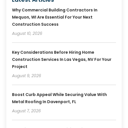
Why Commercial Building Contractors In
Mequon, WI Are Essential For Your Next
Construction Success
August 10, 2026
Key Considerations Before Hiring Home
Construction Services In Las Vegas, NV For Your
Project
August 9, 2026
Boost Curb Appeal While Securing Value With
Metal Roofing In Davenport, FL
August 7, 2026