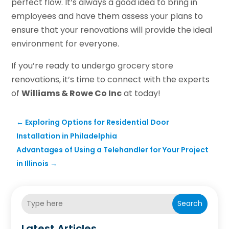
perfect flow. It’s always a good idea to bring in
employees and have them assess your plans to
ensure that your renovations will provide the ideal
environment for everyone.
If you’re ready to undergo grocery store
renovations, it’s time to connect with the experts
of
Williams & Rowe Co Inc
at today!
←
Exploring Options for Residential Door
Installation in Philadelphia
Advantages of Using a Telehandler for Your Project
in Illinois
→
Search
Latest Articles