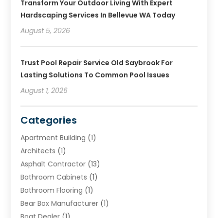
Transform Your Outdoor Living With Expert
Hardscaping Services In Bellevue WA Today
August 5, 2026
Trust Pool Repair Service Old Saybrook For
Lasting Solutions To Common Pool Issues
August 1, 2026
Categories
Apartment Building
(1)
Architects
(1)
Asphalt Contractor
(13)
Bathroom Cabinets
(1)
Bathroom Flooring
(1)
Bear Box Manufacturer
(1)
Boat Dealer
(1)