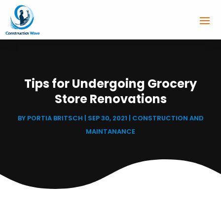
Tips for Undergoing Grocery
Store Renovations
BY
PORTIA BRITSCH
|
SEP 30, 2021
|
CONSTRUCTION AND
MAINTANANCE