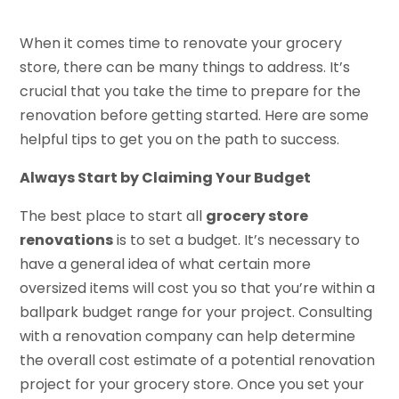
When it comes time to renovate your grocery
store, there can be many things to address. It’s
crucial that you take the time to prepare for the
renovation before getting started. Here are some
helpful tips to get you on the path to success.
Always Start by Claiming Your Budget
The best place to start all
grocery store
renovations
is to set a budget. It’s necessary to
have a general idea of what certain more
oversized items will cost you so that you’re within a
ballpark budget range for your project. Consulting
with a renovation company can help determine
the overall cost estimate of a potential renovation
project for your grocery store. Once you set your