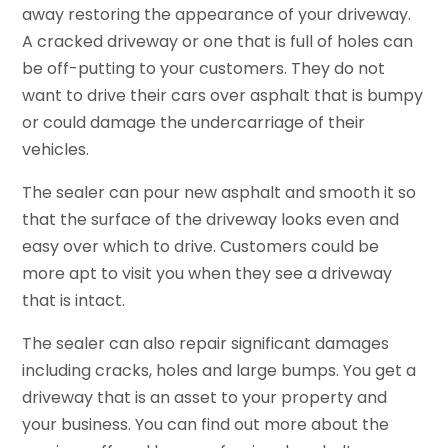
away restoring the appearance of your driveway.
A cracked driveway or one that is full of holes can
be off-putting to your customers. They do not
want to drive their cars over asphalt that is bumpy
or could damage the undercarriage of their
vehicles.
The sealer can pour new asphalt and smooth it so
that the surface of the driveway looks even and
easy over which to drive. Customers could be
more apt to visit you when they see a driveway
that is intact.
The sealer can also repair significant damages
including cracks, holes and large bumps. You get a
driveway that is an asset to your property and
your business. You can find out more about the