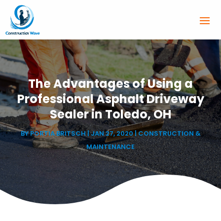
The Advantages of Using a
Professional Asphalt Driveway
Sealer in Toledo, OH
BY
PORTIA BRITSCH
|
JAN 27, 2020
|
CONSTRUCTION &
MAINTENANCE