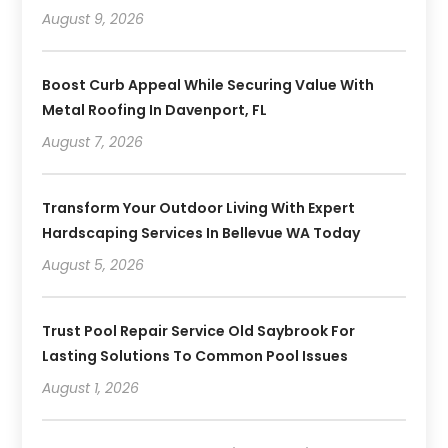
August 9, 2026
Boost Curb Appeal While Securing Value With
Metal Roofing In Davenport, FL
August 7, 2026
Transform Your Outdoor Living With Expert
Hardscaping Services In Bellevue WA Today
August 5, 2026
Trust Pool Repair Service Old Saybrook For
Lasting Solutions To Common Pool Issues
August 1, 2026