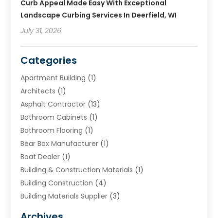
Curb Appeal Made Easy With Exceptional
Landscape Curbing Services In Deerfield, WI
July 31, 2026
Categories
Apartment Building
(1)
Architects
(1)
Asphalt Contractor
(13)
Bathroom Cabinets
(1)
Bathroom Flooring
(1)
Bear Box Manufacturer
(1)
Boat Dealer
(1)
Building & Construction Materials
(1)
Building Construction
(4)
Building Materials Supplier
(3)
Cemetery
(1)
Archives