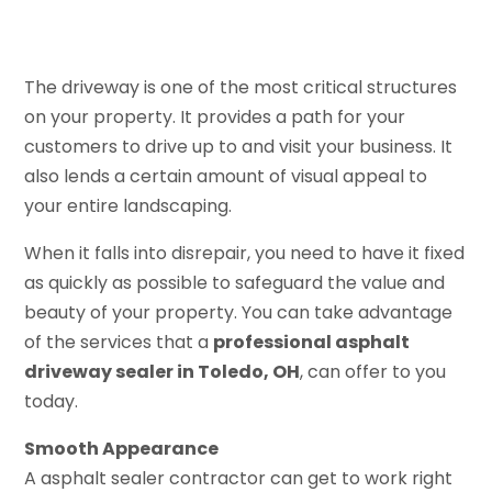
The driveway is one of the most critical structures
on your property. It provides a path for your
customers to drive up to and visit your business. It
also lends a certain amount of visual appeal to
your entire landscaping.
When it falls into disrepair, you need to have it fixed
as quickly as possible to safeguard the value and
beauty of your property. You can take advantage
of the services that a
professional asphalt
driveway sealer in Toledo, OH
, can offer to you
today.
Smooth Appearance
A asphalt sealer contractor can get to work right