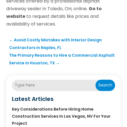
services offered by a professional asphalt
driveway sealer in Toledo, OH, online.
Go to
website
to request details like prices and
availability of services.
←
Avoid Costly Mistakes with Interior Design
Contractors in Naples, FL
The Primary Reasons to Hire a Commercial Asphalt
Service in Houston, TX
→
Search
Latest Articles
Key Considerations Before Hiring Home
Construction Services In Las Vegas, NV For Your
Project