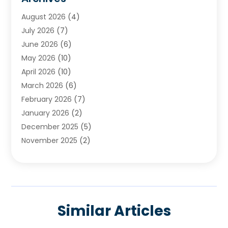
Chimney & Fireplace Cleaning & Repairing
(1)
August 2026
(4)
Cleaning
(2)
July 2026
(7)
Concrete
(1)
June 2026
(6)
Concrete Contractor
(28)
May 2026
(10)
Concrete Equipments & Supplies
(1)
April 2026
(10)
Construction & Maintenance
(239)
March 2026
(6)
Construction And Maintanance
(26)
February 2026
(7)
Construction And Maintenance
(13)
January 2026
(2)
Construction Company
(24)
December 2025
(5)
Construction Wave
(35)
November 2025
(2)
Contractors
(25)
October 2025
(6)
Crane Service
(15)
September 2025
(4)
Damage Restoration Service
(2)
August 2025
(3)
Deck And Fencing
(3)
July 2025
(3)
Demolition Contractor
(4)
Similar Articles
June 2025
(3)
Doors And Windows
(10)
May 2025
(3)
Driveway Paving
(3)