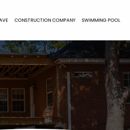
AVE
CONSTRUCTION COMPANY
SWIMMING POOL