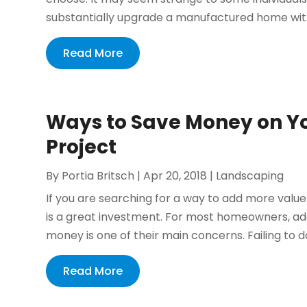
substantially upgrade a manufactured home with
Read More
Ways to Save Money on Y
Project
By
Portia Britsch
|
Apr 20, 2018
|
Landscaping
If you are searching for a way to add more valu
is a great investment. For most homeowners, ad
money is one of their main concerns. Failing to do 
Read More