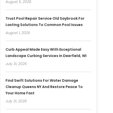
August 5, 2026
Trust Pool Repair Service Old Saybrook For
Lasting Solutions To Common Pool Issues
August 1, 2026
Curb Appeal Made Easy With Exceptional
Landscape Curbing Services In Deerfield, WI
July 31, 2026
Find Swift Solutions For Water Damage
Cleanup Queens NY And Restore Peace To
Your Home Fast
July 31, 2026