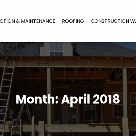
CTION & MAINTENANCE
ROOFING
CONSTRUCTION W
Month:
April 2018