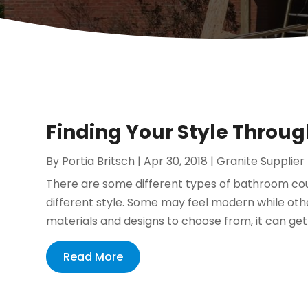
Finding Your Style Throu
By
Portia Britsch
|
Apr 30, 2018
|
Granite Supplier
There are some different types of bathroom coun
different style. Some may feel modern while othe
materials and designs to choose from, it can ge
Read More