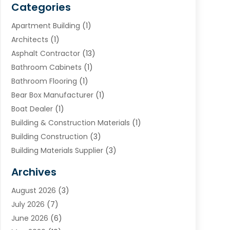
Categories
Apartment Building
(1)
Architects
(1)
Asphalt Contractor
(13)
Bathroom Cabinets
(1)
Bathroom Flooring
(1)
Bear Box Manufacturer
(1)
Boat Dealer
(1)
Building & Construction Materials
(1)
Building Construction
(3)
Building Materials Supplier
(3)
Cemetery
(1)
Archives
Chimney & Fireplace Cleaning & Repairing
(1)
August 2026
(3)
Cleaning
(2)
July 2026
(7)
Concrete
(1)
June 2026
(6)
Concrete Contractor
(28)