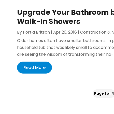
Upgrade Your Bathroom by
Walk-In Showers
By
Portia Britsch
|
Apr 20, 2018
|
Construction & 
Older homes often have smaller bathrooms. In 
household tub that was likely small to accomm
are seeing the wisdom of transforming their ho
Read More
Page 1 of 