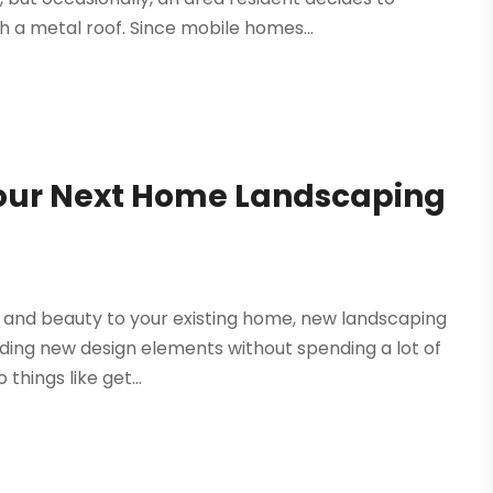
 a metal roof. Since mobile homes...
our Next Home Landscaping
e and beauty to your existing home, new landscaping
ding new design elements without spending a lot of
things like get...