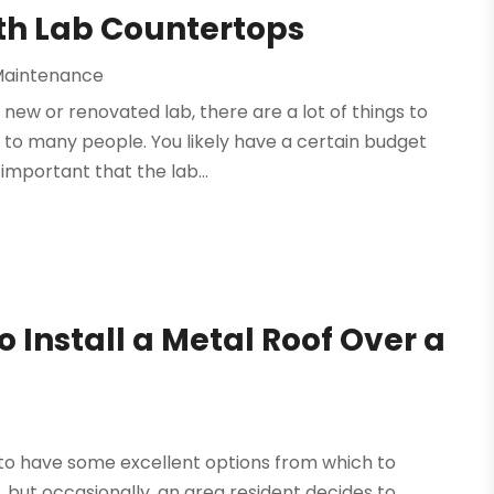
ith Lab Countertops
Maintenance
 new or renovated lab, there are a lot of things to
to many people. You likely have a certain budget
important that the lab...
o Install a Metal Roof Over a
 to have some excellent options from which to
 but occasionally, an area resident decides to