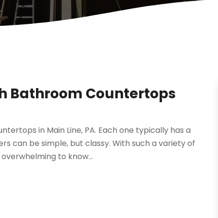
gh Bathroom Countertops
tertops in Main Line, PA. Each one typically has a
rs can be simple, but classy. With such a variety of
t overwhelming to know...