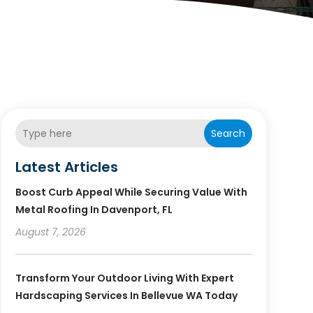
Search
Latest Articles
Boost Curb Appeal While Securing Value With
Metal Roofing In Davenport, FL
August 7, 2026
Transform Your Outdoor Living With Expert
Hardscaping Services In Bellevue WA Today