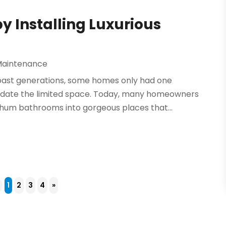
 Installing Luxurious
Maintenance
past generations, some homes only had one
odate the limited space. Today, many homeowners
-hum bathrooms into gorgeous places that...
4
1
2
3
4
»