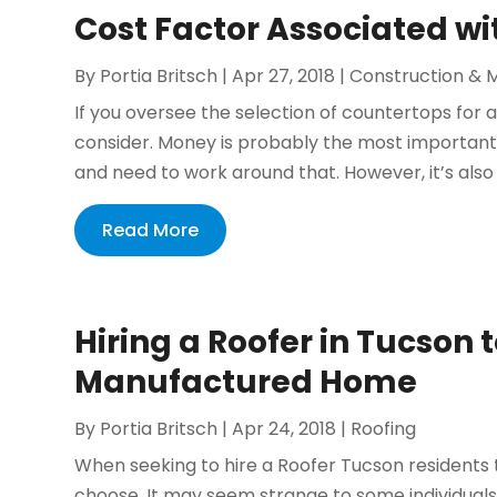
Cost Factor Associated w
By
Portia Britsch
|
Apr 27, 2018
|
Construction & 
If you oversee the selection of countertops for a
consider. Money is probably the most important 
and need to work around that. However, it’s also 
Read More
Hiring a Roofer in Tucson t
Manufactured Home
By
Portia Britsch
|
Apr 24, 2018
|
Roofing
When seeking to hire a Roofer Tucson residents
choose. It may seem strange to some individuals,