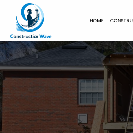
HOME
CONSTRU