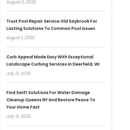
August 5, 2026
Trust Pool Repair Service Old Saybrook For
Lasting Solutions To Common Pool Issues
August 1, 2026
Curb Appeal Made Easy With Exceptional
Landscape Curbing Services In Deerfield, WI
July 31, 2026
Find Swift Solutions For Water Damage
Cleanup Queens NY And Restore Peace To
Your Home Fast
July 31, 2026