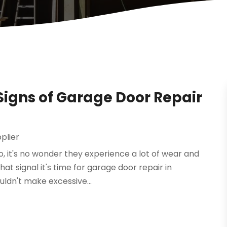
Signs of Garage Door Repair
plier
, it's no wonder they experience a lot of wear and
at signal it's time for garage door repair in
uldn't make excessive...