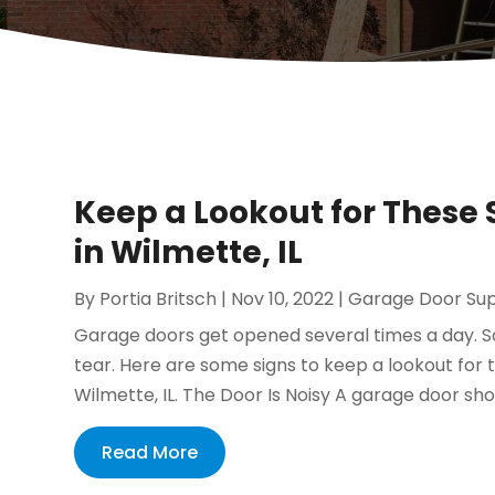
Keep a Lookout for These 
in Wilmette, IL
By
Portia Britsch
|
Nov 10, 2022
|
Garage Door Sup
Garage doors get opened several times a day. So
tear. Here are some signs to keep a lookout for th
Wilmette, IL. The Door Is Noisy A garage door sho
Read More