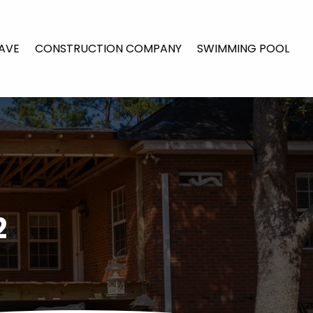
AVE
CONSTRUCTION COMPANY
SWIMMING POOL
2