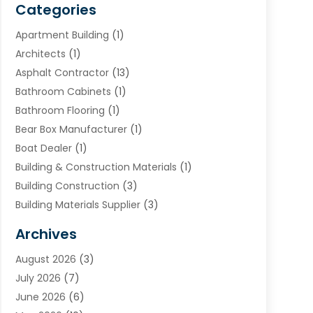
Categories
Apartment Building
(1)
Architects
(1)
Asphalt Contractor
(13)
Bathroom Cabinets
(1)
Bathroom Flooring
(1)
Bear Box Manufacturer
(1)
Boat Dealer
(1)
Building & Construction Materials
(1)
Building Construction
(3)
Building Materials Supplier
(3)
Cemetery
(1)
Archives
Chimney & Fireplace Cleaning & Repairing
(1)
August 2026
(3)
Cleaning
(2)
July 2026
(7)
Concrete
(1)
June 2026
(6)
Concrete Contractor
(28)