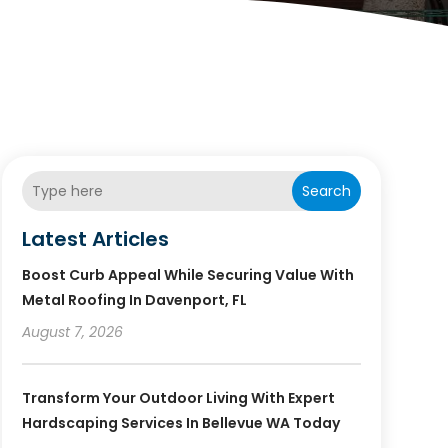
Search
Latest Articles
Boost Curb Appeal While Securing Value With
Metal Roofing In Davenport, FL
August 7, 2026
Transform Your Outdoor Living With Expert
Hardscaping Services In Bellevue WA Today