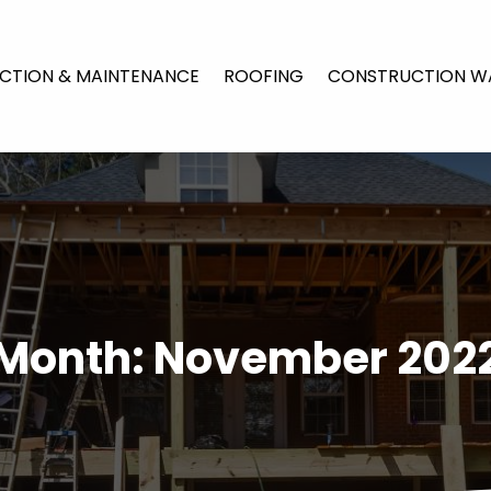
CTION & MAINTENANCE
ROOFING
CONSTRUCTION W
Month:
November 202