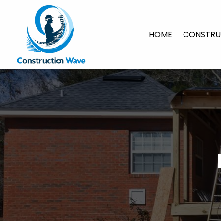
HOME
CONSTRU