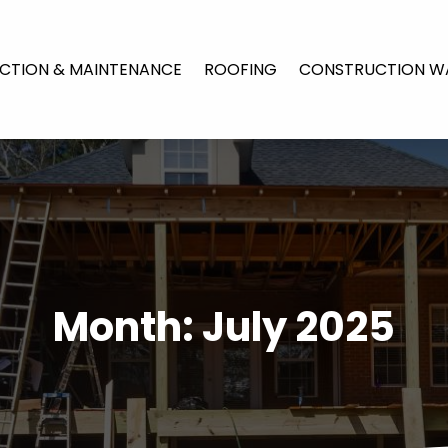
CTION & MAINTENANCE
ROOFING
CONSTRUCTION W
Month:
July 2025