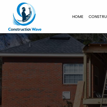
HOME
CONSTRU