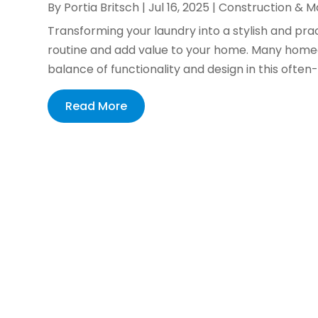
By
Portia Britsch
|
Jul 16, 2025
|
Construction & M
Transforming your laundry into a stylish and pra
routine and add value to your home. Many homeo
balance of functionality and design in this often
Read More