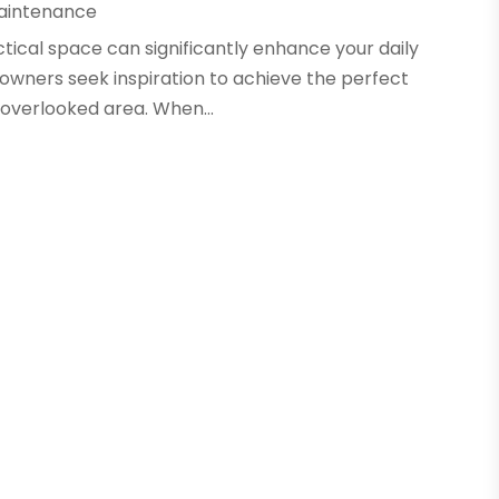
aintenance
ctical space can significantly enhance your daily
wners seek inspiration to achieve the perfect
-overlooked area. When...