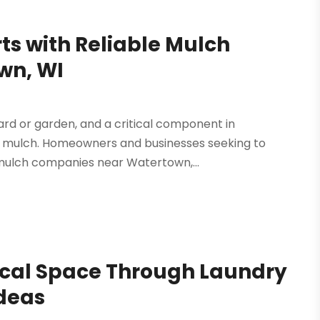
ts with Reliable Mulch
wn, WI
yard or garden, and a critical component in
ity mulch. Homeowners and businesses seeking to
mulch companies near Watertown,...
tical Space Through Laundry
Ideas