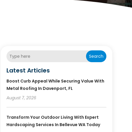
Search
Latest Articles
Boost Curb Appeal While Securing Value With
Metal Roofing In Davenport, FL
August 7, 2026
Transform Your Outdoor Living With Expert
Hardscaping Services In Bellevue WA Today