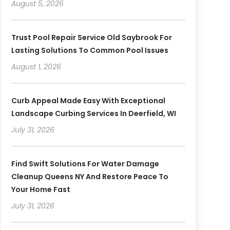
August 5, 2026
Trust Pool Repair Service Old Saybrook For
Lasting Solutions To Common Pool Issues
August 1, 2026
Curb Appeal Made Easy With Exceptional
Landscape Curbing Services In Deerfield, WI
July 31, 2026
Find Swift Solutions For Water Damage
Cleanup Queens NY And Restore Peace To
Your Home Fast
July 31, 2026