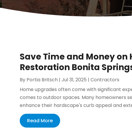
Save Time and Money on 
Restoration Bonita Springs
By
Portia Britsch
|
Jul 31, 2025
|
Contractors
Home upgrades often come with significant exp
comes to outdoor spaces. Many homeowners seek 
enhance their hardscape's curb appeal and extend
Read More