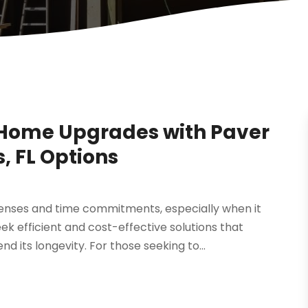
Home Upgrades with Paver
, FL Options
enses and time commitments, especially when it
efficient and cost-effective solutions that
 its longevity. For those seeking to...