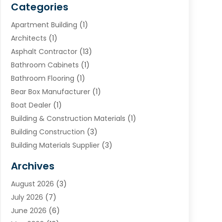
Categories
Apartment Building
(1)
Architects
(1)
Asphalt Contractor
(13)
Bathroom Cabinets
(1)
Bathroom Flooring
(1)
Bear Box Manufacturer
(1)
Boat Dealer
(1)
Building & Construction Materials
(1)
Building Construction
(3)
Building Materials Supplier
(3)
Cemetery
(1)
Archives
Chimney & Fireplace Cleaning & Repairing
(1)
August 2026
(3)
Cleaning
(2)
July 2026
(7)
Concrete
(1)
June 2026
(6)
Concrete Contractor
(28)