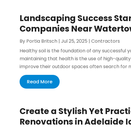
Landscaping Success Star
Companies Near Waterto
By
Portia Britsch
|
Jul 25, 2025
|
Contractors
Healthy soil is the foundation of any successful 
maintaining that health is the use of high-qual
improve their outdoor spaces often search for 
Read More
Create a Stylish Yet Prac
Renovations in Adelaide 