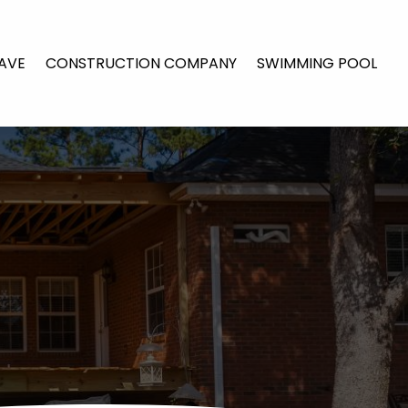
AVE
CONSTRUCTION COMPANY
SWIMMING POOL