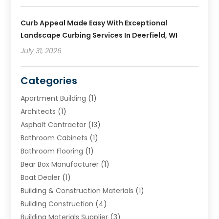
Curb Appeal Made Easy With Exceptional
Landscape Curbing Services In Deerfield, WI
July 31, 2026
Categories
Apartment Building
(1)
Architects
(1)
Asphalt Contractor
(13)
Bathroom Cabinets
(1)
Bathroom Flooring
(1)
Bear Box Manufacturer
(1)
Boat Dealer
(1)
Building & Construction Materials
(1)
Building Construction
(4)
Building Materials Supplier
(3)