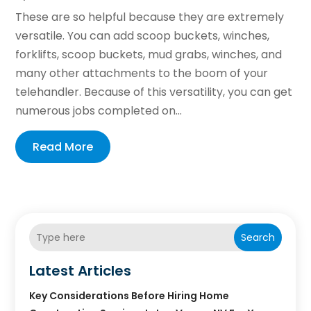
These are so helpful because they are extremely
versatile. You can add scoop buckets, winches,
forklifts, scoop buckets, mud grabs, winches, and
many other attachments to the boom of your
telehandler. Because of this versatility, you can get
numerous jobs completed on...
Read More
Search
Latest Articles
Key Considerations Before Hiring Home