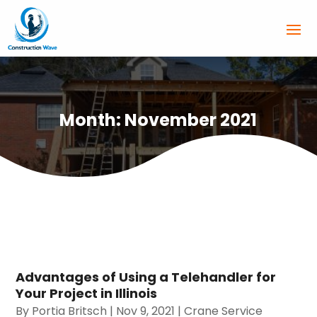
Month:
November 2021
Advantages of Using a Telehandler for
Your Project in Illinois
By
Portia Britsch
|
Nov 9, 2021
|
Crane Service