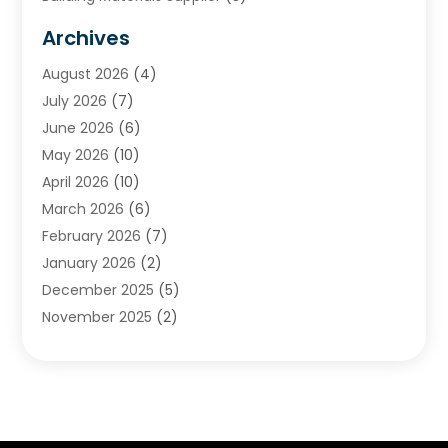
Cemetery
(1)
Archives
Chimney & Fireplace Cleaning & Repairing
(1)
August 2026
(4)
Cleaning
(2)
July 2026
(7)
Concrete
(1)
June 2026
(6)
Concrete Contractor
(28)
May 2026
(10)
Concrete Equipments & Supplies
(1)
April 2026
(10)
Construction & Maintenance
(239)
March 2026
(6)
Construction And Maintanance
(26)
February 2026
(7)
Construction And Maintenance
(13)
January 2026
(2)
Construction Company
(24)
December 2025
(5)
Construction Wave
(35)
November 2025
(2)
Contractors
(25)
October 2025
(6)
Crane Service
(15)
September 2025
(4)
Damage Restoration Service
(2)
August 2025
(3)
Deck And Fencing
(3)
July 2025
(3)
Demolition Contractor
(4)