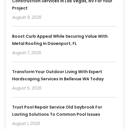
Construction Services In Las Vegas, NV For Your
Project
August 9, 2026
Boost Curb Appeal While Securing Value With
Metal Roofing In Davenport, FL
August 7, 2026
Transform Your Outdoor Living With Expert
Hardscaping Services In Bellevue WA Today
August 5, 2026
Trust Pool Repair Service Old Saybrook For
Lasting Solutions To Common Pool Issues
August 1, 2026