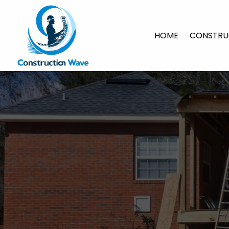
HOME
CONSTRU