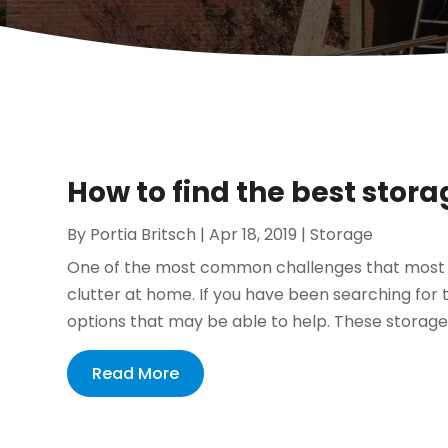
How to find the best stora
By
Portia Britsch
|
Apr 18, 2019
|
Storage
One of the most common challenges that most ho
clutter at home. If you have been searching for
options that may be able to help. These storage o
Read More