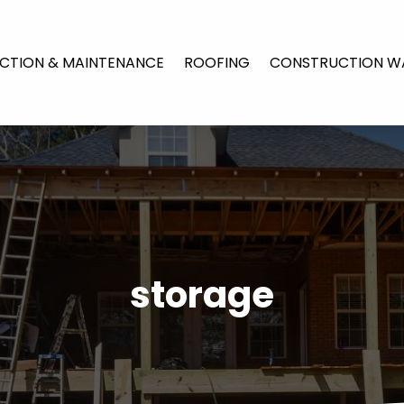
CTION & MAINTENANCE
ROOFING
CONSTRUCTION W
storage