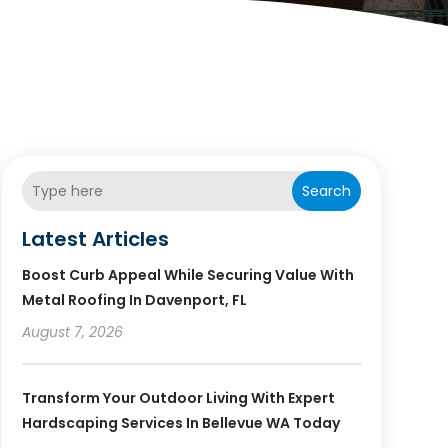
Search
Latest Articles
Boost Curb Appeal While Securing Value With
Metal Roofing In Davenport, FL
August 7, 2026
Transform Your Outdoor Living With Expert
Hardscaping Services In Bellevue WA Today