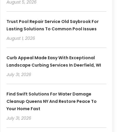
August 5, 2026
Trust Pool Repair Service Old Saybrook For
Lasting Solutions To Common Pool Issues
August 1, 2026
Curb Appeal Made Easy With Exceptional
Landscape Curbing Services In Deerfield, WI
July 31, 2026
Find Swift Solutions For Water Damage
Cleanup Queens NY And Restore Peace To
Your Home Fast
July 31, 2026