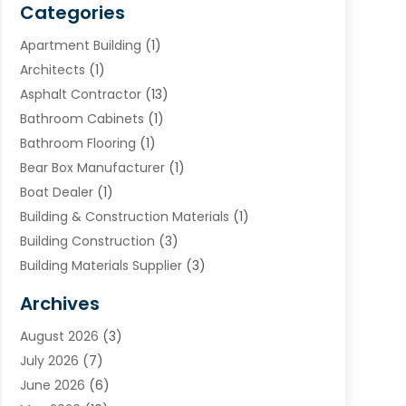
Categories
Apartment Building
(1)
Architects
(1)
Asphalt Contractor
(13)
Bathroom Cabinets
(1)
Bathroom Flooring
(1)
Bear Box Manufacturer
(1)
Boat Dealer
(1)
Building & Construction Materials
(1)
Building Construction
(3)
Building Materials Supplier
(3)
Cemetery
(1)
Archives
Chimney & Fireplace Cleaning & Repairing
(1)
August 2026
(3)
Cleaning
(2)
July 2026
(7)
Concrete
(1)
June 2026
(6)
Concrete Contractor
(28)