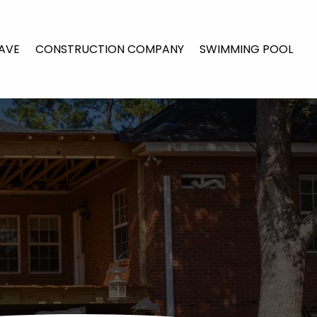
AVE
CONSTRUCTION COMPANY
SWIMMING POOL