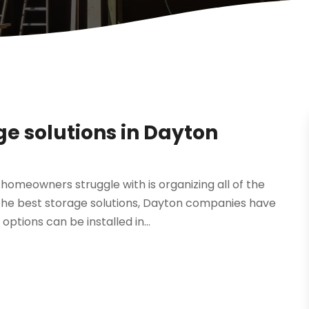
ge solutions in Dayton
meowners struggle with is organizing all of the
 the best storage solutions, Dayton companies have
ptions can be installed in...