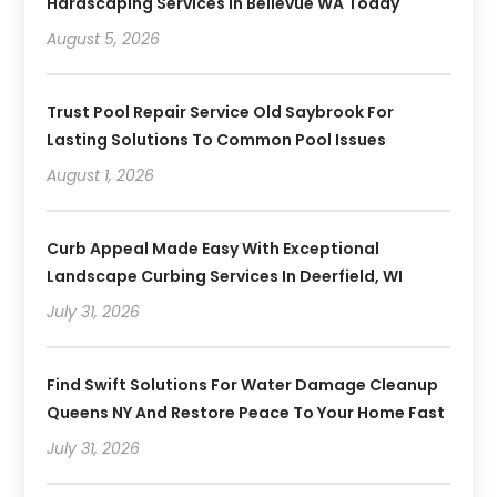
Hardscaping Services In Bellevue WA Today
August 5, 2026
Trust Pool Repair Service Old Saybrook For
Lasting Solutions To Common Pool Issues
August 1, 2026
Curb Appeal Made Easy With Exceptional
Landscape Curbing Services In Deerfield, WI
July 31, 2026
Find Swift Solutions For Water Damage Cleanup
Queens NY And Restore Peace To Your Home Fast
July 31, 2026