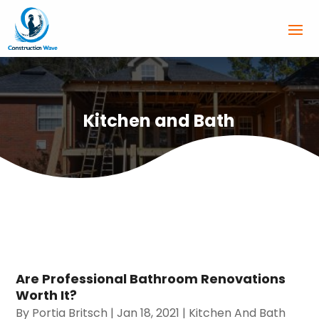
Kitchen and Bath
Are Professional Bathroom Renovations
Worth It?
By
Portia Britsch
|
Jan 18, 2021
|
Kitchen And Bath