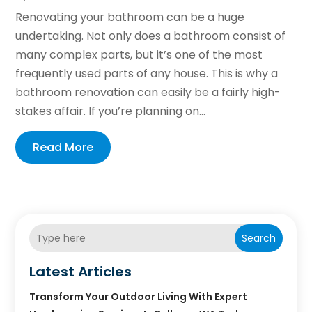
Renovating your bathroom can be a huge
undertaking. Not only does a bathroom consist of
many complex parts, but it’s one of the most
frequently used parts of any house. This is why a
bathroom renovation can easily be a fairly high-
stakes affair. If you’re planning on...
Read More
Search
Latest Articles
Transform Your Outdoor Living With Expert