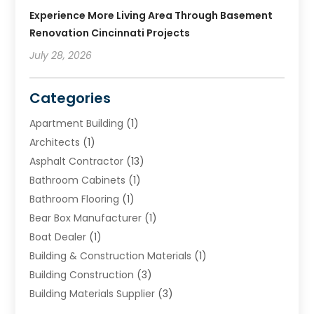
Experience More Living Area Through Basement
Renovation Cincinnati Projects
July 28, 2026
Categories
Apartment Building
(1)
Architects
(1)
Asphalt Contractor
(13)
Bathroom Cabinets
(1)
Bathroom Flooring
(1)
Bear Box Manufacturer
(1)
Boat Dealer
(1)
Building & Construction Materials
(1)
Building Construction
(3)
Building Materials Supplier
(3)
Cemetery
(1)