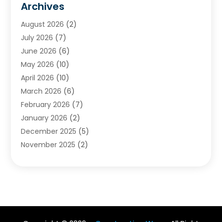
Archives
Chimney & Fireplace Cleaning & Repairing
(1)
August 2026
(2)
Cleaning
(2)
July 2026
(7)
Concrete
(1)
June 2026
(6)
Concrete Contractor
(28)
May 2026
(10)
Concrete Equipments & Supplies
(1)
April 2026
(10)
Construction & Maintenance
(239)
March 2026
(6)
Construction And Maintanance
(26)
February 2026
(7)
Construction And Maintenance
(13)
January 2026
(2)
Construction Company
(24)
December 2025
(5)
Construction Wave
(35)
November 2025
(2)
Contractors
(25)
October 2025
(6)
Crane Service
(15)
September 2025
(4)
Damage Restoration Service
(2)
August 2025
(3)
Deck And Fencing
(3)
July 2025
(3)
Demolition Contractor
(4)
June 2025
(3)
Doors And Windows
(10)