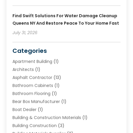
Find Swift Solutions For Water Damage Cleanup
Queens NY And Restore Peace To Your Home Fast
July 31, 2026
Categories
Apartment Building
(1)
Architects
(1)
Asphalt Contractor
(13)
Bathroom Cabinets
(1)
Bathroom Flooring
(1)
Bear Box Manufacturer
(1)
Boat Dealer
(1)
Building & Construction Materials
(1)
Building Construction
(3)