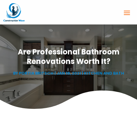
Are Professional Bathroom
Renovations Worth It?
BY
PORTIA BRITSCH
|
JAN 18, 2021
|
KITCHEN AND BATH