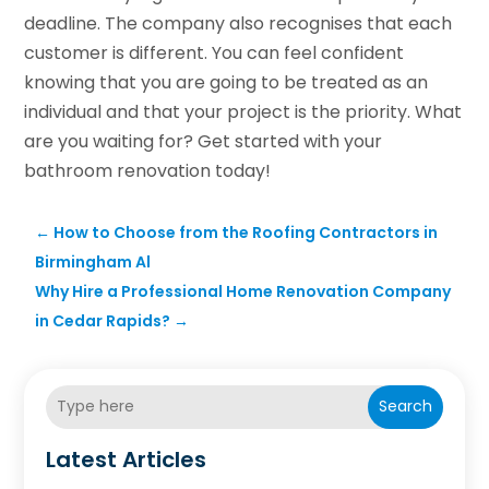
deadline. The company also recognises that each
customer is different. You can feel confident
knowing that you are going to be treated as an
individual and that your project is the priority. What
are you waiting for? Get started with your
bathroom renovation today!
←
How to Choose from the Roofing Contractors in
Birmingham Al
Why Hire a Professional Home Renovation Company
in Cedar Rapids?
→
Search
Latest Articles