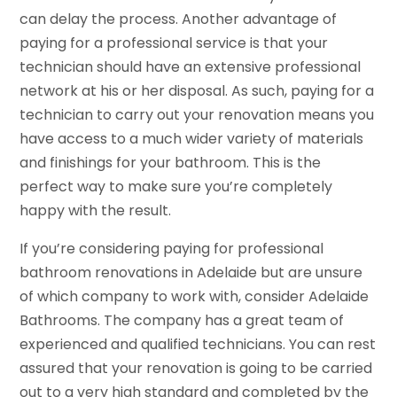
can delay the process. Another advantage of
paying for a professional service is that your
technician should have an extensive professional
network at his or her disposal. As such, paying for a
technician to carry out your renovation means you
have access to a much wider variety of materials
and finishings for your bathroom. This is the
perfect way to make sure you’re completely
happy with the result.
If you’re considering paying for professional
bathroom renovations in Adelaide but are unsure
of which company to work with, consider Adelaide
Bathrooms. The company has a great team of
experienced and qualified technicians. You can rest
assured that your renovation is going to be carried
out to a very high standard and completed by the