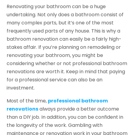
Renovating your bathroom can be a huge
undertaking. Not only does a bathroom consist of
many complex parts, but it’s one of the most
frequently used parts of any house. This is why a
bathroom renovation can easily be a fairly high-
stakes affair. If you’re planning on remodeling or
renovating your bathroom, you might be
considering whether or not professional bathroom
renovations are worth it. Keep in mind that paying
for a professional service can also be an
investment.
Most of the time,
professional bathroom
renovations
always provide a better outcome
than a DIY job. In addition, you can be confident in
the longevity of the work. Gambling with
maintenance or renovation work in your bathroom