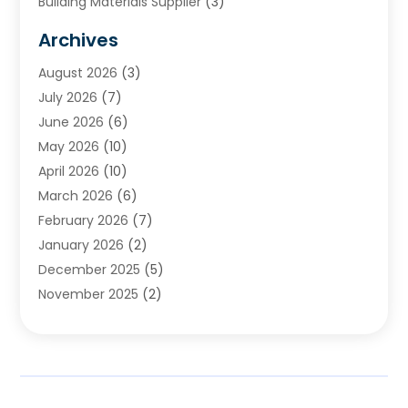
Building Materials Supplier
(3)
Cemetery
(1)
Archives
Chimney & Fireplace Cleaning & Repairing
(1)
August 2026
(3)
Cleaning
(2)
July 2026
(7)
Concrete
(1)
June 2026
(6)
Concrete Contractor
(28)
May 2026
(10)
Concrete Equipments & Supplies
(1)
April 2026
(10)
Construction & Maintenance
(239)
March 2026
(6)
Construction And Maintanance
(26)
February 2026
(7)
Construction And Maintenance
(13)
January 2026
(2)
Construction Company
(24)
December 2025
(5)
Construction Wave
(35)
November 2025
(2)
Contractors
(25)
October 2025
(6)
Crane Service
(15)
September 2025
(4)
Damage Restoration Service
(2)
August 2025
(3)
Deck And Fencing
(3)
July 2025
(3)
Demolition Contractor
(4)