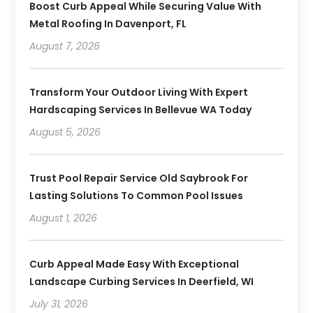
Boost Curb Appeal While Securing Value With
Metal Roofing In Davenport, FL
August 7, 2026
Transform Your Outdoor Living With Expert
Hardscaping Services In Bellevue WA Today
August 5, 2026
Trust Pool Repair Service Old Saybrook For
Lasting Solutions To Common Pool Issues
August 1, 2026
Curb Appeal Made Easy With Exceptional
Landscape Curbing Services In Deerfield, WI
July 31, 2026