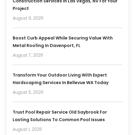
Construction Services In Las Vegas, NV For Your
Project
August 9, 2026
Boost Curb Appeal While Securing Value With
Metal Roofing In Davenport, FL
August 7, 2026
Transform Your Outdoor Living With Expert
Hardscaping Services In Bellevue WA Today
August 5, 2026
Trust Pool Repair Service Old Saybrook For
Lasting Solutions To Common Pool Issues
August 1, 2026