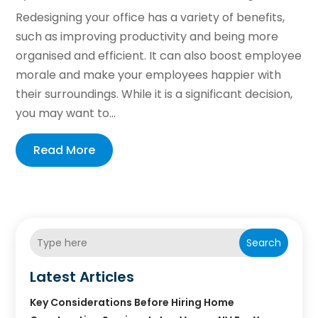
Redesigning your office has a variety of benefits,
such as improving productivity and being more
organised and efficient. It can also boost employee
morale and make your employees happier with
their surroundings. While it is a significant decision,
you may want to...
Read More
Search
Latest Articles
Key Considerations Before Hiring Home