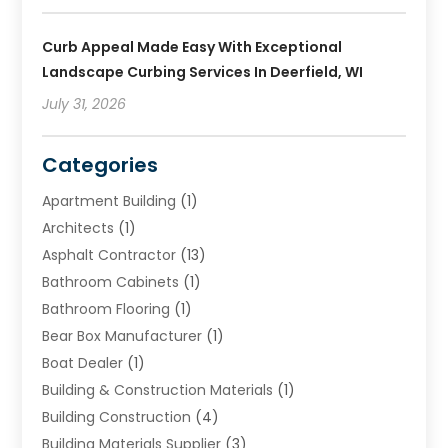
Curb Appeal Made Easy With Exceptional
Landscape Curbing Services In Deerfield, WI
July 31, 2026
Categories
Apartment Building
(1)
Architects
(1)
Asphalt Contractor
(13)
Bathroom Cabinets
(1)
Bathroom Flooring
(1)
Bear Box Manufacturer
(1)
Boat Dealer
(1)
Building & Construction Materials
(1)
Building Construction
(4)
Building Materials Supplier
(3)