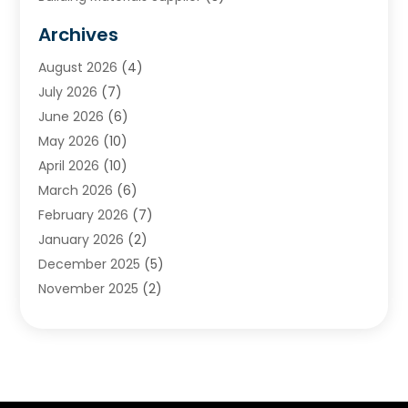
Cemetery
(1)
Archives
Chimney & Fireplace Cleaning & Repairing
(1)
August 2026
(4)
Cleaning
(2)
July 2026
(7)
Concrete
(1)
June 2026
(6)
Concrete Contractor
(28)
May 2026
(10)
Concrete Equipments & Supplies
(1)
April 2026
(10)
Construction & Maintenance
(239)
March 2026
(6)
Construction And Maintanance
(26)
February 2026
(7)
Construction And Maintenance
(13)
January 2026
(2)
Construction Company
(24)
December 2025
(5)
Construction Wave
(35)
November 2025
(2)
Contractors
(25)
October 2025
(6)
Crane Service
(15)
September 2025
(4)
Damage Restoration Service
(2)
August 2025
(3)
Deck And Fencing
(3)
July 2025
(3)
Demolition Contractor
(4)