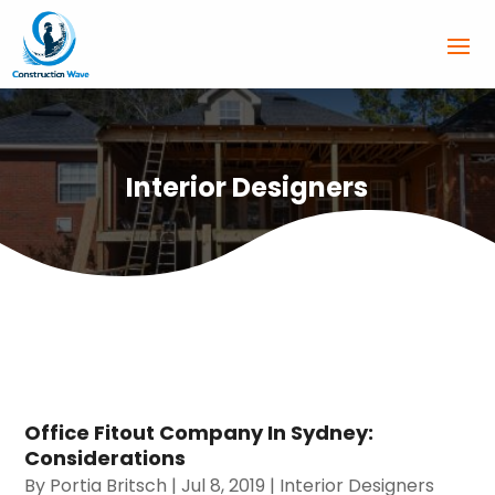
Interior Designers
Office Fitout Company In Sydney:
Considerations
By
Portia Britsch
|
Jul 8, 2019
|
Interior Designers