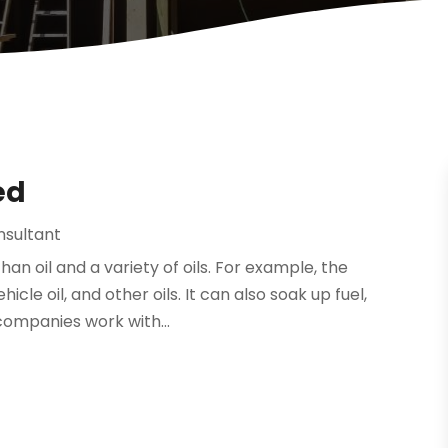
ed
nsultant
han oil and a variety of oils. For example, the
cle oil, and other oils. It can also soak up fuel,
companies work with...