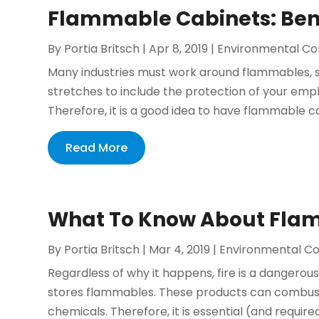
Flammable Cabinets: Ben
By
Portia Britsch
|
Apr 8, 2019
|
Environmental Co
Many industries must work around flammables, so
stretches to include the protection of your emp
Therefore, it is a good idea to have flammable c
Read More
What To Know About Fla
By
Portia Britsch
|
Mar 4, 2019
|
Environmental Co
Regardless of why it happens, fire is a dangerou
stores flammables. These products can combust if
chemicals. Therefore, it is essential (and required