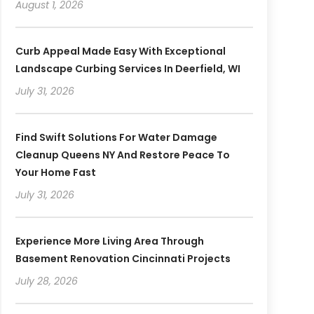
August 1, 2026
Curb Appeal Made Easy With Exceptional
Landscape Curbing Services In Deerfield, WI
July 31, 2026
Find Swift Solutions For Water Damage
Cleanup Queens NY And Restore Peace To
Your Home Fast
July 31, 2026
Experience More Living Area Through
Basement Renovation Cincinnati Projects
July 28, 2026