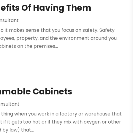
efits Of Having Them
nsultant
 it makes sense that you focus on safety. Safety
loyees, property, and the environment around you.
abinets on the premises...
mmable Cabinets
nsultant
s thing when you work in a factory or warehouse that
 it gets too hot or if they mix with oxygen or other
 by law) that...