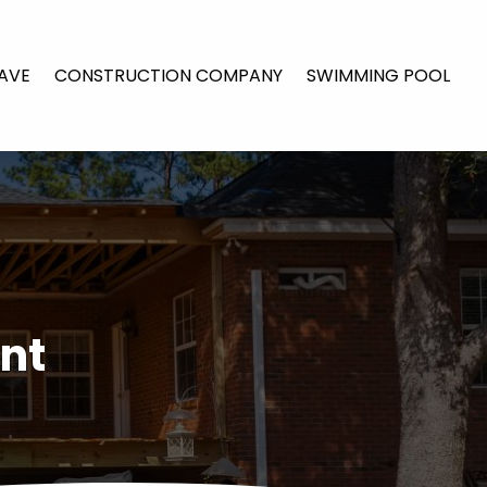
AVE
CONSTRUCTION COMPANY
SWIMMING POOL
nt