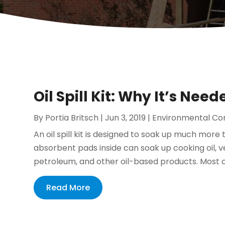
Oil Spill Kit: Why It’s Need
By
Portia Britsch
|
Jun 3, 2019
|
Environmental Co
An oil spill kit is designed to soak up much more t
absorbent pads inside can soak up cooking oil, vehi
petroleum, and other oil-based products. Most 
Read More