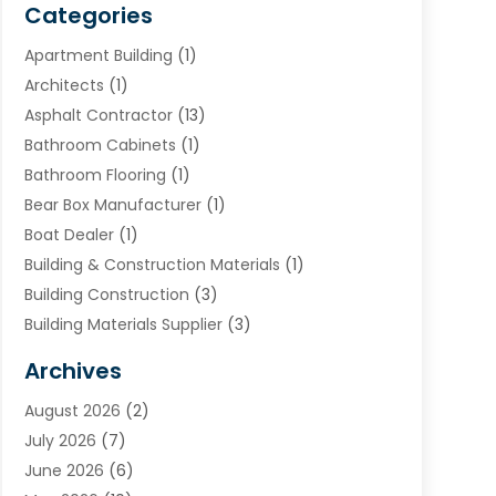
Categories
Apartment Building
(1)
Architects
(1)
Asphalt Contractor
(13)
Bathroom Cabinets
(1)
Bathroom Flooring
(1)
Bear Box Manufacturer
(1)
Boat Dealer
(1)
Building & Construction Materials
(1)
Building Construction
(3)
Building Materials Supplier
(3)
Cemetery
(1)
Archives
Chimney & Fireplace Cleaning & Repairing
(1)
August 2026
(2)
Cleaning
(2)
July 2026
(7)
Concrete
(1)
June 2026
(6)
Concrete Contractor
(28)