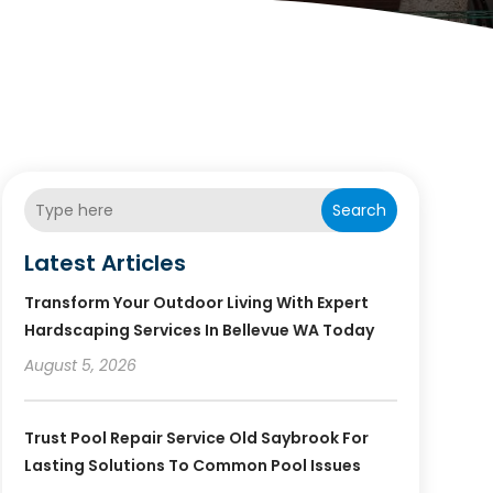
Search
Latest Articles
Transform Your Outdoor Living With Expert
Hardscaping Services In Bellevue WA Today
August 5, 2026
Trust Pool Repair Service Old Saybrook For
Lasting Solutions To Common Pool Issues