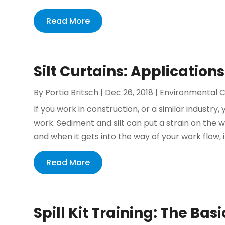
Read More
Silt Curtains: Applications
By
Portia Britsch
|
Dec 26, 2018
|
Environmental C
If you work in construction, or a similar industry
work. Sediment and silt can put a strain on the w
and when it gets into the way of your work flow, it
Read More
Spill Kit Training: The Basi