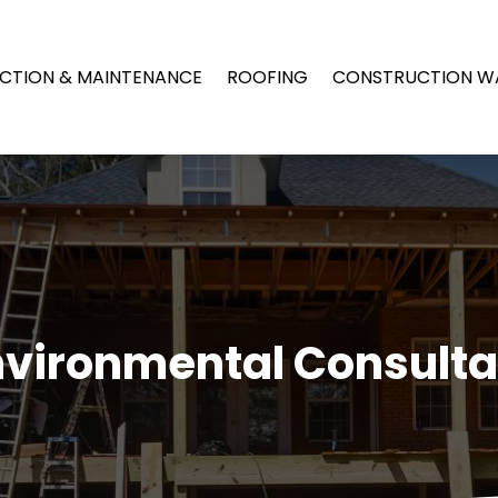
CTION & MAINTENANCE
ROOFING
CONSTRUCTION W
nvironmental Consulta