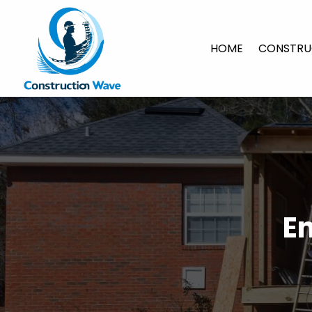
HOME
CONSTRU
E