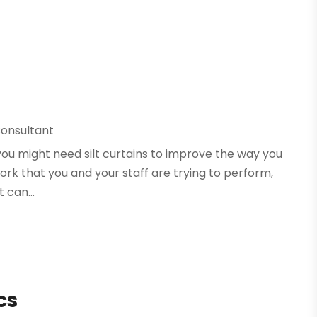
onsultant
, you might need silt curtains to improve the way you
ork that you and your staff are trying to perform,
 can...
cs