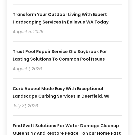
Transform Your Outdoor Living With Expert
Hardscaping Services In Bellevue WA Today
August 5, 2026
Trust Pool Repair Service Old Saybrook For
Lasting Solutions To Common Pool Issues
August 1, 2026
Curb Appeal Made Easy With Exceptional
Landscape Curbing Services In Deerfield, WI
July 31, 2026
Find Swift Solutions For Water Damage Cleanup
Queens NY And Restore Peace To Your Home Fast