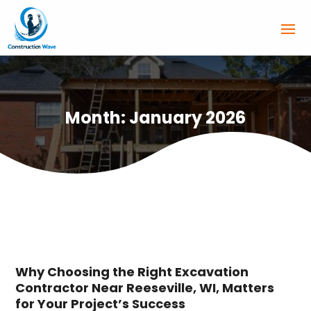
Month:
January 2026
Why Choosing the Right Excavation
Contractor Near Reeseville, WI, Matters
for Your Project’s Success