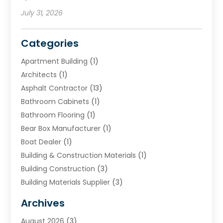
July 31, 2026
Categories
Apartment Building
(1)
Architects
(1)
Asphalt Contractor
(13)
Bathroom Cabinets
(1)
Bathroom Flooring
(1)
Bear Box Manufacturer
(1)
Boat Dealer
(1)
Building & Construction Materials
(1)
Building Construction
(3)
Building Materials Supplier
(3)
Cemetery
(1)
Archives
Chimney & Fireplace Cleaning & Repairing
(1)
August 2026
(3)
Cleaning
(2)