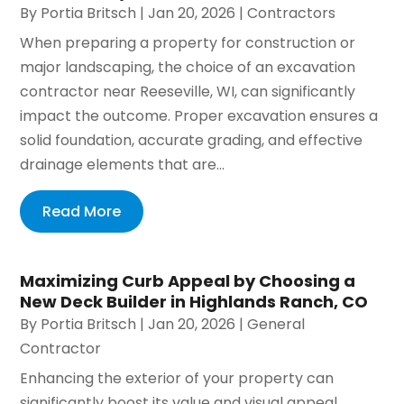
By
Portia Britsch
|
Jan 20, 2026
|
Contractors
When preparing a property for construction or
major landscaping, the choice of an excavation
contractor near Reeseville, WI, can significantly
impact the outcome. Proper excavation ensures a
solid foundation, accurate grading, and effective
drainage elements that are...
Read More
Maximizing Curb Appeal by Choosing a
New Deck Builder in Highlands Ranch, CO
By
Portia Britsch
|
Jan 20, 2026
|
General
Contractor
Enhancing the exterior of your property can
significantly boost its value and visual appeal.