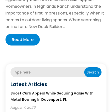
Homeowners in Highlands Ranch understand the
importance of first impressions, especially when it
comes to outdoor living spaces. When searching
online for a New Deck Builder...
Read More
Search
Latest Articles
Boost Curb Appeal While Securing Value With
Metal Roofing In Davenport, FL
August 7, 2026