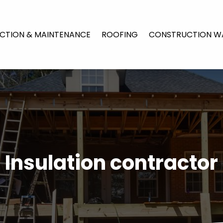
CTION & MAINTENANCE
ROOFING
CONSTRUCTION W
Insulation contractor