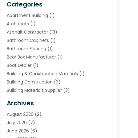
Categories
Apartment Building
(1)
Architects
(1)
Asphalt Contractor
(13)
Bathroom Cabinets
(1)
Bathroom Flooring
(1)
Bear Box Manufacturer
(1)
Boat Dealer
(1)
Building & Construction Materials
(1)
Building Construction
(3)
Building Materials Supplier
(3)
Cemetery
(1)
Archives
Chimney & Fireplace Cleaning & Repairing
(1)
August 2026
(2)
Cleaning
(2)
July 2026
(7)
Concrete
(1)
June 2026
(6)
Concrete Contractor
(28)