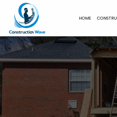
HOME
CONSTRU