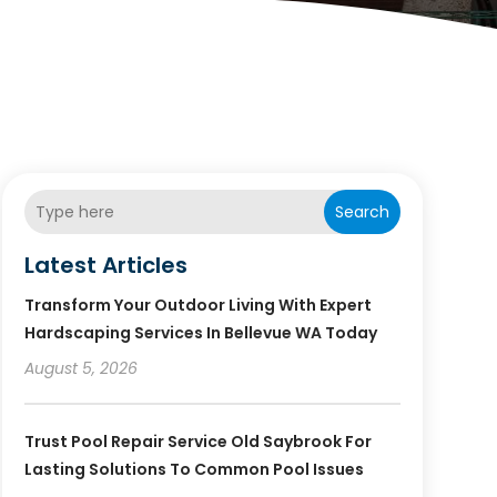
Search
Latest Articles
Transform Your Outdoor Living With Expert
Hardscaping Services In Bellevue WA Today
August 5, 2026
Trust Pool Repair Service Old Saybrook For
Lasting Solutions To Common Pool Issues