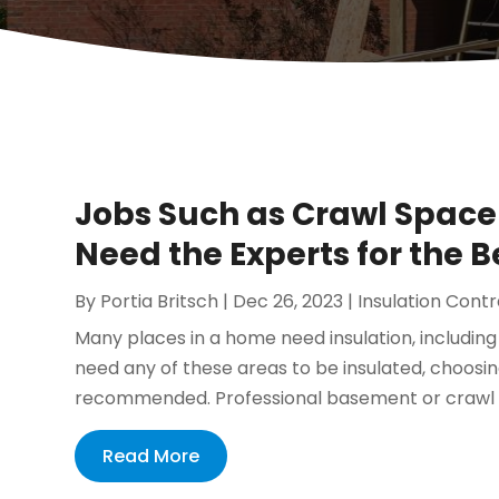
Jobs Such as Crawl Space 
Need the Experts for the B
By
Portia Britsch
|
Dec 26, 2023
|
Insulation Cont
Many places in a home need insulation, includin
need any of these areas to be insulated, choosin
recommended. Professional basement or crawl spa
Read More