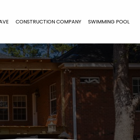
AVE
CONSTRUCTION COMPANY
SWIMMING POOL