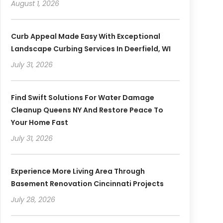
August 1, 2026
Curb Appeal Made Easy With Exceptional
Landscape Curbing Services In Deerfield, WI
July 31, 2026
Find Swift Solutions For Water Damage
Cleanup Queens NY And Restore Peace To
Your Home Fast
July 31, 2026
Experience More Living Area Through
Basement Renovation Cincinnati Projects
July 28, 2026