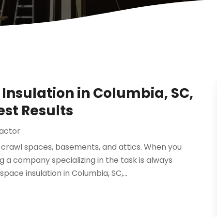
Insulation in Columbia, SC,
est Results
ractor
g crawl spaces, basements, and attics. When you
g a company specializing in the task is always
ce insulation in Columbia, SC,...