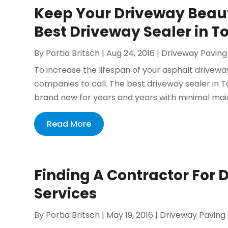
Keep Your Driveway Beauti
Best Driveway Sealer in T
By
Portia Britsch
|
Aug 24, 2016
|
Driveway Paving
To increase the lifespan of your asphalt drivewa
companies to call. The best driveway sealer in 
brand new for years and years with minimal main
Read More
Finding A Contractor For 
Services
By
Portia Britsch
|
May 19, 2016
|
Driveway Paving