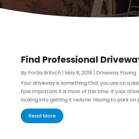
Find Professional Drivewa
By
Portia Britsch
|
May 8, 2018
|
Driveway Paving
Your driveway is something that you use on a dail
how important it is most of the time. If your dri
looking into getting it redone. Having to park on 
Read More