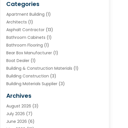
Categories
Apartment Building
(1)
Architects
(1)
Asphalt Contractor
(13)
Bathroom Cabinets
(1)
Bathroom Flooring
(1)
Bear Box Manufacturer
(1)
Boat Dealer
(1)
Building & Construction Materials
(1)
Building Construction
(3)
Building Materials Supplier
(3)
Cemetery
(1)
Archives
Chimney & Fireplace Cleaning & Repairing
(1)
August 2026
(3)
Cleaning
(2)
July 2026
(7)
Concrete
(1)
June 2026
(6)
Concrete Contractor
(28)