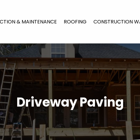
CTION & MAINTENANCE
ROOFING
CONSTRUCTION W
Driveway Paving