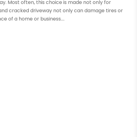
. Most often, this choice is made not only for
 and cracked driveway not only can damage tires or
ce of a home or business....