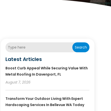
Search
Latest Articles
Boost Curb Appeal While Securing Value With
Metal Roofing In Davenport, FL
August 7, 2026
Transform Your Outdoor Living With Expert
Hardscaping Services In Bellevue WA Today