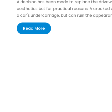
A decision has been made to replace the driveway
aesthetics but for practical reasons. A crooked
a car's undercarriage, but can ruin the appearan
Read More