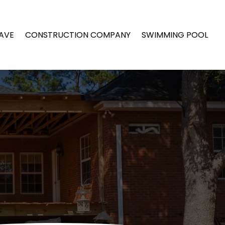
AVE
CONSTRUCTION COMPANY
SWIMMING POOL