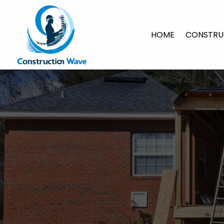
HOME
CONSTRU