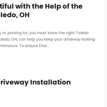
ful with the Help of the
oledo, OH
y or parking lot, you must know the right Toledo
Toledo, OH, can help you keep your driveway looking
tenance. To ensure that...
Driveway Installation