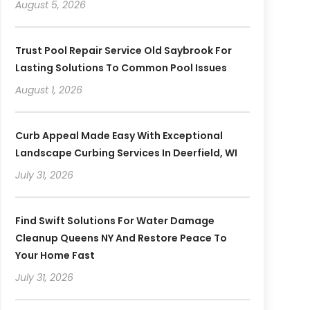
August 5, 2026
Trust Pool Repair Service Old Saybrook For
Lasting Solutions To Common Pool Issues
August 1, 2026
Curb Appeal Made Easy With Exceptional
Landscape Curbing Services In Deerfield, WI
July 31, 2026
Find Swift Solutions For Water Damage
Cleanup Queens NY And Restore Peace To
Your Home Fast
July 31, 2026