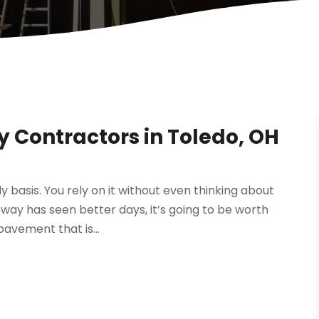
y Contractors in Toledo, OH
y basis. You rely on it without even thinking about
veway has seen better days, it’s going to be worth
pavement that is...