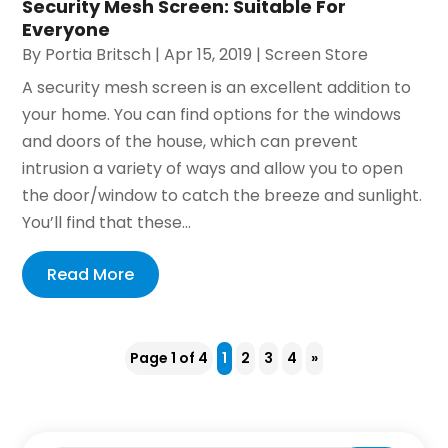
Security Mesh Screen: Suitable For
Everyone
By
Portia Britsch
|
Apr 15, 2019
|
Screen Store
A security mesh screen is an excellent addition to
your home. You can find options for the windows
and doors of the house, which can prevent
intrusion a variety of ways and allow you to open
the door/window to catch the breeze and sunlight.
You’ll find that these...
Read More
Page 1 of 4
1
2
3
4
»