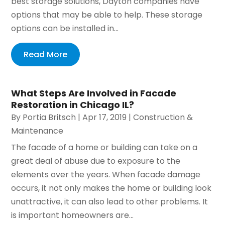
best storage solutions, Dayton companies have
options that may be able to help. These storage
options can be installed in...
Read More
What Steps Are Involved in Facade
Restoration in Chicago IL?
By
Portia Britsch
|
Apr 17, 2019
|
Construction &
Maintenance
The facade of a home or building can take on a
great deal of abuse due to exposure to the
elements over the years. When facade damage
occurs, it not only makes the home or building look
unattractive, it can also lead to other problems. It
is important homeowners are...