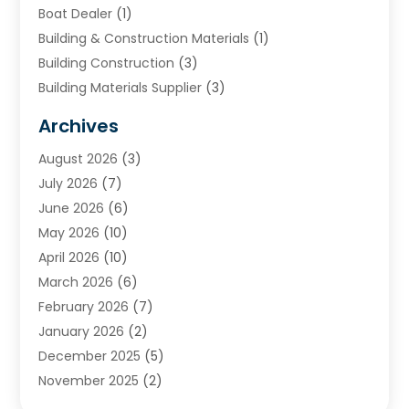
Boat Dealer
(1)
Building & Construction Materials
(1)
Building Construction
(3)
Building Materials Supplier
(3)
Cemetery
(1)
Archives
Chimney & Fireplace Cleaning & Repairing
(1)
August 2026
(3)
Cleaning
(2)
July 2026
(7)
Concrete
(1)
June 2026
(6)
Concrete Contractor
(28)
May 2026
(10)
Concrete Equipments & Supplies
(1)
April 2026
(10)
Construction & Maintenance
(239)
March 2026
(6)
Construction And Maintanance
(26)
February 2026
(7)
Construction And Maintenance
(13)
January 2026
(2)
Construction Company
(24)
December 2025
(5)
Construction Wave
(35)
November 2025
(2)
Contractors
(25)
October 2025
(6)
Crane Service
(15)