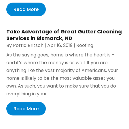
Read More
Take Advantage of Great Gutter Cleaning
Services in Bismarck, ND
By
Portia Britsch
|
Apr 16, 2019
|
Roofing
As the saying goes, home is where the heart is –
and it’s where the money is as well. If you are
anything like the vast majority of Americans, your
home is likely to be the most valuable asset you
own. As such, you want to make sure that you do
everything in your...
Read More