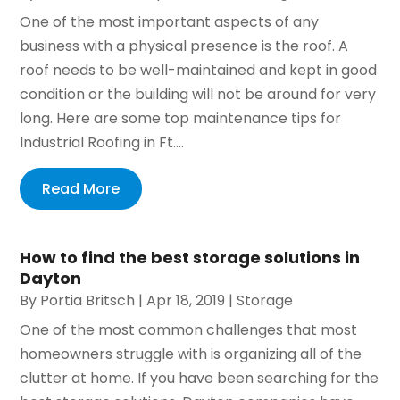
One of the most important aspects of any
business with a physical presence is the roof. A
roof needs to be well-maintained and kept in good
condition or the building will not be around for very
long. Here are some top maintenance tips for
Industrial Roofing in Ft....
Read More
How to find the best storage solutions in
Dayton
By
Portia Britsch
|
Apr 18, 2019
|
Storage
One of the most common challenges that most
homeowners struggle with is organizing all of the
clutter at home. If you have been searching for the