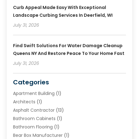
Curb Appeal Made Easy With Exceptional
Landscape Curbing Services In Deerfield, WI
July 31, 2026
Find Swift Solutions For Water Damage Cleanup
Queens NY And Restore Peace To Your Home Fast
July 31, 2026
Categories
Apartment Building
(1)
Architects
(1)
Asphalt Contractor
(13)
Bathroom Cabinets
(1)
Bathroom Flooring
(1)
Bear Box Manufacturer
(1)