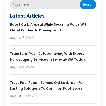
Search
Latest Articles
Boost Curb Appeal While Securing Value With
Metal Roofing In Davenport, FL
August 7, 2026
Transform Your Outdoor Living With Expert
Hardscaping Services In Bellevue WA Today
August 5, 2026
Trust Pool Repair Service Old Saybrook For
Lasting Solutions To Common Pool Issues
August 1, 2026