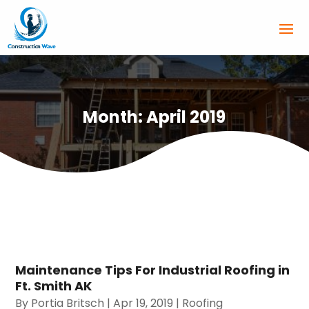
Month:
April 2019
Maintenance Tips For Industrial Roofing in
Ft. Smith AK
By
Portia Britsch
|
Apr 19, 2019
|
Roofing