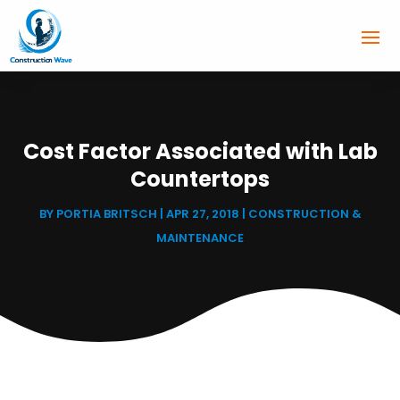
Cost Factor Associated with Lab
Countertops
BY
PORTIA BRITSCH
|
APR 27, 2018
|
CONSTRUCTION &
MAINTENANCE