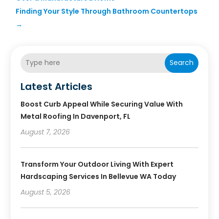
Finding Your Style Through Bathroom Countertops
→
Search
Latest Articles
Boost Curb Appeal While Securing Value With
Metal Roofing In Davenport, FL
August 7, 2026
Transform Your Outdoor Living With Expert
Hardscaping Services In Bellevue WA Today
August 5, 2026