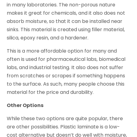
in many laboratories. The non-porous nature
makes it great for chemicals, and it also does not
absorb moisture, so that it can be installed near
sinks. This material is created using filler material,
silica, epoxy resin, and a hardener.
This is a more affordable option for many and
often is used for pharmaceutical labs, biomedical
labs, and industrial testing. It also does not suffer
from scratches or scrapes if something happens
to the surface. As such, many people choose this
material for the price and durability.
Other Options
While these two options are quite popular, there
are other possibilities. Plastic laminate is a low-
cost alternative but doesn’t do well with moisture,