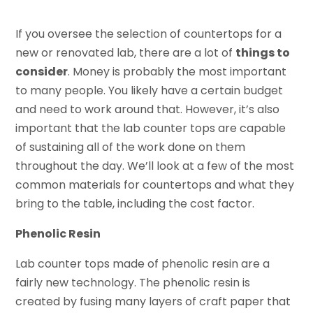
If you oversee the selection of countertops for a
new or renovated lab, there are a lot of
things to
consider
. Money is probably the most important
to many people. You likely have a certain budget
and need to work around that. However, it’s also
important that the lab counter tops are capable
of sustaining all of the work done on them
throughout the day. We’ll look at a few of the most
common materials for countertops and what they
bring to the table, including the cost factor.
Phenolic Resin
Lab counter tops made of phenolic resin are a
fairly new technology. The phenolic resin is
created by fusing many layers of craft paper that