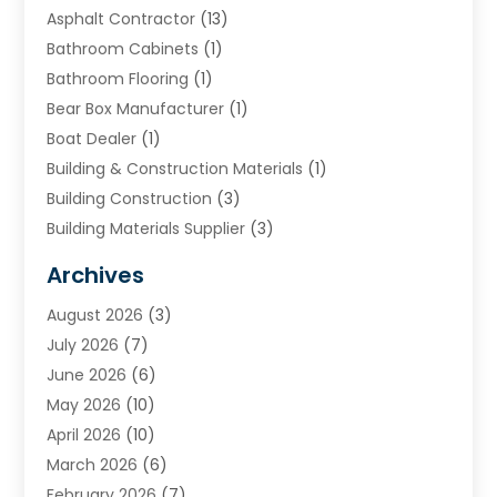
Asphalt Contractor
(13)
Bathroom Cabinets
(1)
Bathroom Flooring
(1)
Bear Box Manufacturer
(1)
Boat Dealer
(1)
Building & Construction Materials
(1)
Building Construction
(3)
Building Materials Supplier
(3)
Cemetery
(1)
Archives
Chimney & Fireplace Cleaning & Repairing
(1)
August 2026
(3)
Cleaning
(2)
July 2026
(7)
Concrete
(1)
June 2026
(6)
Concrete Contractor
(28)
May 2026
(10)
Concrete Equipments & Supplies
(1)
April 2026
(10)
Construction & Maintenance
(239)
March 2026
(6)
Construction And Maintanance
(26)
February 2026
(7)