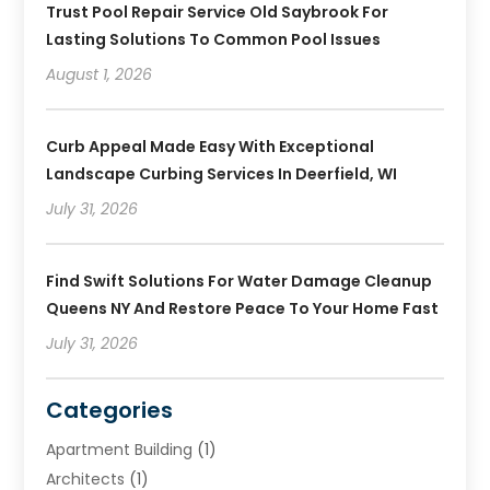
Trust Pool Repair Service Old Saybrook For
Lasting Solutions To Common Pool Issues
August 1, 2026
Curb Appeal Made Easy With Exceptional
Landscape Curbing Services In Deerfield, WI
July 31, 2026
Find Swift Solutions For Water Damage Cleanup
Queens NY And Restore Peace To Your Home Fast
July 31, 2026
Categories
Apartment Building
(1)
Architects
(1)