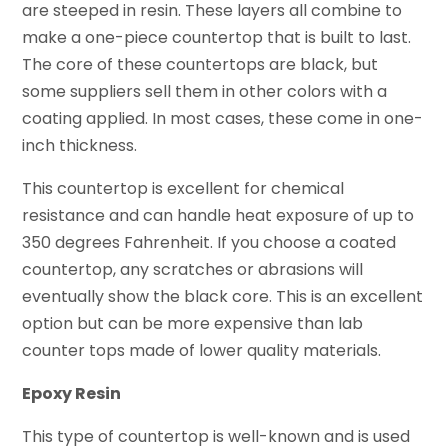
are steeped in resin. These layers all combine to
make a one-piece countertop that is built to last.
The core of these countertops are black, but
some suppliers sell them in other colors with a
coating applied. In most cases, these come in one-
inch thickness.
This countertop is excellent for chemical
resistance and can handle heat exposure of up to
350 degrees Fahrenheit. If you choose a coated
countertop, any scratches or abrasions will
eventually show the black core. This is an excellent
option but can be more expensive than lab
counter tops made of lower quality materials.
Epoxy Resin
This type of countertop is well-known and is used