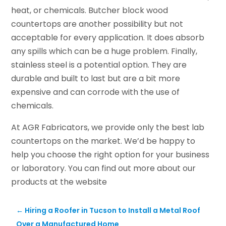
heat, or chemicals. Butcher block wood
countertops are another possibility but not
acceptable for every application. It does absorb
any spills which can be a huge problem. Finally,
stainless steel is a potential option. They are
durable and built to last but are a bit more
expensive and can corrode with the use of
chemicals.
At AGR Fabricators, we provide only the best lab
countertops on the market. We’d be happy to
help you choose the right option for your business
or laboratory. You can find out more about our
products at the website
←
Hiring a Roofer in Tucson to Install a Metal Roof
Over a Manufactured Home