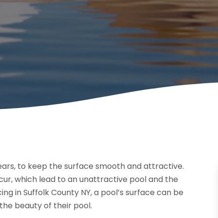
ars, to keep the surface smooth and attractive.
ur, which lead to an unattractive pool and the
ng in Suffolk County NY, a pool’s surface can be
he beauty of their pool.