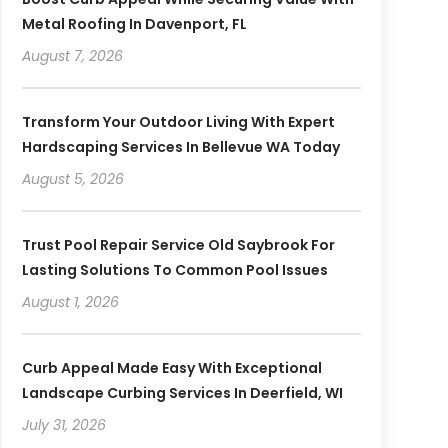
Metal Roofing In Davenport, FL
August 7, 2026
Transform Your Outdoor Living With Expert
Hardscaping Services In Bellevue WA Today
August 5, 2026
Trust Pool Repair Service Old Saybrook For
Lasting Solutions To Common Pool Issues
August 1, 2026
Curb Appeal Made Easy With Exceptional
Landscape Curbing Services In Deerfield, WI
July 31, 2026