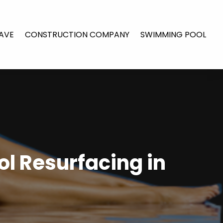
AVE
CONSTRUCTION COMPANY
SWIMMING POOL
l Resurfacing in