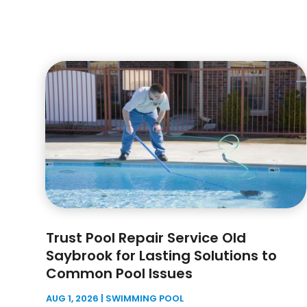
Trust Pool Repair Service Old
Saybrook for Lasting Solutions to
Common Pool Issues
AUG 1, 2026
|
SWIMMING POOL