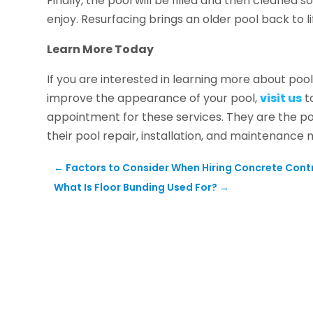
Finally, the pool will be filled and then cleaned 
enjoy. Resurfacing brings an older pool back to li
Learn More Today
If you are interested in learning more about poo
improve the appearance of your pool,
visit us
to
appointment for these services. They are the po
their pool repair, installation, and maintenance 
←
Factors to Consider When Hiring Concrete Cont
What Is Floor Bunding Used For?
→