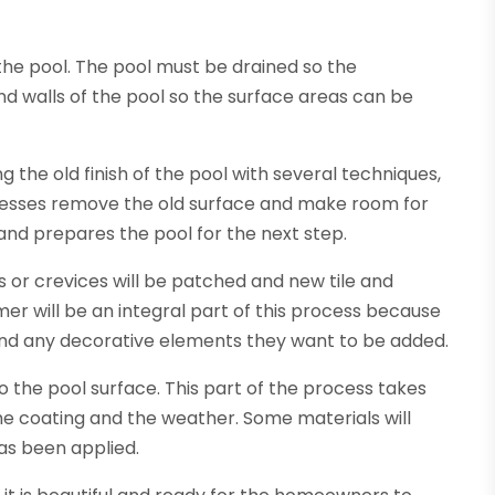
the pool. The pool must be drained so the
nd walls of the pool so the surface areas can be
 the old finish of the pool with several techniques,
ocesses remove the old surface and make room for
 and prepares the pool for the next step.
 or crevices will be patched and new tile and
er will be an integral part of this process because
t, and any decorative elements they want to be added.
to the pool surface. This part of the process takes
he coating and the weather. Some materials will
as been applied.