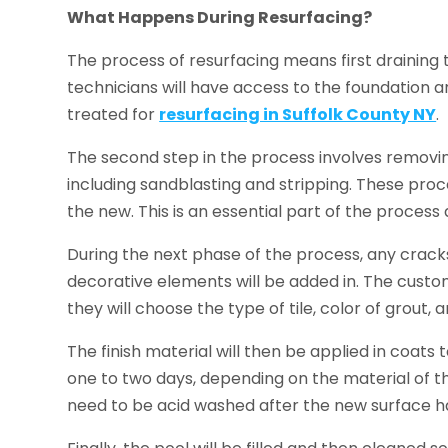
What Happens During Resurfacing?
The process of resurfacing means first draining 
technicians will have access to the foundation a
treated for
resurfacing in Suffolk County NY
.
The second step in the process involves removing
including sandblasting and stripping. These pr
the new. This is an essential part of the process
During the next phase of the process, any cracks
decorative elements will be added in. The custom
they will choose the type of tile, color of grou
The finish material will then be applied in coats 
one to two days, depending on the material of t
need to be acid washed after the new surface h