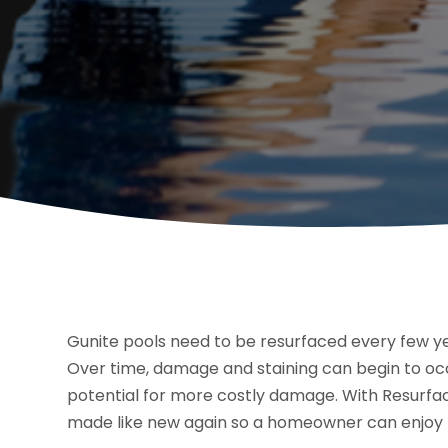
Gunite pools need to be resurfaced every few ye
Over time, damage and staining can begin to occ
potential for more costly damage. With Resurfaci
made like new again so a homeowner can enjoy t