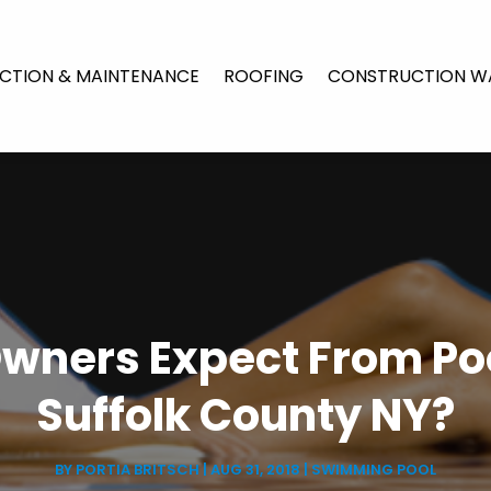
CTION & MAINTENANCE
ROOFING
CONSTRUCTION W
wners Expect From Poo
Suffolk County NY?
BY
PORTIA BRITSCH
|
AUG 31, 2018
|
SWIMMING POOL