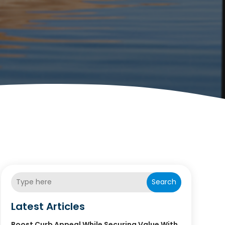
Search
Latest Articles
Boost Curb Appeal While Securing Value With