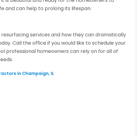
so it is beautiful and ready for the homeowners to
fe and can help to prolong its lifespan.
l resurfacing services and how they can dramatically
day. Call the office if you would like to schedule your
ol professional homeowners can rely on for all of
needs.
ractors in Champaign, IL