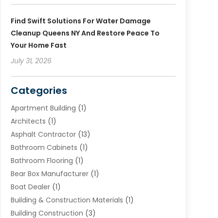
Find Swift Solutions For Water Damage
Cleanup Queens NY And Restore Peace To
Your Home Fast
July 31, 2026
Categories
Apartment Building
(1)
Architects
(1)
Asphalt Contractor
(13)
Bathroom Cabinets
(1)
Bathroom Flooring
(1)
Bear Box Manufacturer
(1)
Boat Dealer
(1)
Building & Construction Materials
(1)
Building Construction
(3)