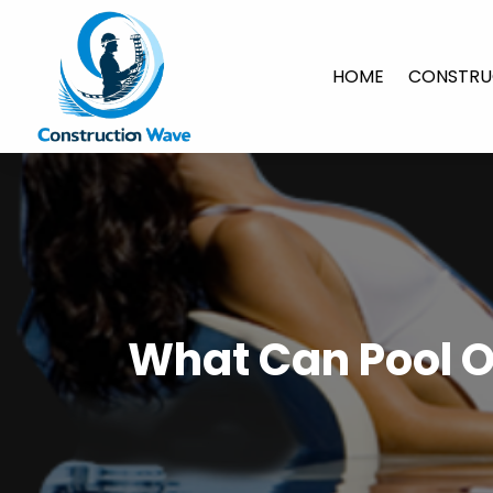
HOME
CONSTRU
What Can Pool O