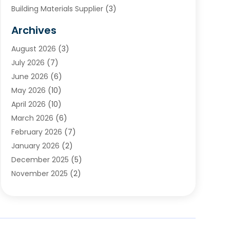
Building Materials Supplier
(3)
Cemetery
(1)
Archives
Chimney & Fireplace Cleaning & Repairing
(1)
August 2026
(3)
Cleaning
(2)
July 2026
(7)
Concrete
(1)
June 2026
(6)
Concrete Contractor
(28)
May 2026
(10)
Concrete Equipments & Supplies
(1)
April 2026
(10)
Construction & Maintenance
(239)
March 2026
(6)
Construction And Maintanance
(26)
February 2026
(7)
Construction And Maintenance
(13)
January 2026
(2)
Construction Company
(24)
December 2025
(5)
Construction Wave
(35)
November 2025
(2)
Contractors
(25)
October 2025
(6)
Crane Service
(15)
September 2025
(4)
Damage Restoration Service
(2)
August 2025
(3)
Deck And Fencing
(3)
July 2025
(3)