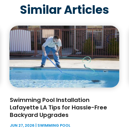
Similar Articles
Swimming Pool Installation
Lafayette LA Tips for Hassle-Free
Backyard Upgrades
JUN 27, 2026
|
SWIMMING POOL