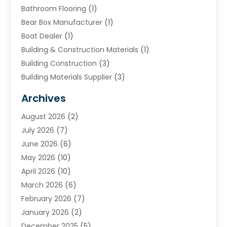
Bathroom Flooring
(1)
Bear Box Manufacturer
(1)
Boat Dealer
(1)
Building & Construction Materials
(1)
Building Construction
(3)
Building Materials Supplier
(3)
Cemetery
(1)
Archives
Chimney & Fireplace Cleaning & Repairing
(1)
August 2026
(2)
Cleaning
(2)
July 2026
(7)
Concrete
(1)
June 2026
(6)
Concrete Contractor
(28)
May 2026
(10)
Concrete Equipments & Supplies
(1)
April 2026
(10)
Construction & Maintenance
(239)
March 2026
(6)
Construction And Maintanance
(26)
February 2026
(7)
Construction And Maintenance
(13)
January 2026
(2)
Construction Company
(24)
December 2025
(5)