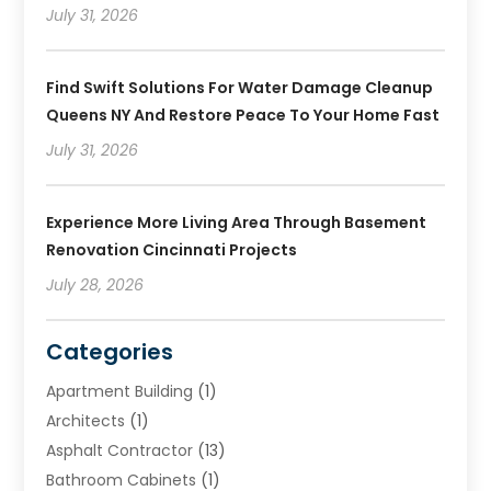
July 31, 2026
Find Swift Solutions For Water Damage Cleanup
Queens NY And Restore Peace To Your Home Fast
July 31, 2026
Experience More Living Area Through Basement
Renovation Cincinnati Projects
July 28, 2026
Categories
Apartment Building
(1)
Architects
(1)
Asphalt Contractor
(13)
Bathroom Cabinets
(1)