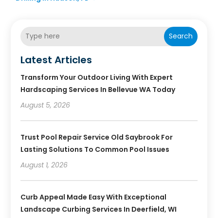
Search
Latest Articles
Transform Your Outdoor Living With Expert
Hardscaping Services In Bellevue WA Today
August 5, 2026
Trust Pool Repair Service Old Saybrook For
Lasting Solutions To Common Pool Issues
August 1, 2026
Curb Appeal Made Easy With Exceptional
Landscape Curbing Services In Deerfield, WI