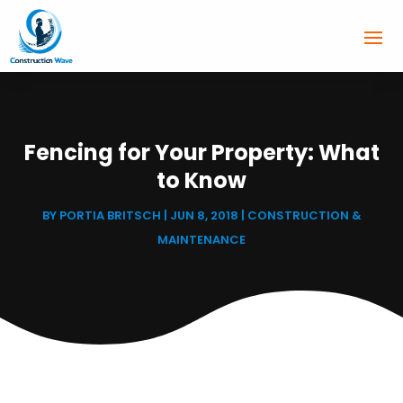
Fencing for Your Property: What
to Know
BY
PORTIA BRITSCH
|
JUN 8, 2018
|
CONSTRUCTION &
MAINTENANCE