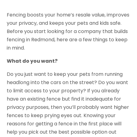
Fencing boosts your home’s resale value, improves
your privacy, and keeps your pets and kids safe.
Before you start looking for a company that builds
fencing in Redmond, here are a few things to keep
in mind.
What do you want?
Do you just want to keep your pets from running
headlong into the cars on the street? Do you want
to limit access to your property? If you already
have an existing fence but find it inadequate for
privacy purposes, then you’ll probably want higher
fences to keep prying eyes out. Knowing your
reasons for getting a fence in the first place will
help you pick out the best possible option out