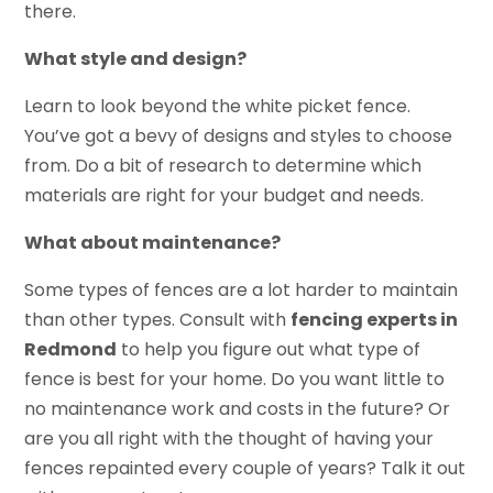
there.
What style and design?
Learn to look beyond the white picket fence.
You’ve got a bevy of designs and styles to choose
from. Do a bit of research to determine which
materials are right for your budget and needs.
What about maintenance?
Some types of fences are a lot harder to maintain
than other types. Consult with
fencing experts in
Redmond
to help you figure out what type of
fence is best for your home. Do you want little to
no maintenance work and costs in the future? Or
are you all right with the thought of having your
fences repainted every couple of years? Talk it out