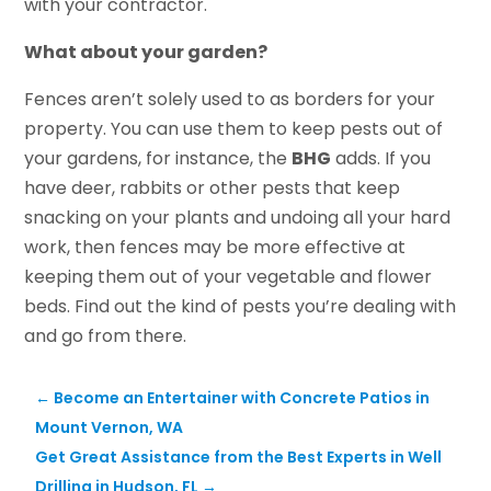
with your contractor.
What about your garden?
Fences aren’t solely used to as borders for your
property. You can use them to keep pests out of
your gardens, for instance, the
BHG
adds. If you
have deer, rabbits or other pests that keep
snacking on your plants and undoing all your hard
work, then fences may be more effective at
keeping them out of your vegetable and flower
beds. Find out the kind of pests you’re dealing with
and go from there.
←
Become an Entertainer with Concrete Patios in
Mount Vernon, WA
Get Great Assistance from the Best Experts in Well
Drilling in Hudson, FL
→