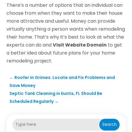
There’s a number of options that an individual can
choose from when they want to make their house
more attractive and useful. Money can provide
virtually anything a person wants when remodeling
their home. That’s why it’s best to look at what the
experts can do and
Visit Website Domain
to get
a better idea about future plans for your home
remodeling project.
←
Roofer in Grimes: Locate and Fix Problems and
Save Money
Septic Tank Cleaning in Eustis, FL Should Be
Scheduled Regularly
→
Search