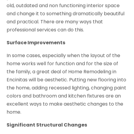
old, outdated and non functioning interior space
and change it to something dramatically beautiful
and practical. There are many ways that
professional services can do this.
Surface Improvements
In some cases, especially when the layout of the
home works well for function and for the size of
the family, a great deal of Home Remodeling in
Encinitas will be aesthetic. Putting new flooring into
the home, adding recessed lighting, changing paint
colors and bathroom and kitchen fixtures are an
excellent ways to make aesthetic changes to the
home.
Significant Structural Changes