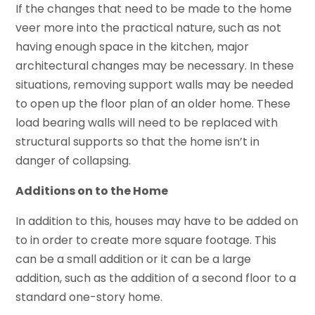
If the changes that need to be made to the home
veer more into the practical nature, such as not
having enough space in the kitchen, major
architectural changes may be necessary. In these
situations, removing support walls may be needed
to open up the floor plan of an older home. These
load bearing walls will need to be replaced with
structural supports so that the home isn’t in
danger of collapsing.
Additions on to the Home
In addition to this, houses may have to be added on
to in order to create more square footage. This
can be a small addition or it can be a large
addition, such as the addition of a second floor to a
standard one-story home.