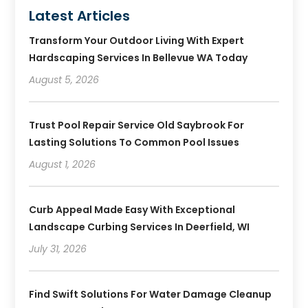
Latest Articles
Transform Your Outdoor Living With Expert
Hardscaping Services In Bellevue WA Today
August 5, 2026
Trust Pool Repair Service Old Saybrook For
Lasting Solutions To Common Pool Issues
August 1, 2026
Curb Appeal Made Easy With Exceptional
Landscape Curbing Services In Deerfield, WI
July 31, 2026
Find Swift Solutions For Water Damage Cleanup