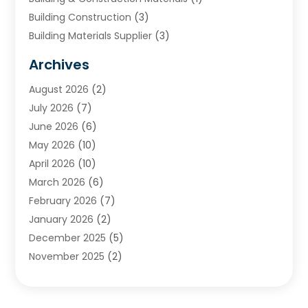
Building Construction
(3)
Building Materials Supplier
(3)
Cemetery
(1)
Archives
Chimney & Fireplace Cleaning & Repairing
(1)
August 2026
(2)
Cleaning
(2)
July 2026
(7)
Concrete
(1)
June 2026
(6)
Concrete Contractor
(28)
May 2026
(10)
Concrete Equipments & Supplies
(1)
April 2026
(10)
Construction & Maintenance
(239)
March 2026
(6)
Construction And Maintanance
(26)
February 2026
(7)
Construction And Maintenance
(13)
January 2026
(2)
Construction Company
(24)
December 2025
(5)
Construction Wave
(35)
November 2025
(2)
Contractors
(25)
October 2025
(6)
Crane Service
(15)
September 2025
(4)
Damage Restoration Service
(2)