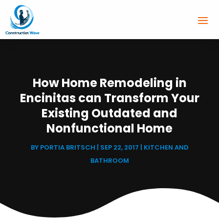
How Home Remodeling in
Encinitas can Transform Your
Existing Outdated and
Nonfunctional Home
BY
PORTIA BRITSCH
|
SEP 22, 2017
|
KITCHEN AND
BATHROOM