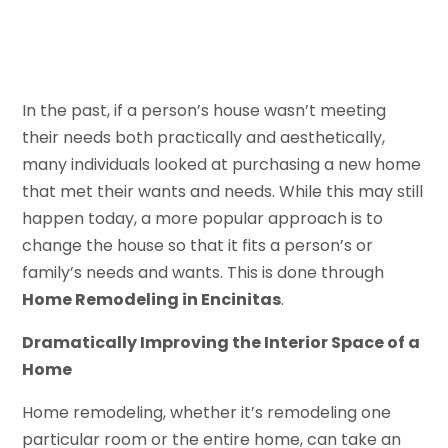
In the past, if a person’s house wasn’t meeting
their needs both practically and aesthetically,
many individuals looked at purchasing a new home
that met their wants and needs. While this may still
happen today, a more popular approach is to
change the house so that it fits a person’s or
family’s needs and wants. This is done through
Home Remodeling in Encinitas
.
Dramatically Improving the Interior Space of a
Home
Home remodeling, whether it’s remodeling one
particular room or the entire home, can take an