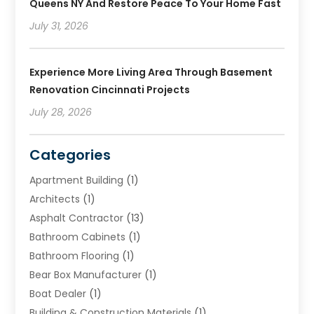
Queens NY And Restore Peace To Your Home Fast
July 31, 2026
Experience More Living Area Through Basement
Renovation Cincinnati Projects
July 28, 2026
Categories
Apartment Building
(1)
Architects
(1)
Asphalt Contractor
(13)
Bathroom Cabinets
(1)
Bathroom Flooring
(1)
Bear Box Manufacturer
(1)
Boat Dealer
(1)
Building & Construction Materials
(1)