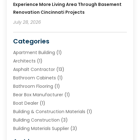
Experience More Living Area Through Basement
Renovation Cincinnati Projects
July 28, 2026
Categories
Apartment Building
(1)
Architects
(1)
Asphalt Contractor
(13)
Bathroom Cabinets
(1)
Bathroom Flooring
(1)
Bear Box Manufacturer
(1)
Boat Dealer
(1)
Building & Construction Materials
(1)
Building Construction
(3)
Building Materials Supplier
(3)
Cemetery
(1)