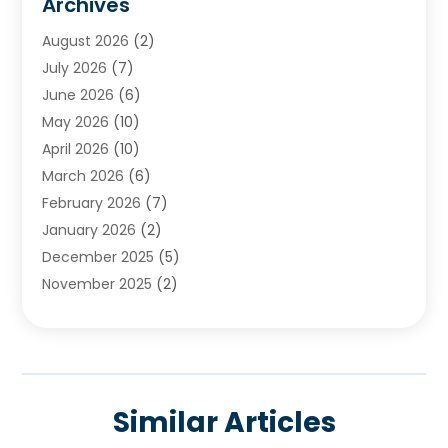
Archives
Chimney & Fireplace Cleaning & Repairing
(1)
August 2026
(2)
Cleaning
(2)
July 2026
(7)
Concrete
(1)
June 2026
(6)
Concrete Contractor
(28)
May 2026
(10)
Concrete Equipments & Supplies
(1)
April 2026
(10)
Construction & Maintenance
(239)
March 2026
(6)
Construction And Maintanance
(26)
February 2026
(7)
Construction And Maintenance
(13)
January 2026
(2)
Construction Company
(24)
December 2025
(5)
Construction Wave
(35)
November 2025
(2)
Contractors
(25)
October 2025
(6)
Crane Service
(15)
September 2025
(4)
Damage Restoration Service
(2)
August 2025
(3)
Deck And Fencing
(3)
July 2025
(3)
Demolition Contractor
(4)
Similar Articles
June 2025
(3)
Doors And Windows
(10)
May 2025
(3)