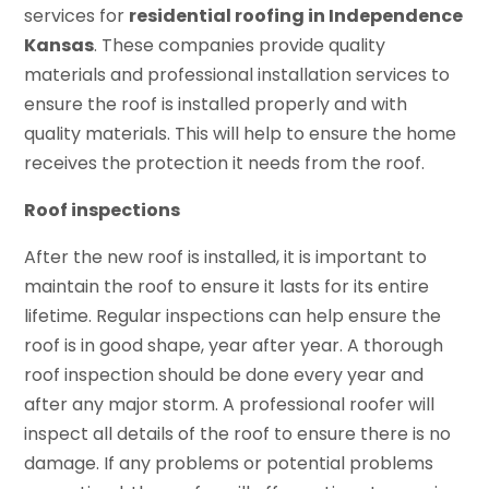
services for
residential roofing in Independence
Kansas
. These companies provide quality
materials and professional installation services to
ensure the roof is installed properly and with
quality materials. This will help to ensure the home
receives the protection it needs from the roof.
Roof inspections
After the new roof is installed, it is important to
maintain the roof to ensure it lasts for its entire
lifetime. Regular inspections can help ensure the
roof is in good shape, year after year. A thorough
roof inspection should be done every year and
after any major storm. A professional roofer will
inspect all details of the roof to ensure there is no
damage. If any problems or potential problems