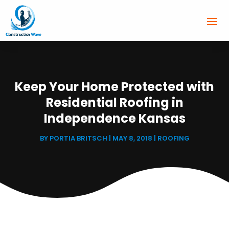
Keep Your Home Protected with
Residential Roofing in
Independence Kansas
BY
PORTIA BRITSCH
|
MAY 8, 2018
|
ROOFING