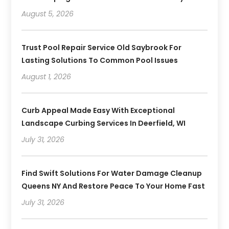
August 5, 2026
Trust Pool Repair Service Old Saybrook For
Lasting Solutions To Common Pool Issues
August 1, 2026
Curb Appeal Made Easy With Exceptional
Landscape Curbing Services In Deerfield, WI
July 31, 2026
Find Swift Solutions For Water Damage Cleanup
Queens NY And Restore Peace To Your Home Fast
July 31, 2026