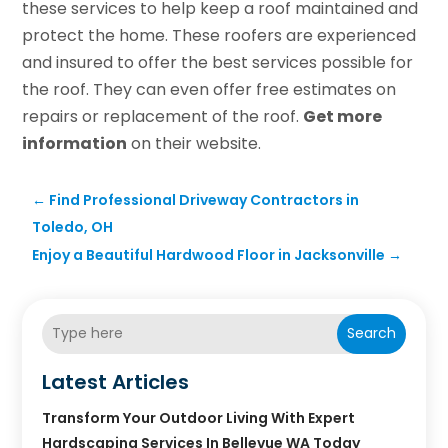
these services to help keep a roof maintained and
protect the home. These roofers are experienced
and insured to offer the best services possible for
the roof. They can even offer free estimates on
repairs or replacement of the roof.
Get more
information
on their website.
←
Find Professional Driveway Contractors in
Toledo, OH
Enjoy a Beautiful Hardwood Floor in Jacksonville
→
Search
Latest Articles
Transform Your Outdoor Living With Expert
Hardscaping Services In Bellevue WA Today