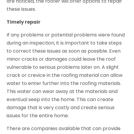
are noticed, the roofer will offer options to repair
these issues.
Timely repair
If any problems or potential problems were found
during an inspection, it is important to take steps
to correct these issues as soon as possible. Even
minor cracks or damages could leave the roof
vulnerable to serious problems later on. A slight
crack or crevice in the roofing material can allow
water to enter further into the roofing materials.
This water can wear away at the materials and
eventual seep into the home. This can create
damage that is very costly and create serious
issues for the entire home.
There are companies available that can provide