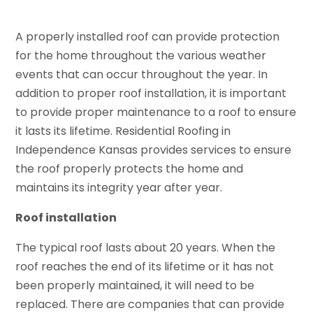
A properly installed roof can provide protection
for the home throughout the various weather
events that can occur throughout the year. In
addition to proper roof installation, it is important
to provide proper maintenance to a roof to ensure
it lasts its lifetime. Residential Roofing in
Independence Kansas provides services to ensure
the roof properly protects the home and
maintains its integrity year after year.
Roof installation
The typical roof lasts about 20 years. When the
roof reaches the end of its lifetime or it has not
been properly maintained, it will need to be
replaced. There are companies that can provide