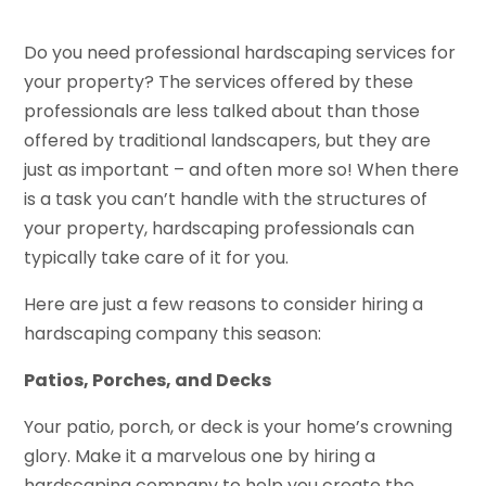
Do you need
professional hardscaping services
for
your property? The services offered by these
professionals are less talked about than those
offered by traditional landscapers, but they are
just as important – and often more so! When there
is a task you can’t handle with the structures of
your property, hardscaping professionals can
typically take care of it for you.
Here are just a few reasons to consider
hiring a
hardscaping company
this season:
Patios, Porches, and Decks
Your patio, porch, or deck is your home’s crowning
glory. Make it a marvelous one by hiring a
hardscaping company to help you create the