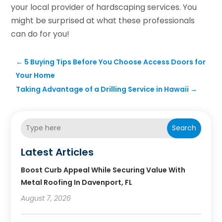
your local provider of hardscaping services. You
might be surprised at what these professionals
can do for you!
←
5 Buying Tips Before You Choose Access Doors for
Your Home
Taking Advantage of a Drilling Service in Hawaii
→
Search
Latest Articles
Boost Curb Appeal While Securing Value With
Metal Roofing In Davenport, FL
August 7, 2026