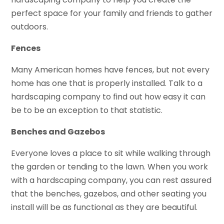
perfect space for your family and friends to gather
outdoors.
Fences
Many American homes have fences, but not every
home has one that is properly installed. Talk to a
hardscaping company to find out how easy it can
be to be an exception to that statistic.
Benches and Gazebos
Everyone loves a place to sit while walking through
the garden or tending to the lawn. When you work
with a hardscaping company, you can rest assured
that the benches, gazebos, and other seating you
install will be as functional as they are beautiful.