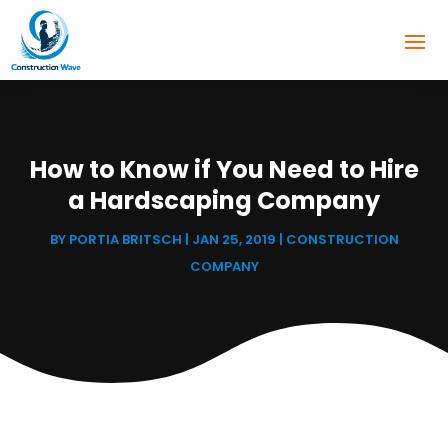
How to Know if You Need to Hire
a Hardscaping Company
BY
PORTIA BRITSCH
|
JAN 25, 2019
|
CONSTRUCTION
COMPANY