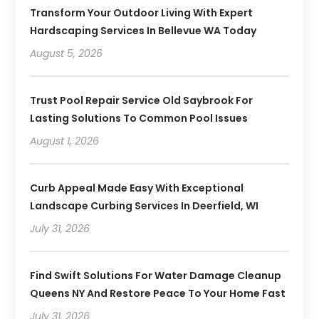
Transform Your Outdoor Living With Expert
Hardscaping Services In Bellevue WA Today
August 5, 2026
Trust Pool Repair Service Old Saybrook For
Lasting Solutions To Common Pool Issues
August 1, 2026
Curb Appeal Made Easy With Exceptional
Landscape Curbing Services In Deerfield, WI
July 31, 2026
Find Swift Solutions For Water Damage Cleanup
Queens NY And Restore Peace To Your Home Fast
July 31, 2026