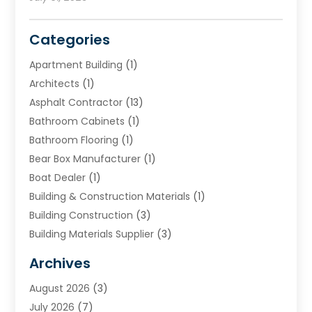
Categories
Apartment Building
(1)
Architects
(1)
Asphalt Contractor
(13)
Bathroom Cabinets
(1)
Bathroom Flooring
(1)
Bear Box Manufacturer
(1)
Boat Dealer
(1)
Building & Construction Materials
(1)
Building Construction
(3)
Building Materials Supplier
(3)
Cemetery
(1)
Archives
Chimney & Fireplace Cleaning & Repairing
(1)
August 2026
(3)
Cleaning
(2)
July 2026
(7)
Concrete
(1)