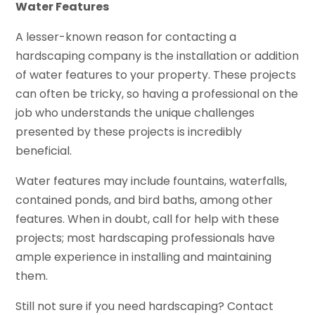
Water Features
A lesser-known reason for contacting a
hardscaping company is the installation or addition
of water features to your property. These projects
can often be tricky, so having a professional on the
job who understands the unique challenges
presented by these projects is incredibly
beneficial.
Water features may include fountains, waterfalls,
contained ponds, and bird baths, among other
features. When in doubt, call for help with these
projects; most hardscaping professionals have
ample experience in installing and maintaining
them.
Still not sure if you need hardscaping? Contact