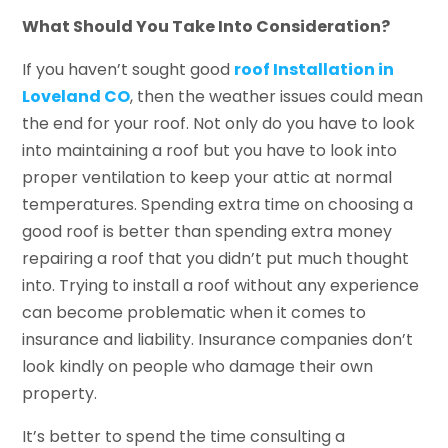
What Should You Take Into Consideration?
If you haven’t sought good
roof Installation in
Loveland CO
, then the weather issues could mean
the end for your roof. Not only do you have to look
into maintaining a roof but you have to look into
proper ventilation to keep your attic at normal
temperatures. Spending extra time on choosing a
good roof is better than spending extra money
repairing a roof that you didn’t put much thought
into. Trying to install a roof without any experience
can become problematic when it comes to
insurance and liability. Insurance companies don’t
look kindly on people who damage their own
property.
It’s better to spend the time consulting a