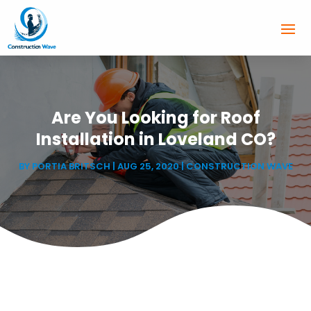
Are You Looking for Roof
Installation in Loveland CO?
BY
PORTIA BRITSCH
|
AUG 25, 2020
|
CONSTRUCTION WAVE