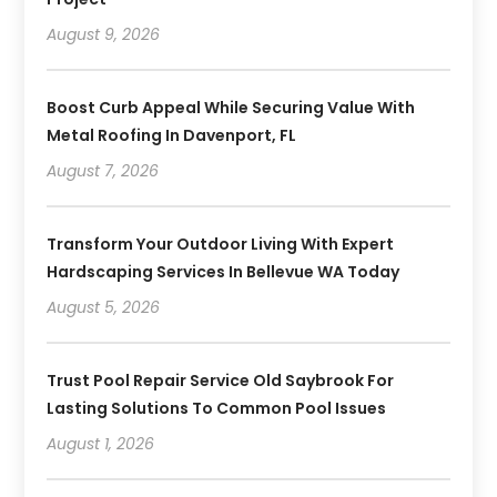
August 9, 2026
Boost Curb Appeal While Securing Value With
Metal Roofing In Davenport, FL
August 7, 2026
Transform Your Outdoor Living With Expert
Hardscaping Services In Bellevue WA Today
August 5, 2026
Trust Pool Repair Service Old Saybrook For
Lasting Solutions To Common Pool Issues
August 1, 2026