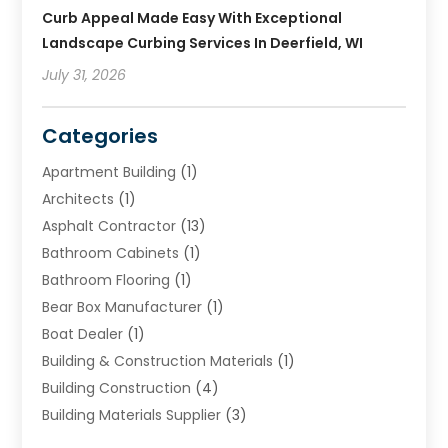
Curb Appeal Made Easy With Exceptional
Landscape Curbing Services In Deerfield, WI
July 31, 2026
Categories
Apartment Building
(1)
Architects
(1)
Asphalt Contractor
(13)
Bathroom Cabinets
(1)
Bathroom Flooring
(1)
Bear Box Manufacturer
(1)
Boat Dealer
(1)
Building & Construction Materials
(1)
Building Construction
(4)
Building Materials Supplier
(3)
Cemetery
(1)