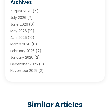
Archives
Chimney & Fireplace Cleaning & Repairing
(1)
August 2026
(4)
Cleaning
(2)
July 2026
(7)
Concrete
(1)
June 2026
(6)
Concrete Contractor
(28)
May 2026
(10)
Concrete Equipments & Supplies
(1)
April 2026
(10)
Construction & Maintenance
(239)
March 2026
(6)
Construction And Maintanance
(26)
February 2026
(7)
Construction And Maintenance
(13)
January 2026
(2)
Construction Company
(24)
December 2025
(5)
Construction Wave
(35)
November 2025
(2)
Contractors
(25)
October 2025
(6)
Crane Service
(15)
September 2025
(4)
Damage Restoration Service
(2)
August 2025
(3)
Deck And Fencing
(3)
July 2025
(3)
Demolition Contractor
(4)
Similar Articles
June 2025
(3)
Doors And Windows
(10)