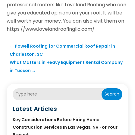
professional roofers like Loveland Roofing who can
give you educated opinions on your roof. It will be
well worth your money. You can also visit them on
https://www.lovelandroofingllc.com/.
←
Powell Roofing for Commercial Roof Repair in
Charleston, SC
What Matters in Heavy Equipment Rental Company
in Tucson
→
Search
Latest Articles
Key Considerations Before Hiring Home
Construction Services In Las Vegas, NV For Your
Project