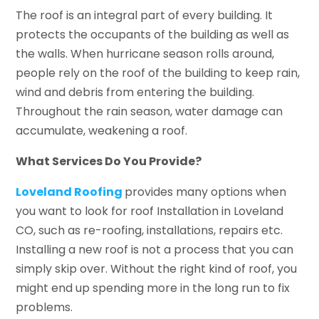
The roof is an integral part of every building. It
protects the occupants of the building as well as
the walls. When hurricane season rolls around,
people rely on the roof of the building to keep rain,
wind and debris from entering the building.
Throughout the rain season, water damage can
accumulate, weakening a roof.
What Services Do You Provide?
Loveland Roofing
provides many options when
you want to look for roof Installation in Loveland
CO, such as re-roofing, installations, repairs etc.
Installing a new roof is not a process that you can
simply skip over. Without the right kind of roof, you
might end up spending more in the long run to fix
problems.