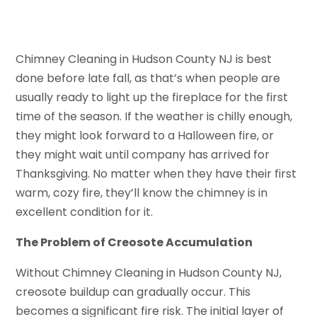
Chimney Cleaning in Hudson County NJ is best
done before late fall, as that’s when people are
usually ready to light up the fireplace for the first
time of the season. If the weather is chilly enough,
they might look forward to a Halloween fire, or
they might wait until company has arrived for
Thanksgiving. No matter when they have their first
warm, cozy fire, they’ll know the chimney is in
excellent condition for it.
The Problem of Creosote Accumulation
Without Chimney Cleaning in Hudson County NJ,
creosote buildup can gradually occur. This
becomes a significant fire risk. The initial layer of