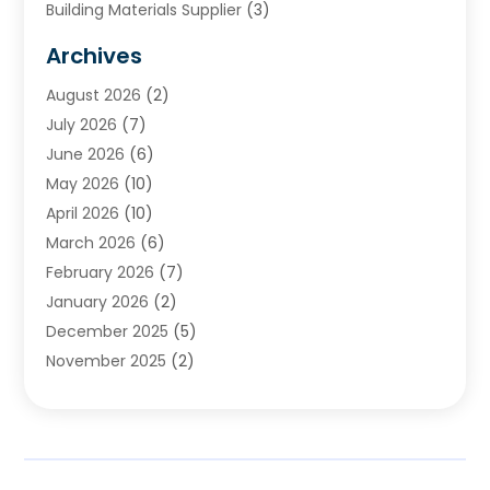
Building Materials Supplier
(3)
Cemetery
(1)
Archives
Chimney & Fireplace Cleaning & Repairing
(1)
August 2026
(2)
Cleaning
(2)
July 2026
(7)
Concrete
(1)
June 2026
(6)
Concrete Contractor
(28)
May 2026
(10)
Concrete Equipments & Supplies
(1)
April 2026
(10)
Construction & Maintenance
(239)
March 2026
(6)
Construction And Maintanance
(26)
February 2026
(7)
Construction And Maintenance
(13)
January 2026
(2)
Construction Company
(24)
December 2025
(5)
Construction Wave
(35)
November 2025
(2)
Contractors
(25)
October 2025
(6)
Crane Service
(15)
September 2025
(4)
Damage Restoration Service
(2)
August 2025
(3)
Deck And Fencing
(3)
July 2025
(3)
Demolition Contractor
(4)