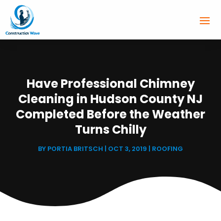
Have Professional Chimney
Cleaning in Hudson County NJ
Completed Before the Weather
Turns Chilly
BY
PORTIA BRITSCH
|
OCT 3, 2019
|
ROOFING