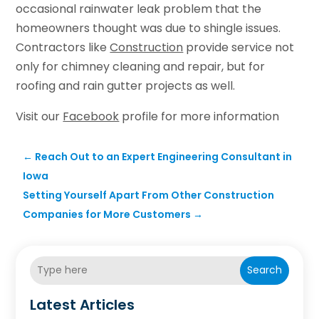
occasional rainwater leak problem that the
homeowners thought was due to shingle issues.
Contractors like
Construction
provide service not
only for chimney cleaning and repair, but for
roofing and rain gutter projects as well.
Visit our
Facebook
profile for more information
←
Reach Out to an Expert Engineering Consultant in
Iowa
Setting Yourself Apart From Other Construction
Companies for More Customers
→
Search
Latest Articles