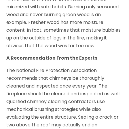
minimized with safe habits. Burning only seasoned
wood and never burning green wood is an
example. Fresher wood has more moisture
content. In fact, sometimes that moisture bubbles
up on the outside of logs in the fire, making it
obvious that the wood was far too new.
A Recommendation From the Experts
The National Fire Protection Association
recommends that chimneys be thoroughly
cleaned and inspected once every year. The
fireplace should be cleaned and inspected as well.
Qualified chimney cleaning contractors use
mechanical brushing strategies while also
evaluating the entire structure. Sealing a crack or
two above the roof may actually end an