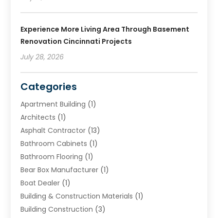
Experience More Living Area Through Basement
Renovation Cincinnati Projects
July 28, 2026
Categories
Apartment Building
(1)
Architects
(1)
Asphalt Contractor
(13)
Bathroom Cabinets
(1)
Bathroom Flooring
(1)
Bear Box Manufacturer
(1)
Boat Dealer
(1)
Building & Construction Materials
(1)
Building Construction
(3)