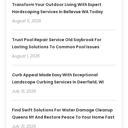
Transform Your Outdoor Living With Expert
Hardscaping Services In Bellevue WA Today
August 5, 2026
Trust Pool Repair Service Old Saybrook For
Lasting Solutions To Common Pool Issues
August 1, 2026
Curb Appeal Made Easy With Exceptional
Landscape Curbing Services In Deerfield, WI
July 31, 2026
Find Swift Solutions For Water Damage Cleanup
Queens NY And Restore Peace To Your Home Fast
July 31, 2026