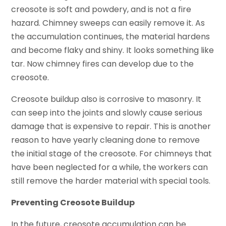
creosote is soft and powdery, and is not a fire
hazard. Chimney sweeps can easily remove it. As
the accumulation continues, the material hardens
and become flaky and shiny. It looks something like
tar. Now chimney fires can develop due to the
creosote.
Creosote buildup also is corrosive to masonry. It
can seep into the joints and slowly cause serious
damage that is expensive to repair. This is another
reason to have yearly cleaning done to remove
the initial stage of the creosote. For chimneys that
have been neglected for a while, the workers can
still remove the harder material with special tools.
Preventing Creosote Buildup
In the future,
creosote
accumulation can be