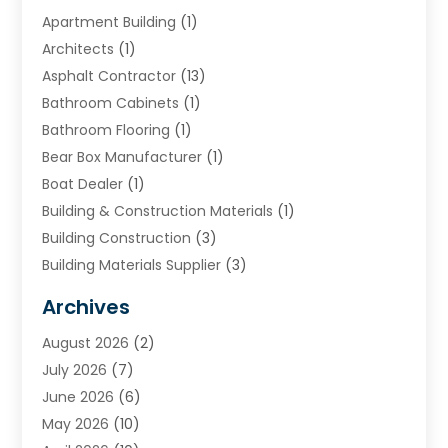
Apartment Building
(1)
Architects
(1)
Asphalt Contractor
(13)
Bathroom Cabinets
(1)
Bathroom Flooring
(1)
Bear Box Manufacturer
(1)
Boat Dealer
(1)
Building & Construction Materials
(1)
Building Construction
(3)
Building Materials Supplier
(3)
Cemetery
(1)
Archives
Chimney & Fireplace Cleaning & Repairing
(1)
August 2026
(2)
Cleaning
(2)
July 2026
(7)
Concrete
(1)
June 2026
(6)
Concrete Contractor
(28)
May 2026
(10)
Concrete Equipments & Supplies
(1)