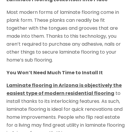
Most modern forms of laminate flooring come in
plank form. These planks can readily be fit
together with the tongues and grooves that are
made into them. Thanks to this technology, you
aren’t required to purchase any adhesive, nails or
other things to secure laminate flooring to your
home’s sub flooring.
You Won’t Need Much Time to Install It
Laminate flooring in Arizona is objectively the
easiest type of modern residential flooring
to
install thanks to its interlocking features. As such,
laminate flooring is ideal for quick renovations and
home improvements. People who flip real estate
for a living may find great utility in laminate flooring