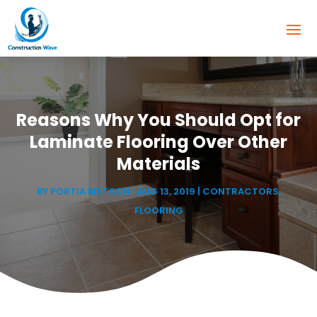
Reasons Why You Should Opt for
Laminate Flooring Over Other
Materials
BY
PORTIA BRITSCH
|
AUG 13, 2019
|
CONTRACTORS
,
FLOORING