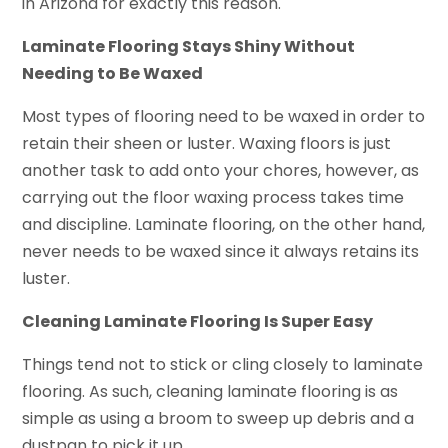
in Arizona for exactly this reason.
Laminate Flooring Stays Shiny Without
Needing to Be Waxed
Most types of flooring need to be waxed in order to
retain their sheen or luster. Waxing floors is just
another task to add onto your chores, however, as
carrying out the floor waxing process takes time
and discipline. Laminate flooring, on the other hand,
never needs to be waxed since it always retains its
luster.
Cleaning Laminate Flooring Is Super Easy
Things tend not to stick or cling closely to laminate
flooring. As such, cleaning laminate flooring is as
simple as using a broom to sweep up debris and a
dustpan to pick it up.