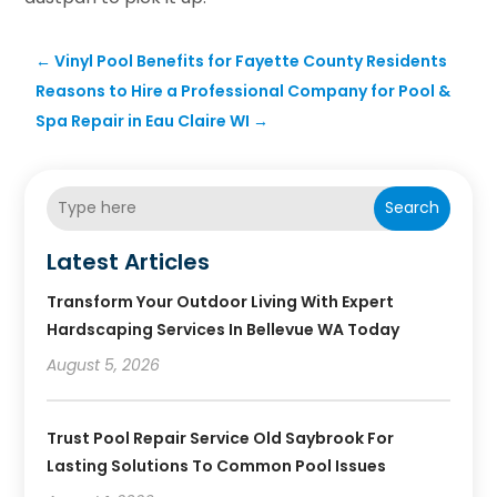
←
Vinyl Pool Benefits for Fayette County Residents
Reasons to Hire a Professional Company for Pool &
Spa Repair in Eau Claire WI
→
Search
Latest Articles
Transform Your Outdoor Living With Expert
Hardscaping Services In Bellevue WA Today
August 5, 2026
Trust Pool Repair Service Old Saybrook For
Lasting Solutions To Common Pool Issues