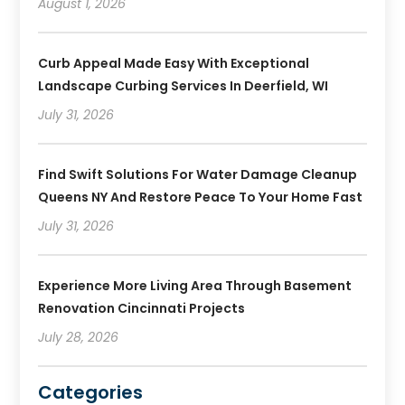
August 1, 2026
Curb Appeal Made Easy With Exceptional
Landscape Curbing Services In Deerfield, WI
July 31, 2026
Find Swift Solutions For Water Damage Cleanup
Queens NY And Restore Peace To Your Home Fast
July 31, 2026
Experience More Living Area Through Basement
Renovation Cincinnati Projects
July 28, 2026
Categories