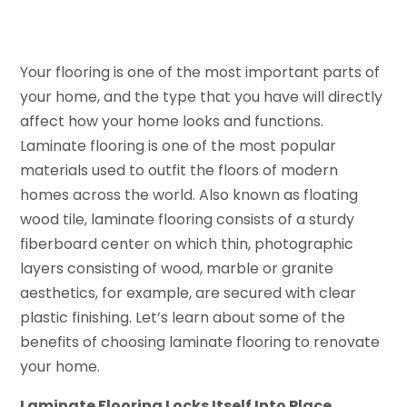
Your flooring is one of the most important parts of
your home, and the type that you have will directly
affect how your home looks and functions.
Laminate flooring is one of the most popular
materials used to outfit the floors of modern
homes across the world. Also known as floating
wood tile, laminate flooring consists of a sturdy
fiberboard center on which thin, photographic
layers consisting of wood, marble or granite
aesthetics, for example, are secured with clear
plastic finishing. Let’s learn about some of the
benefits of choosing laminate flooring to renovate
your home.
Laminate Flooring Locks Itself Into Place