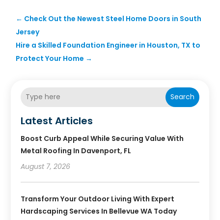
←
Check Out the Newest Steel Home Doors in South
Jersey
Hire a Skilled Foundation Engineer in Houston, TX to
Protect Your Home
→
Search
Latest Articles
Boost Curb Appeal While Securing Value With
Metal Roofing In Davenport, FL
August 7, 2026
Transform Your Outdoor Living With Expert
Hardscaping Services In Bellevue WA Today