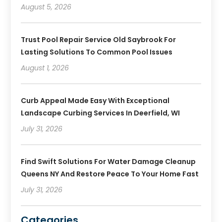
August 5, 2026
Trust Pool Repair Service Old Saybrook For
Lasting Solutions To Common Pool Issues
August 1, 2026
Curb Appeal Made Easy With Exceptional
Landscape Curbing Services In Deerfield, WI
July 31, 2026
Find Swift Solutions For Water Damage Cleanup
Queens NY And Restore Peace To Your Home Fast
July 31, 2026
Categories