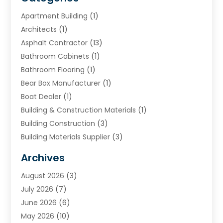
Apartment Building
(1)
Architects
(1)
Asphalt Contractor
(13)
Bathroom Cabinets
(1)
Bathroom Flooring
(1)
Bear Box Manufacturer
(1)
Boat Dealer
(1)
Building & Construction Materials
(1)
Building Construction
(3)
Building Materials Supplier
(3)
Cemetery
(1)
Archives
Chimney & Fireplace Cleaning & Repairing
(1)
August 2026
(3)
Cleaning
(2)
July 2026
(7)
Concrete
(1)
June 2026
(6)
Concrete Contractor
(28)
May 2026
(10)
Concrete Equipments & Supplies
(1)