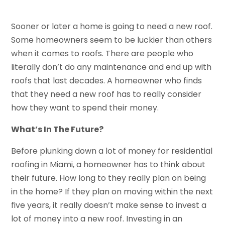
Sooner or later a home is going to need a new roof.
Some homeowners seem to be luckier than others
when it comes to roofs. There are people who
literally don’t do any maintenance and end up with
roofs that last decades. A homeowner who finds
that they need a new roof has to really consider
how they want to spend their money.
What’s In The Future?
Before plunking down a lot of money for residential
roofing in Miami, a homeowner has to think about
their future. How long to they really plan on being
in the home? If they plan on moving within the next
five years, it really doesn’t make sense to invest a
lot of money into a new roof. Investing in an