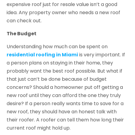
expensive roof just for resale value isn’t a good
idea. Any property owner who needs a new roof
can check out.
The Budget
Understanding how much can be spent on
residential roofing in Miami
is very important. If
a person plans on staying in their home, they
probably want the best roof possible. But what if
that just can’t be done because of budget
concerns? Should a homeowner put off getting a
new roof until they can afford the one they truly
desire? If a person really wants time to save for a
new roof, they should have an honest talk with
their roofer. A roofer can tell them how long their
current roof might hold up.