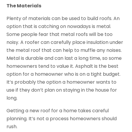
The Materials
Plenty of materials can be used to build roofs. An
option that is catching on nowadays is metal.
Some people fear that metal roofs will be too
noisy. A roofer can carefully place insulation under
the metal roof that can help to muffle any noises.
Metal is durable and can last a long time, so some
homeowners tend to value it. Asphalt is the best
option for a homeowner who is on a tight budget.
It’s probably the option a homeowner wants to
use if they don’t plan on staying in the house for
long.
Getting a new roof for a home takes careful
planning. It’s not a process homeowners should
rush.