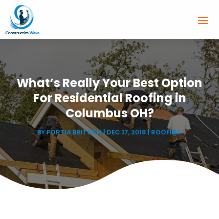
What’s Really Your Best Option
For Residential Roofing in
Columbus OH?
BY
PORTIA BRITSCH
|
DEC 17, 2018
|
ROOFING