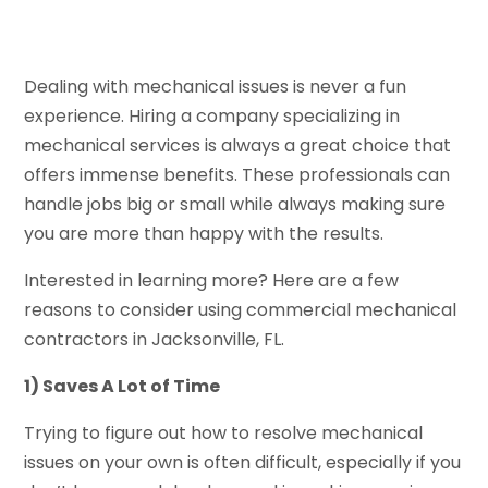
Dealing with mechanical issues is never a fun
experience. Hiring a company specializing in
mechanical services is always a great choice that
offers immense benefits. These professionals can
handle jobs big or small while always making sure
you are more than happy with the results.
Interested in learning more? Here are a few
reasons to consider using commercial mechanical
contractors in Jacksonville, FL.
1) Saves A Lot of Time
Trying to figure out how to resolve mechanical
issues on your own is often difficult, especially if you