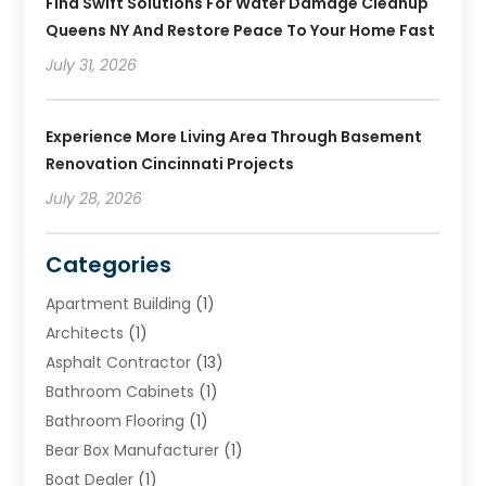
Find Swift Solutions For Water Damage Cleanup
Queens NY And Restore Peace To Your Home Fast
July 31, 2026
Experience More Living Area Through Basement
Renovation Cincinnati Projects
July 28, 2026
Categories
Apartment Building
(1)
Architects
(1)
Asphalt Contractor
(13)
Bathroom Cabinets
(1)
Bathroom Flooring
(1)
Bear Box Manufacturer
(1)
Boat Dealer
(1)