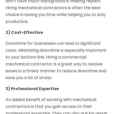
don’t have much background in making repairs.
Hiring mechanical contractors is often the best
choice in saving you time while helping you to stay
productive.
2) Cost-Effective
Downtime for businesses can lead to significant
costs. Minimizing downtime is especially important
to your bottom line. Hiring a commercial
mechanical contractor is a great way to resolve
issues in a timely manner to reduce downtime and
save you a lot of stress.
3) Professional Expertise
An added benefit of working with mechanical
contractors is that you gain access to their
professional expertise. They can also quickly repair