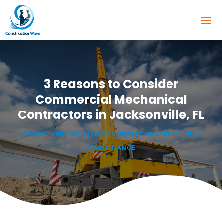
3 Reasons to Consider
Commercial Mechanical
Contractors in Jacksonville, FL
BY
PORTIA BRITSCH
|
MAY 27, 2022
|
CONSTRUCTION &
MAINTENANCE