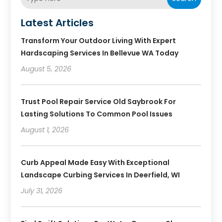
Latest Articles
Transform Your Outdoor Living With Expert
Hardscaping Services In Bellevue WA Today
August 5, 2026
Trust Pool Repair Service Old Saybrook For
Lasting Solutions To Common Pool Issues
August 1, 2026
Curb Appeal Made Easy With Exceptional
Landscape Curbing Services In Deerfield, WI
July 31, 2026