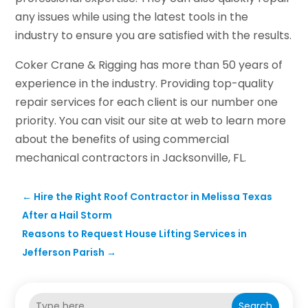
any issues while using the latest tools in the
industry to ensure you are satisfied with the results.
Coker Crane & Rigging has more than 50 years of
experience in the industry. Providing top-quality
repair services for each client is our number one
priority. You can visit our site at web to learn more
about the benefits of using commercial
mechanical contractors in Jacksonville, FL.
←
Hire the Right Roof Contractor in Melissa Texas
After a Hail Storm
Reasons to Request House Lifting Services in
Jefferson Parish
→
Search