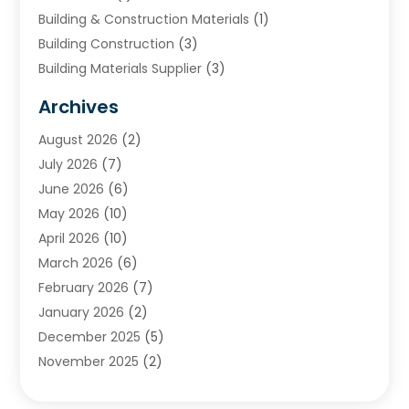
Building & Construction Materials
(1)
Building Construction
(3)
Building Materials Supplier
(3)
Cemetery
(1)
Archives
Chimney & Fireplace Cleaning & Repairing
(1)
August 2026
(2)
Cleaning
(2)
July 2026
(7)
Concrete
(1)
June 2026
(6)
Concrete Contractor
(28)
May 2026
(10)
Concrete Equipments & Supplies
(1)
April 2026
(10)
Construction & Maintenance
(239)
March 2026
(6)
Construction And Maintanance
(26)
February 2026
(7)
Construction And Maintenance
(13)
January 2026
(2)
Construction Company
(24)
December 2025
(5)
Construction Wave
(35)
November 2025
(2)
Contractors
(25)
October 2025
(6)
Crane Service
(15)