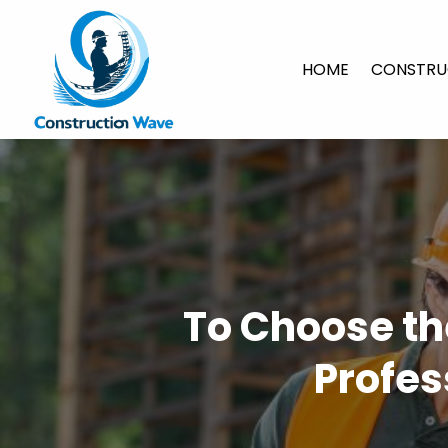
HOME
CONSTRU
To Choose th
Profes