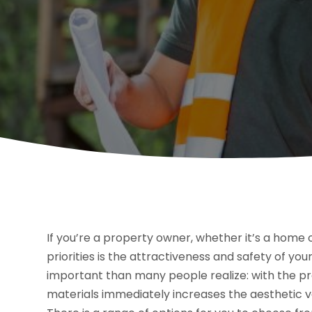
If you’re a property owner, whether it’s a home 
priorities is the attractiveness and safety of your
important than many people realize: with the pr
materials immediately increases the aesthetic va