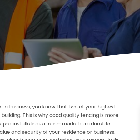
or a business, you know that two of your highest
 building. This is why good quality fencing is more
oper installation, a fence made from durable
lue and security of your residence or business.