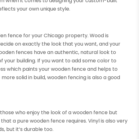
rom when it comes to designing your custom-built
eflects your own unique style.
n fence for your Chicago property. Wood is
ecide on exactly the look that you want, and your
wooden fences have an authentic, natural look to
 your building. If you want to add some color to
cess which paints your wooden fence and helps to
more solid in build, wooden fencing is also a good
 those who enjoy the look of a wooden fence but
that a pure wooden fence requires. Vinyl is also very
s, but it’s durable too.