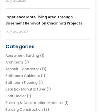
July 31, 2026
Experience More Living Area Through
Basement Renovation Cincinnati Projects
July 28, 2026
Categories
Apartment Building
(1)
Architects
(1)
Asphalt Contractor
(13)
Bathroom Cabinets
(1)
Bathroom Flooring
(1)
Bear Box Manufacturer
(1)
Boat Dealer
(1)
Building & Construction Materials
(1)
Building Construction
(3)