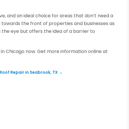
ve, and an ideal choice for areas that don’t need a
l towards the front of properties and businesses as
the eye but offers the idea of a barrier to
e in Chicago now. Get more information online at
 Roof Repair in Seabrook, TX
→