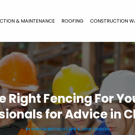
CTION & MAINTENANCE
ROOFING
CONSTRUCTION W
e Right Fencing For Yo
sionals for Advice in 
BY
PORTIA BRITSCH
|
APR 4, 2018
|
FENCES