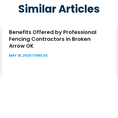
Similar Articles
Benefits Offered by Professional
Fencing Contractors in Broken
Arrow OK
MAY 18, 2020
|
FENCES