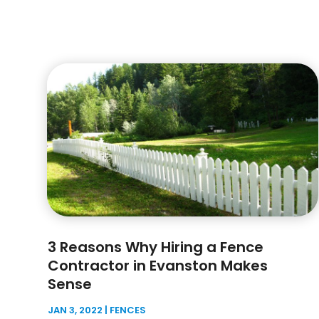
3 Reasons Why Hiring a Fence
Contractor in Evanston Makes
Sense
JAN 3, 2022
|
FENCES