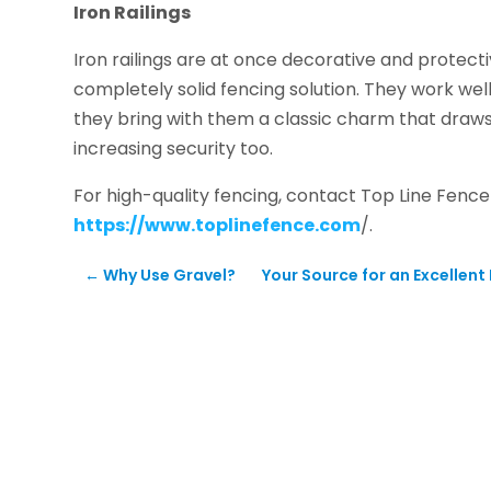
Iron Railings
Iron railings are at once decorative and protecti
completely solid fencing solution. They work wel
they bring with them a classic charm that draws 
increasing security too.
For high-quality fencing, contact Top Line Fenc
https://www.toplinefence.com
/.
←
Why Use Gravel?
Your Source for an Excellent