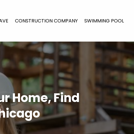
AVE
CONSTRUCTION COMPANY
SWIMMING POOL
ur Home, Find
Chicago