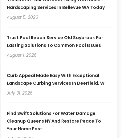
Hardscaping Services In Bellevue WA Today
August 5, 2026
Trust Pool Repair Service Old Saybrook For
Lasting Solutions To Common Pool Issues
August 1, 2026
Curb Appeal Made Easy With Exceptional
Landscape Curbing Services In Deerfield, WI
July 31, 2026
Find Swift Solutions For Water Damage
Cleanup Queens NY And Restore Peace To
Your Home Fast