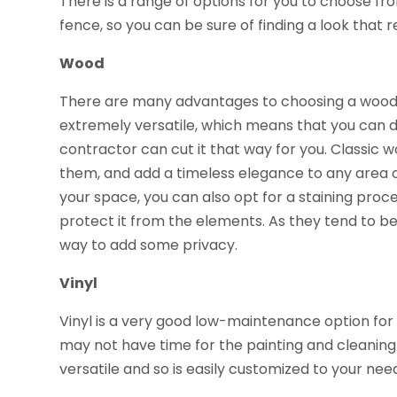
There is a range of options for you to choose f
fence, so you can be sure of finding a look that r
Wood
There are many advantages to choosing a woode
extremely versatile, which means that you can d
contractor can cut it that way for you. Classic 
them, and add a timeless elegance to any area of
your space, you can also opt for a staining pro
protect it from the elements. As they tend to be 
way to add some privacy.
Vinyl
Vinyl is a very good low-maintenance option for
may not have time for the painting and cleaning 
versatile and so is easily customized to your need