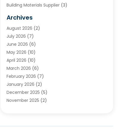
Building Materials Supplier
(3)
Cemetery
(1)
Archives
Chimney & Fireplace Cleaning & Repairing
(1)
August 2026
(2)
Cleaning
(2)
July 2026
(7)
Concrete
(1)
June 2026
(6)
Concrete Contractor
(28)
May 2026
(10)
Concrete Equipments & Supplies
(1)
April 2026
(10)
Construction & Maintenance
(239)
March 2026
(6)
Construction And Maintanance
(26)
February 2026
(7)
Construction And Maintenance
(13)
January 2026
(2)
Construction Company
(24)
December 2025
(5)
Construction Wave
(35)
November 2025
(2)
Contractors
(25)
October 2025
(6)
Crane Service
(15)
September 2025
(4)
Damage Restoration Service
(2)
August 2025
(3)
Deck And Fencing
(3)
July 2025
(3)