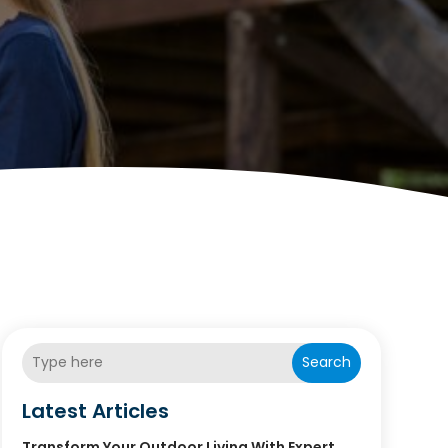
Search
Latest Articles
Transform Your Outdoor Living With Expert