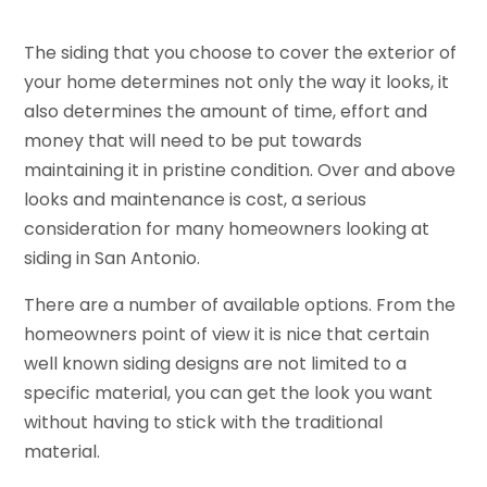
The siding that you choose to cover the exterior of
your home determines not only the way it looks, it
also determines the amount of time, effort and
money that will need to be put towards
maintaining it in pristine condition. Over and above
looks and maintenance is cost, a serious
consideration for many homeowners looking at
siding in San Antonio.
There are a number of available options. From the
homeowners point of view it is nice that certain
well known siding designs are not limited to a
specific material, you can get the look you want
without having to stick with the traditional
material.