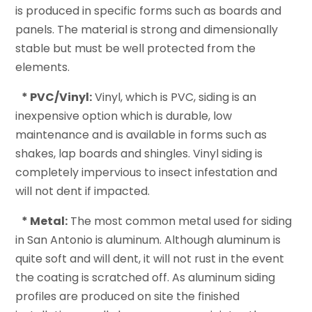
is produced in specific forms such as boards and
panels. The material is strong and dimensionally
stable but must be well protected from the
elements.
* PVC/Vinyl:
Vinyl, which is PVC, siding is an
inexpensive option which is durable, low
maintenance and is available in forms such as
shakes, lap boards and shingles. Vinyl siding is
completely impervious to insect infestation and
will not dent if impacted.
* Metal:
The most common metal used for siding
in San Antonio is aluminum. Although aluminum is
quite soft and will dent, it will not rust in the event
the coating is scratched off. As aluminum siding
profiles are produced on site the finished