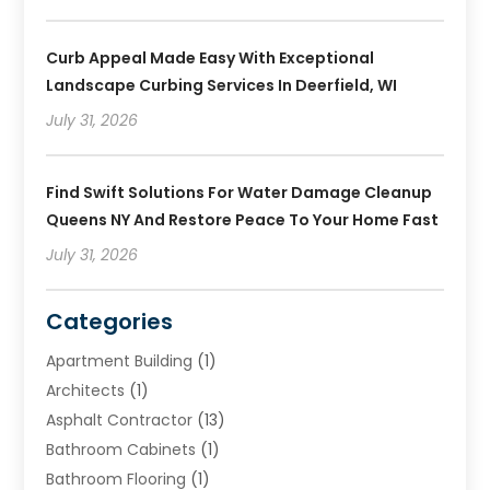
Curb Appeal Made Easy With Exceptional
Landscape Curbing Services In Deerfield, WI
July 31, 2026
Find Swift Solutions For Water Damage Cleanup
Queens NY And Restore Peace To Your Home Fast
July 31, 2026
Categories
Apartment Building
(1)
Architects
(1)
Asphalt Contractor
(13)
Bathroom Cabinets
(1)
Bathroom Flooring
(1)