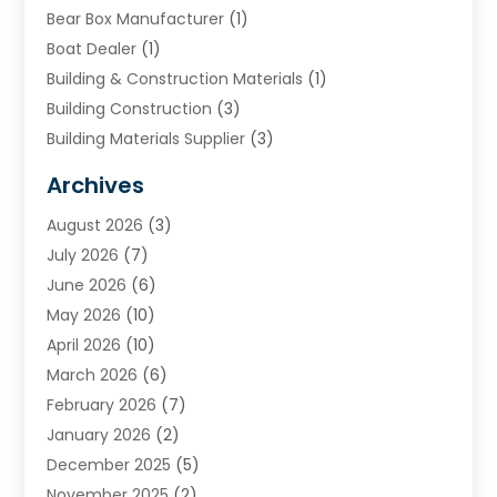
Bear Box Manufacturer
(1)
Boat Dealer
(1)
Building & Construction Materials
(1)
Building Construction
(3)
Building Materials Supplier
(3)
Cemetery
(1)
Archives
Chimney & Fireplace Cleaning & Repairing
(1)
August 2026
(3)
Cleaning
(2)
July 2026
(7)
Concrete
(1)
June 2026
(6)
Concrete Contractor
(28)
May 2026
(10)
Concrete Equipments & Supplies
(1)
April 2026
(10)
Construction & Maintenance
(239)
March 2026
(6)
Construction And Maintanance
(26)
February 2026
(7)
Construction And Maintenance
(13)
January 2026
(2)
Construction Company
(24)
December 2025
(5)
Construction Wave
(35)
November 2025
(2)