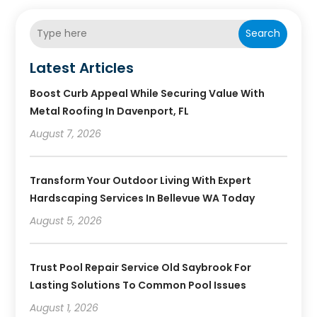
Search
Latest Articles
Boost Curb Appeal While Securing Value With
Metal Roofing In Davenport, FL
August 7, 2026
Transform Your Outdoor Living With Expert
Hardscaping Services In Bellevue WA Today
August 5, 2026
Trust Pool Repair Service Old Saybrook For
Lasting Solutions To Common Pool Issues
August 1, 2026