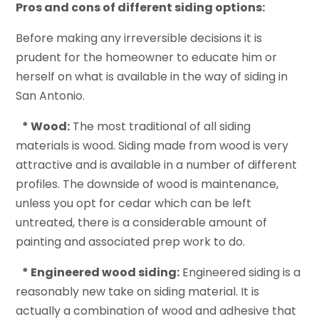
Pros and cons of different siding options:
Before making any irreversible decisions it is
prudent for the homeowner to educate him or
herself on what is available in the way of siding in
San Antonio.
* Wood:
The most traditional of all siding
materials is wood. Siding made from wood is very
attractive and is available in a number of different
profiles. The downside of wood is maintenance,
unless you opt for cedar which can be left
untreated, there is a considerable amount of
painting and associated prep work to do.
* Engineered wood siding:
Engineered siding is a
reasonably new take on siding material. It is
actually a combination of wood and adhesive that