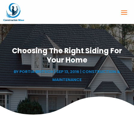
Choosing The Right Siding For
Your Home
BY
PORTIA BRITSCH
|
SEP 13, 2016
|
CONSTRUCTION &
MAINTENANCE