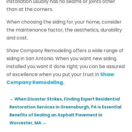
installation usually has no seams or joints other
than at the corners.
When choosing the siding for your home, consider
the maintenance factor, the aesthetics, durability
and cost.
Shaw Company Remodeling offers a wide range of
siding in San Antonio. When you want new siding
installed you want it done right; you can be assured
of excellence when you put your trust in
Shaw
Company Remodeling.
←
When Disaster Strikes, Finding Expert Residential
Restoration Services in Greensburgh, PA is Essential
Benefits of Sealing an Asphalt Pavement in
Worcester, MA
→