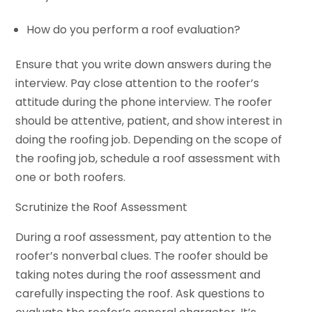
How do you perform a roof evaluation?
Ensure that you write down answers during the
interview. Pay close attention to the roofer’s
attitude during the phone interview. The roofer
should be attentive, patient, and show interest in
doing the roofing job. Depending on the scope of
the roofing job, schedule a roof assessment with
one or both roofers.
Scrutinize the Roof Assessment
During a roof assessment, pay attention to the
roofer’s nonverbal clues. The roofer should be
taking notes during the roof assessment and
carefully inspecting the roof. Ask questions to