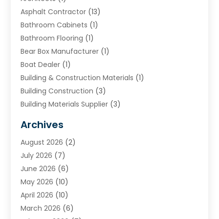
Asphalt Contractor
(13)
Bathroom Cabinets
(1)
Bathroom Flooring
(1)
Bear Box Manufacturer
(1)
Boat Dealer
(1)
Building & Construction Materials
(1)
Building Construction
(3)
Building Materials Supplier
(3)
Cemetery
(1)
Archives
Chimney & Fireplace Cleaning & Repairing
(1)
August 2026
(2)
Cleaning
(2)
July 2026
(7)
Concrete
(1)
June 2026
(6)
Concrete Contractor
(28)
May 2026
(10)
Concrete Equipments & Supplies
(1)
April 2026
(10)
Construction & Maintenance
(239)
March 2026
(6)
Construction And Maintanance
(26)