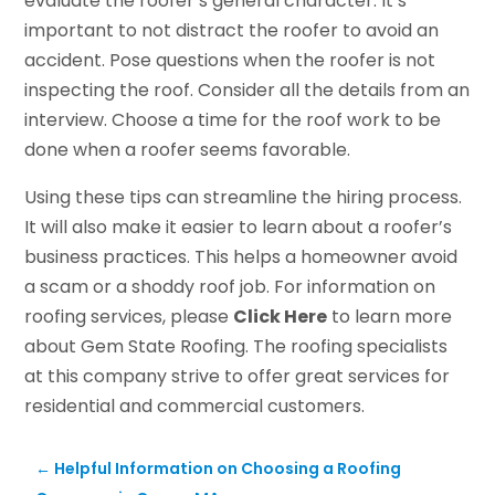
evaluate the roofer’s general character. It’s
important to not distract the roofer to avoid an
accident. Pose questions when the roofer is not
inspecting the roof. Consider all the details from an
interview. Choose a time for the roof work to be
done when a roofer seems favorable.
Using these tips can streamline the hiring process.
It will also make it easier to learn about a roofer’s
business practices. This helps a homeowner avoid
a scam or a shoddy roof job. For information on
roofing services, please
Click Here
to learn more
about Gem State Roofing. The roofing specialists
at this company strive to offer great services for
residential and commercial customers.
←
Helpful Information on Choosing a Roofing