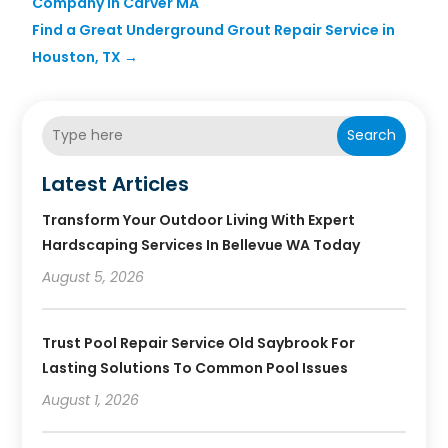
Company in Carver MA
Find a Great Underground Grout Repair Service in
Houston, TX
→
Search
Latest Articles
Transform Your Outdoor Living With Expert
Hardscaping Services In Bellevue WA Today
August 5, 2026
Trust Pool Repair Service Old Saybrook For
Lasting Solutions To Common Pool Issues
August 1, 2026