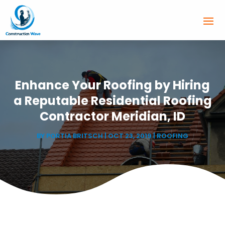
Enhance Your Roofing by Hiring
a Reputable Residential Roofing
Contractor Meridian, ID
BY
PORTIA BRITSCH
|
OCT 23, 2019
|
ROOFING