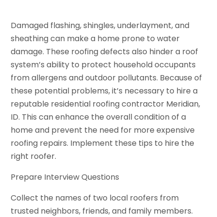
Damaged flashing, shingles, underlayment, and
sheathing can make a home prone to water
damage. These roofing defects also hinder a roof
system’s ability to protect household occupants
from allergens and outdoor pollutants. Because of
these potential problems, it’s necessary to hire a
reputable residential roofing contractor Meridian,
ID. This can enhance the overall condition of a
home and prevent the need for more expensive
roofing repairs. Implement these tips to hire the
right roofer.
Prepare Interview Questions
Collect the names of two local roofers from
trusted neighbors, friends, and family members.