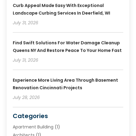
Curb Appeal Made Easy With Exceptional
Landscape Curbing Services In Deerfield, WI
July 31, 2026
Find Swift Solutions For Water Damage Cleanup
Queens NY And Restore Peace To Your Home Fast
July 31, 2026
Experience More Living Area Through Basement
Renovation Cincinnati Projects
July 28, 2026
Categories
Apartment Building
(1)
Architects
(1)