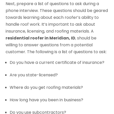
Next, prepare a list of questions to ask during a
phone interview. These questions should be geared
towards learning about each roofer’s ability to
handle roof work. It’s important to ask about
insurance, licensing, and roofing materials. A
residential roofer in Meridian, ID
, should be
willing to answer questions from a potential
customer. The following is a list of questions to ask:
Do you have a current certificate of insurance?
Are you state-licensed?
Where do you get roofing materials?
How long have you been in business?
Do you use subcontractors?