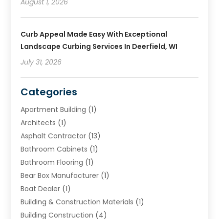
August 1, 2026
Curb Appeal Made Easy With Exceptional
Landscape Curbing Services In Deerfield, WI
July 31, 2026
Categories
Apartment Building
(1)
Architects
(1)
Asphalt Contractor
(13)
Bathroom Cabinets
(1)
Bathroom Flooring
(1)
Bear Box Manufacturer
(1)
Boat Dealer
(1)
Building & Construction Materials
(1)
Building Construction
(4)