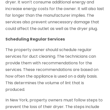
dryer. It won’t consume additional energy and
increase energy costs for the owner. It will also last
far longer than the manufacturer implies. The
services also prevent unnecessary damage that
could affect the outlet as well as the dryer plug.
Scheduling Regular Services
The property owner should schedule regular
services for duct cleaning. The technicians can
provide them with recommendations for the
services. These recommendations are based on
how often the appliance is used on a daily basis.
This determines the volume of lint that is
produced.
In New York, property owners must follow steps to
prevent the loss of their dryer. The steps include