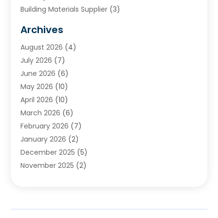
Building Materials Supplier
(3)
Cemetery
(1)
Archives
Chimney & Fireplace Cleaning & Repairing
(1)
August 2026
(4)
Cleaning
(2)
July 2026
(7)
Concrete
(1)
June 2026
(6)
Concrete Contractor
(28)
May 2026
(10)
Concrete Equipments & Supplies
(1)
April 2026
(10)
Construction & Maintenance
(239)
March 2026
(6)
Construction And Maintanance
(26)
February 2026
(7)
Construction And Maintenance
(13)
January 2026
(2)
Construction Company
(24)
December 2025
(5)
Construction Wave
(35)
November 2025
(2)
Contractors
(25)
October 2025
(6)
Crane Service
(15)
September 2025
(4)
Damage Restoration Service
(2)
August 2025
(3)
Deck And Fencing
(3)
July 2025
(3)