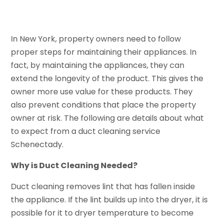
In New York, property owners need to follow
proper steps for maintaining their appliances. In
fact, by maintaining the appliances, they can
extend the longevity of the product. This gives the
owner more use value for these products. They
also prevent conditions that place the property
owner at risk. The following are details about what
to expect from a duct cleaning service
Schenectady.
Why is Duct Cleaning Needed?
Duct cleaning removes lint that has fallen inside
the appliance. If the lint builds up into the dryer, it is
possible for it to dryer temperature to become