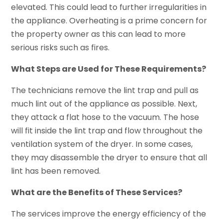
elevated. This could lead to further irregularities in
the appliance. Overheating is a prime concern for
the property owner as this can lead to more
serious risks such as fires.
What Steps are Used for These Requirements?
The technicians remove the lint trap and pull as
much lint out of the appliance as possible. Next,
they attack a flat hose to the vacuum. The hose
will fit inside the lint trap and flow throughout the
ventilation system of the dryer. In some cases,
they may disassemble the dryer to ensure that all
lint has been removed.
What are the Benefits of These Services?
The services improve the energy efficiency of the