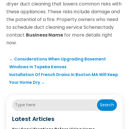
dryer duct cleaning that lowers common risks with
these appliances. These risks include damage and
the potential of a fire. Property owners who need
to schedule duct cleaning service Schenectady
contact
Business Name
for more details right
now.
←
Considerations When Upgrading Basement
Windows in Topeka Kansas
Installation Of French Drains In Boston MA Will Keep
Your Home Dry
→
Search
Latest Articles