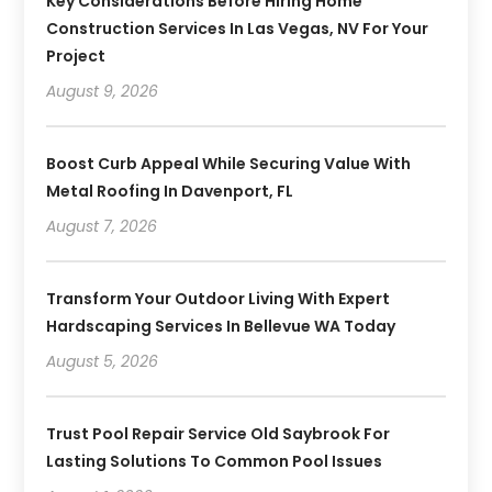
Key Considerations Before Hiring Home
Construction Services In Las Vegas, NV For Your
Project
August 9, 2026
Boost Curb Appeal While Securing Value With
Metal Roofing In Davenport, FL
August 7, 2026
Transform Your Outdoor Living With Expert
Hardscaping Services In Bellevue WA Today
August 5, 2026
Trust Pool Repair Service Old Saybrook For
Lasting Solutions To Common Pool Issues