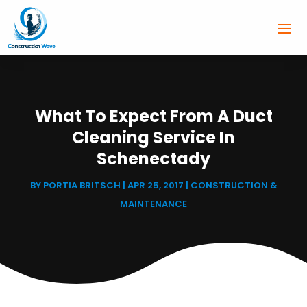
What To Expect From A Duct
Cleaning Service In
Schenectady
BY
PORTIA BRITSCH
|
APR 25, 2017
|
CONSTRUCTION &
MAINTENANCE