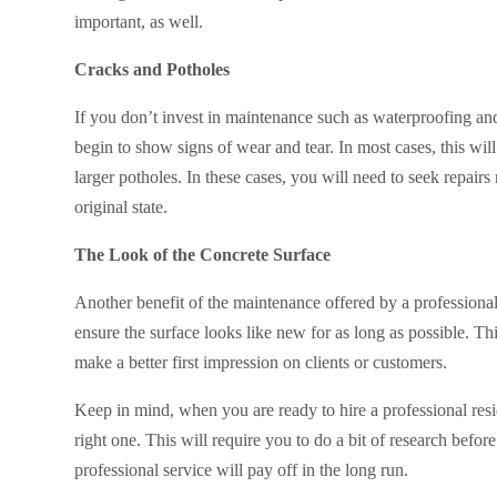
important, as well.
Cracks and Potholes
If you don’t invest in maintenance such as waterproofing and
begin to show signs of wear and tear. In most cases, this wil
larger potholes. In these cases, you will need to seek repairs 
original state.
The Look of the Concrete Surface
Another benefit of the maintenance offered by a professional 
ensure the surface looks like new for as long as possible. Th
make a better first impression on clients or customers.
Keep in mind, when you are ready to hire a professional resi
right one. This will require you to do a bit of research bef
professional service will pay off in the long run.