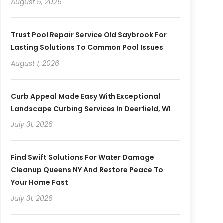
August 5, 2026
Trust Pool Repair Service Old Saybrook For
Lasting Solutions To Common Pool Issues
August 1, 2026
Curb Appeal Made Easy With Exceptional
Landscape Curbing Services In Deerfield, WI
July 31, 2026
Find Swift Solutions For Water Damage
Cleanup Queens NY And Restore Peace To
Your Home Fast
July 31, 2026