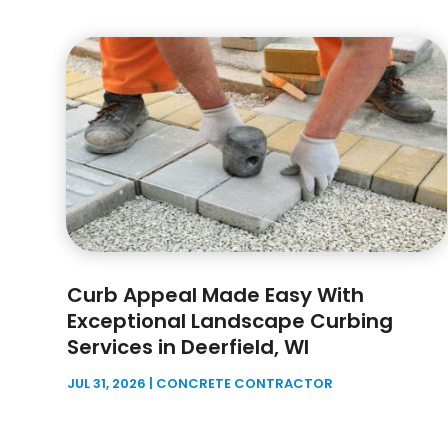
Curb Appeal Made Easy With
Exceptional Landscape Curbing
Services in Deerfield, WI
JUL 31, 2026
|
CONCRETE CONTRACTOR