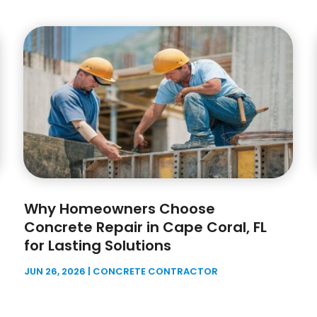
Why Homeowners Choose
Concrete Repair in Cape Coral, FL
for Lasting Solutions
JUN 26, 2026
|
CONCRETE CONTRACTOR