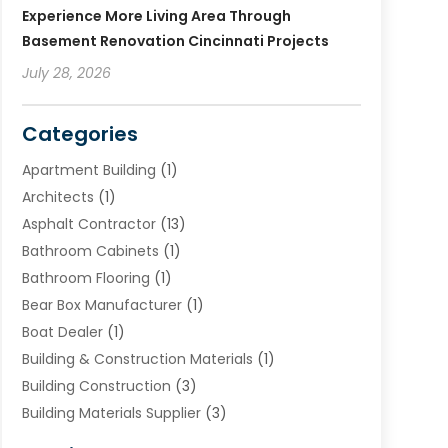
Experience More Living Area Through
Basement Renovation Cincinnati Projects
July 28, 2026
Categories
Apartment Building
(1)
Architects
(1)
Asphalt Contractor
(13)
Bathroom Cabinets
(1)
Bathroom Flooring
(1)
Bear Box Manufacturer
(1)
Boat Dealer
(1)
Building & Construction Materials
(1)
Building Construction
(3)
Building Materials Supplier
(3)
Cemetery
(1)