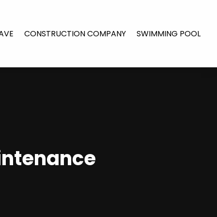
AVE
CONSTRUCTION COMPANY
SWIMMING POOL
intenance