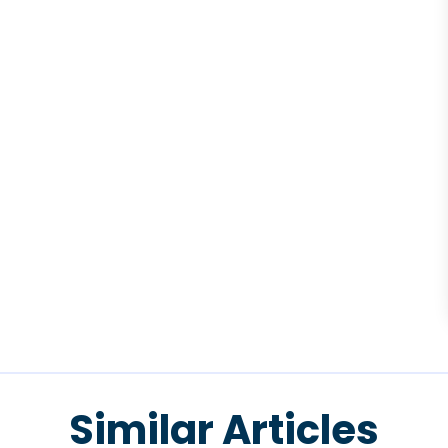
Similar Articles