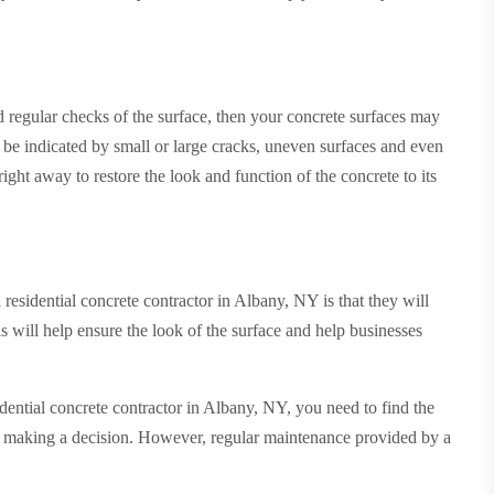
 regular checks of the surface, then your concrete surfaces may
l be indicated by small or large cracks, uneven surfaces and even
right away to restore the look and function of the concrete to its
residential concrete contractor in Albany, NY is that they will
is will help ensure the look of the surface and help businesses
dential concrete contractor in Albany, NY, you need to find the
ore making a decision. However, regular maintenance provided by a