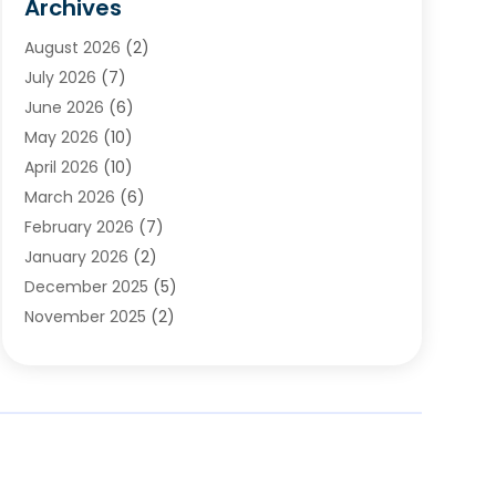
Archives
Chimney & Fireplace Cleaning & Repairing
(1)
August 2026
(2)
Cleaning
(2)
July 2026
(7)
Concrete
(1)
June 2026
(6)
Concrete Contractor
(28)
May 2026
(10)
Concrete Equipments & Supplies
(1)
April 2026
(10)
Construction & Maintenance
(239)
March 2026
(6)
Construction And Maintanance
(26)
February 2026
(7)
Construction And Maintenance
(13)
January 2026
(2)
Construction Company
(24)
December 2025
(5)
Construction Wave
(35)
November 2025
(2)
Contractors
(25)
October 2025
(6)
Crane Service
(15)
September 2025
(4)
Damage Restoration Service
(2)
August 2025
(3)
Deck And Fencing
(3)
July 2025
(3)
Demolition Contractor
(4)
June 2025
(3)
Doors And Windows
(10)
May 2025
(3)