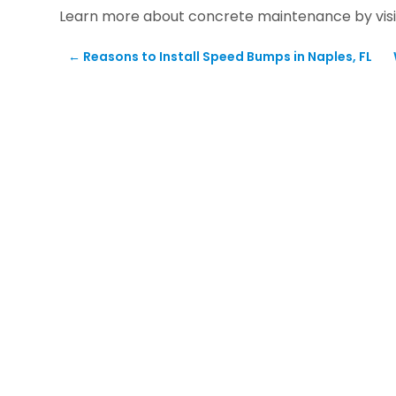
Learn more about concrete maintenance by visi
←
Reasons to Install Speed Bumps in Naples, FL