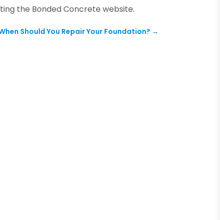
ting the
Bonded Concrete
website.
When Should You Repair Your Foundation?
→