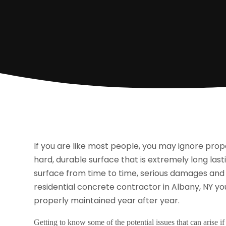
If you are like most people, you may ignore prope
hard, durable surface that is extremely long lasti
surface from time to time, serious damages and o
residential concrete contractor in Albany, NY
you
properly maintained year after year.
Getting to know some of the potential issues that can arise i