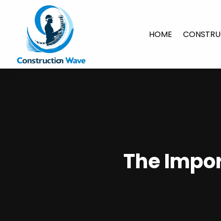
HOME
CONSTRU
The Impo