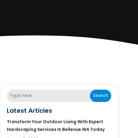
Search
Latest Articles
Transform Your Outdoor Living With Expert
Hardscaping Services In Bellevue WA Today