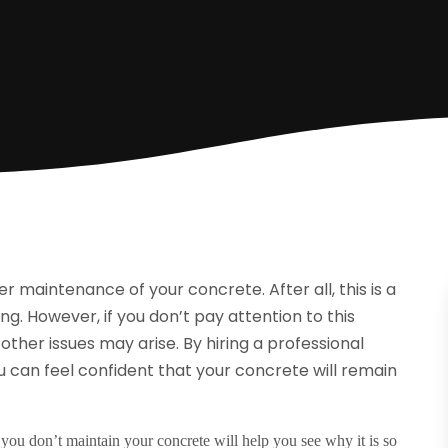
r maintenance of your concrete. After all, this is a
ng. However, if you don’t pay attention to this
ther issues may arise. By hiring a
professional
 can feel confident that your concrete will remain
f you don’t maintain your concrete will help you see why it is so