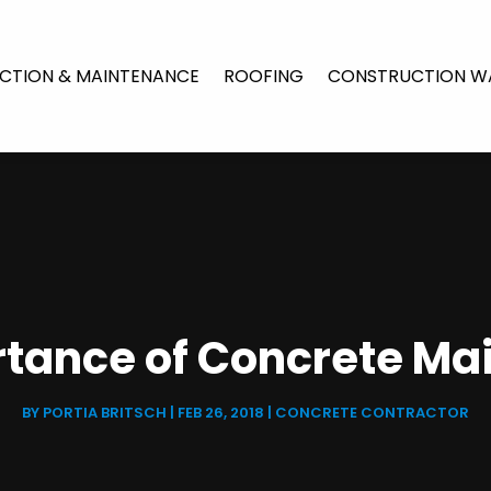
CTION & MAINTENANCE
ROOFING
CONSTRUCTION W
rtance of Concrete Ma
BY
PORTIA BRITSCH
|
FEB 26, 2018
|
CONCRETE CONTRACTOR