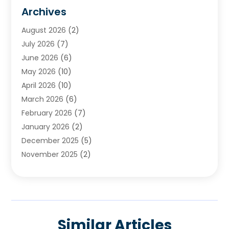
Cemetery
(1)
Archives
Chimney & Fireplace Cleaning & Repairing
(1)
August 2026
(2)
Cleaning
(2)
July 2026
(7)
Concrete
(1)
June 2026
(6)
Concrete Contractor
(28)
May 2026
(10)
Concrete Equipments & Supplies
(1)
April 2026
(10)
Construction & Maintenance
(239)
March 2026
(6)
Construction And Maintanance
(26)
February 2026
(7)
Construction And Maintenance
(13)
January 2026
(2)
Construction Company
(24)
December 2025
(5)
Construction Wave
(35)
November 2025
(2)
Contractors
(25)
October 2025
(6)
Crane Service
(15)
September 2025
(4)
Damage Restoration Service
(2)
August 2025
(3)
Deck And Fencing
(3)
July 2025
(3)
Demolition Contractor
(4)
Similar Articles
June 2025
(3)
Doors And Windows
(10)