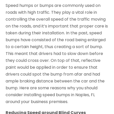
Speed humps or bumps are commonly used on
roads with high traffic. They play a vital role in
controlling the overall speed of the traffic moving
on the roads, and it’s important that proper care is
taken during their installation. In the past, speed
bumps have consisted of the road being enlarged
to a certain height, thus creating a sort of bump.
This meant that drivers had to slow down before
they could cross over. On top of that, reflective
paint would be applied in order to ensure that
drivers could spot the bump from afar and had
ample braking distance between the car and the
bump. Here are some reasons why you should
consider installing speed bumps in Naples, FL
around your business premises.
Reducing Speed around Blind Curves