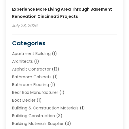
Experience More Living Area Through Basement
Renovation Cincinnati Projects
July 28, 2026
Categories
Apartment Building
(1)
Architects
(1)
Asphalt Contractor
(13)
Bathroom Cabinets
(1)
Bathroom Flooring
(1)
Bear Box Manufacturer
(1)
Boat Dealer
(1)
Building & Construction Materials
(1)
Building Construction
(3)
Building Materials Supplier
(3)