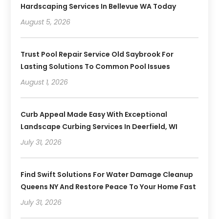
Hardscaping Services In Bellevue WA Today
August 5, 2026
Trust Pool Repair Service Old Saybrook For
Lasting Solutions To Common Pool Issues
August 1, 2026
Curb Appeal Made Easy With Exceptional
Landscape Curbing Services In Deerfield, WI
July 31, 2026
Find Swift Solutions For Water Damage Cleanup
Queens NY And Restore Peace To Your Home Fast
July 31, 2026