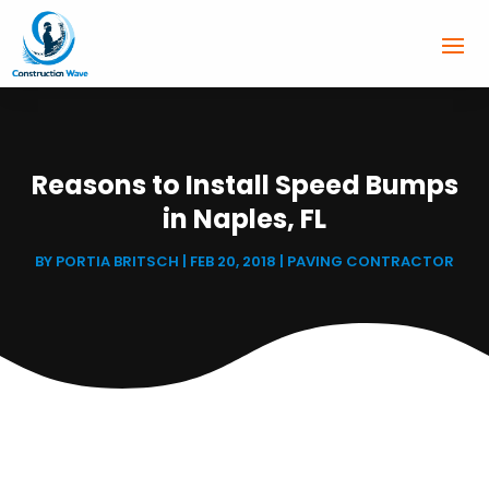
Reasons to Install Speed Bumps
in Naples, FL
BY
PORTIA BRITSCH
|
FEB 20, 2018
|
PAVING CONTRACTOR