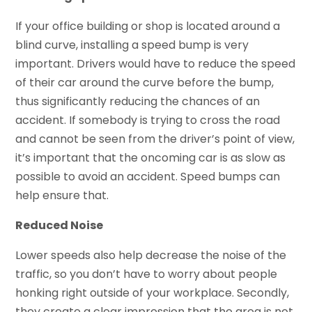
If your office building or shop is located around a
blind curve, installing a speed bump is very
important. Drivers would have to reduce the speed
of their car around the curve before the bump,
thus significantly reducing the chances of an
accident. If somebody is trying to cross the road
and cannot be seen from the driver’s point of view,
it’s important that the oncoming car is as slow as
possible to avoid an accident. Speed bumps can
help ensure that.
Reduced Noise
Lower speeds also help decrease the noise of the
traffic, so you don’t have to worry about people
honking right outside of your workplace. Secondly,
they create a clear impression that the area is not