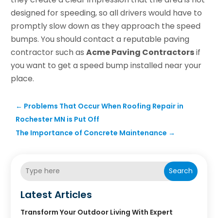
designed for speeding, so all drivers would have to
promptly slow down as they approach the speed
bumps. You should contact a reputable paving
contractor such as
Acme Paving Contractors
if
you want to get a speed bump installed near your
place.
←
Problems That Occur When Roofing Repair in
Rochester MN is Put Off
The Importance of Concrete Maintenance
→
Search
Latest Articles
Transform Your Outdoor Living With Expert