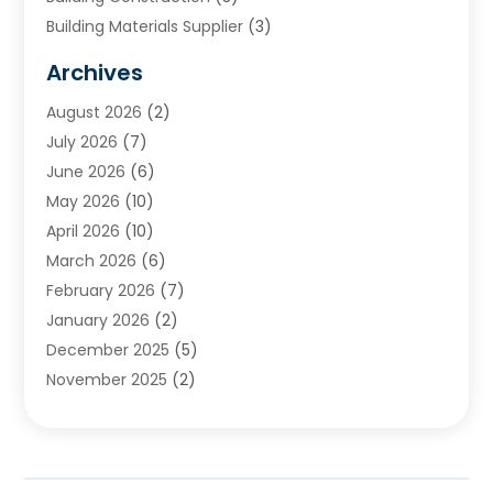
Building Materials Supplier
(3)
Cemetery
(1)
Archives
Chimney & Fireplace Cleaning & Repairing
(1)
August 2026
(2)
Cleaning
(2)
July 2026
(7)
Concrete
(1)
June 2026
(6)
Concrete Contractor
(28)
May 2026
(10)
Concrete Equipments & Supplies
(1)
April 2026
(10)
Construction & Maintenance
(239)
March 2026
(6)
Construction And Maintanance
(26)
February 2026
(7)
Construction And Maintenance
(13)
January 2026
(2)
Construction Company
(24)
December 2025
(5)
Construction Wave
(35)
November 2025
(2)
Contractors
(25)
October 2025
(6)
Crane Service
(15)
September 2025
(4)
Damage Restoration Service
(2)
August 2025
(3)
Deck And Fencing
(3)