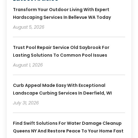
Transform Your Outdoor Living With Expert
Hardscaping Services In Bellevue WA Today
August 5, 2026
Trust Pool Repair Service Old Saybrook For
Lasting Solutions To Common Pool Issues
August 1, 2026
Curb Appeal Made Easy With Exceptional
Landscape Curbing Services In Deerfield, WI
July 31, 2026
Find Swift Solutions For Water Damage Cleanup
Queens NY And Restore Peace To Your Home Fast