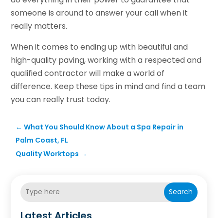
someone is around to answer your call when it
really matters.
When it comes to ending up with beautiful and
high-quality paving, working with a respected and
qualified contractor will make a world of
difference. Keep these tips in mind and find a team
you can really trust today.
←
What You Should Know About a Spa Repair in
Palm Coast, FL
Quality Worktops
→
Search
Latest Articles