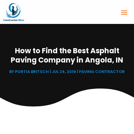
How to Find the Best Asphalt
Paving Company in Angola, IN
BY
PORTIA BRITSCH
|
JUL 24, 2019
|
PAVING CONTRACTOR