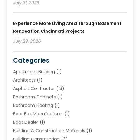
July 31, 2026
Experience More Living Area Through Basement
Renovation Cincinnati Projects
July 28, 2026
Categories
Apartment Building
(1)
Architects
(1)
Asphalt Contractor
(13)
Bathroom Cabinets
(1)
Bathroom Flooring
(1)
Bear Box Manufacturer
(1)
Boat Dealer
(1)
Building & Construction Materials
(1)
Building Construction
(3)