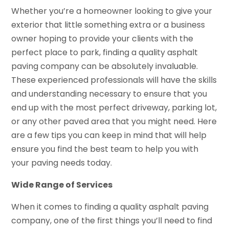
Whether you’re a homeowner looking to give your
exterior that little something extra or a business
owner hoping to provide your clients with the
perfect place to park, finding a quality asphalt
paving company can be absolutely invaluable.
These experienced professionals will have the skills
and understanding necessary to ensure that you
end up with the most perfect driveway, parking lot,
or any other paved area that you might need. Here
are a few tips you can keep in mind that will help
ensure you find the best team to help you with
your paving needs today.
Wide Range of Services
When it comes to finding a quality asphalt paving
company, one of the first things you’ll need to find