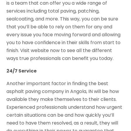
is a team that can offer you a wide range of
services including total paving, patching,
sealcoating, and more. This way, you can be sure
that you’ll be able to rely on them for any and
every issue you face moving forward and allowing
you to have confidence in their skills from start to
finish. Visit website now to see all the different
ways true professionals can benefit you today.
24/7 Service
Another important factor in finding the best
asphalt paving company in Angola, IN will be how
available they make themselves to their clients.
Experienced professionals understand how urgent
certain situations can be and how quickly you’ll
need to have them resolved, as a result, they will
do everything in their power to guarantee that