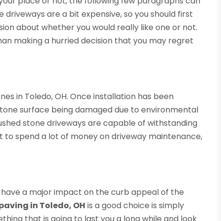
your place or not, the following few paragraphs can
 driveways are a bit expensive, so you should first
ion about whether you would really like one or not.
 than making a hurried decision that you may regret
ones in Toledo, OH. Once installation has been
stone surface being damaged due to environmental
rushed stone driveways are capable of withstanding
ant to spend a lot of money on driveway maintenance,
o have a major impact on the curb appeal of the
paving in Toledo, OH
is a good choice is simply
ing that is going to last you a long while and look