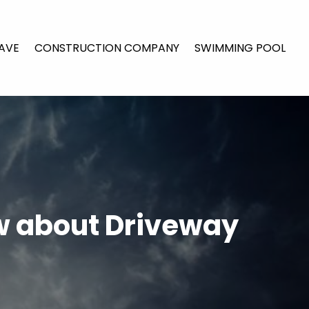
AVE
CONSTRUCTION COMPANY
SWIMMING POOL
w about Driveway