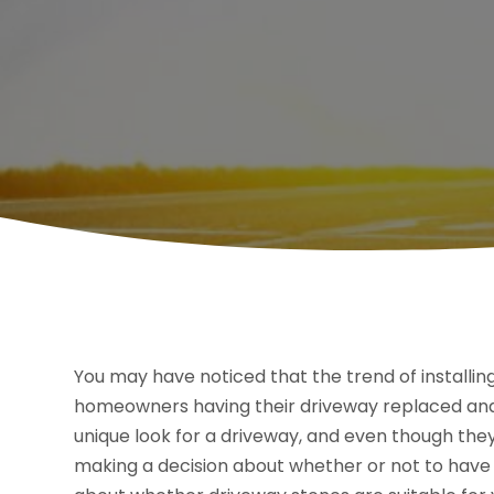
You may have noticed that the trend of installing
homeowners having their driveway replaced and 
unique look for a driveway, and even though they
making a decision about whether or not to have on