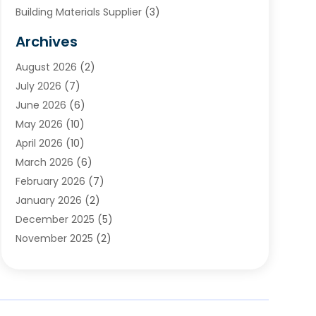
Building Materials Supplier
(3)
Cemetery
(1)
Archives
Chimney & Fireplace Cleaning & Repairing
(1)
August 2026
(2)
Cleaning
(2)
July 2026
(7)
Concrete
(1)
June 2026
(6)
Concrete Contractor
(28)
May 2026
(10)
Concrete Equipments & Supplies
(1)
April 2026
(10)
Construction & Maintenance
(239)
March 2026
(6)
Construction And Maintanance
(26)
February 2026
(7)
Construction And Maintenance
(13)
January 2026
(2)
Construction Company
(24)
December 2025
(5)
Construction Wave
(35)
November 2025
(2)
Contractors
(25)
October 2025
(6)
Crane Service
(15)
September 2025
(4)
Damage Restoration Service
(2)
August 2025
(3)
Deck And Fencing
(3)
July 2025
(3)