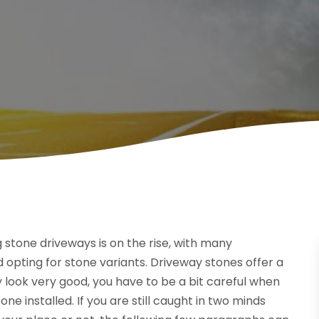
 stone driveways is on the rise, with many
opting for stone variants. Driveway stones offer a
 look very good, you have to be a bit careful when
e installed. If you are still caught in two minds