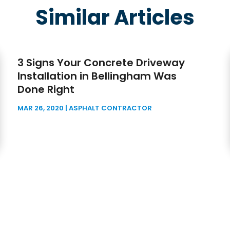
Similar Articles
3 Signs Your Concrete Driveway
Installation in Bellingham Was
Done Right
MAR 26, 2020
|
ASPHALT CONTRACTOR