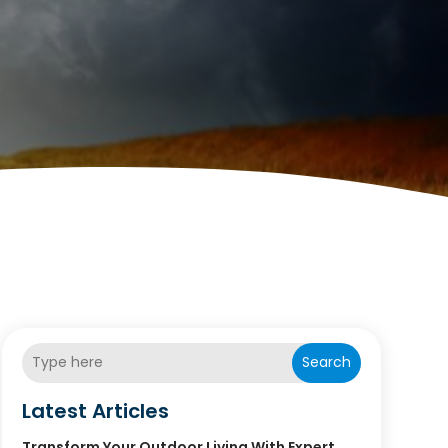
Search
Latest Articles
Transform Your Outdoor Living With Expert