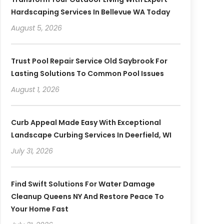
Hardscaping Services In Bellevue WA Today
August 5, 2026
Trust Pool Repair Service Old Saybrook For
Lasting Solutions To Common Pool Issues
August 1, 2026
Curb Appeal Made Easy With Exceptional
Landscape Curbing Services In Deerfield, WI
July 31, 2026
Find Swift Solutions For Water Damage
Cleanup Queens NY And Restore Peace To
Your Home Fast