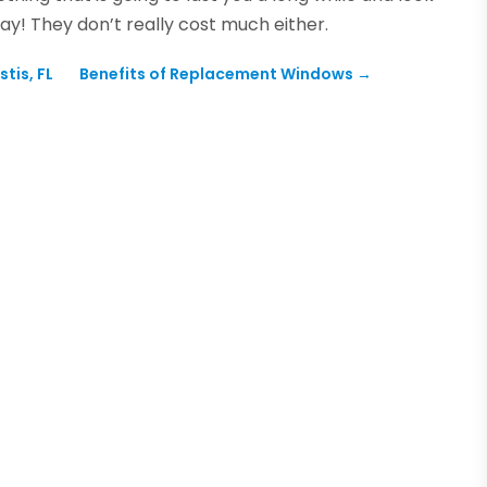
ay! They don’t really cost much either.
tis, FL
Benefits of Replacement Windows
→