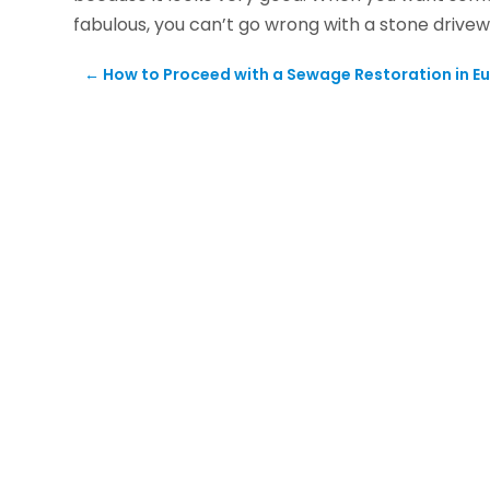
fabulous, you can’t go wrong with a stone drivew
←
How to Proceed with a Sewage Restoration in Eus