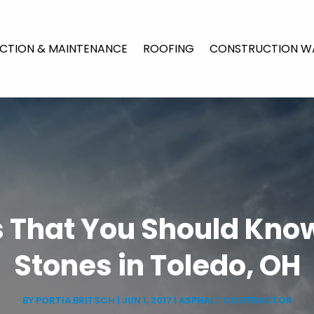
CTION & MAINTENANCE
ROOFING
CONSTRUCTION W
s That You Should Kno
Stones in Toledo, OH
BY
PORTIA BRITSCH
|
JUN 1, 2017
|
ASPHALT CONTRACTOR