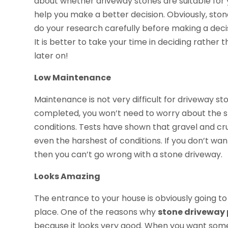
about whether driveway stones are suitable for 
help you make a better decision. Obviously, stone
do your research carefully before making a decis
It is better to take your time in deciding rather
later on!
Low Maintenance
Maintenance is not very difficult for driveway st
completed, you won’t need to worry about the 
conditions. Tests have shown that gravel and c
even the harshest of conditions. If you don’t w
then you can’t go wrong with a stone driveway.
Looks Amazing
The entrance to your house is obviously going t
place. One of the reasons why
stone driveway 
because it looks very good. When you want someth