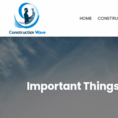
HOME
CONSTRU
Important Thing