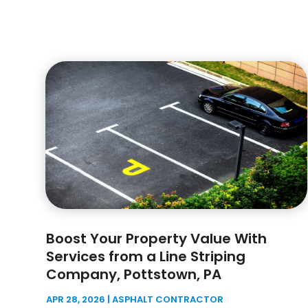
Boost Your Property Value With
Services from a Line Striping
Company, Pottstown, PA
APR 28, 2026
|
ASPHALT CONTRACTOR