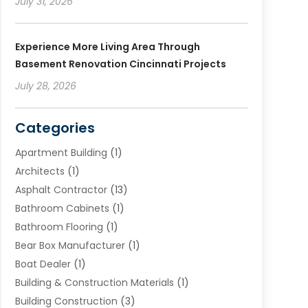
July 31, 2026
Experience More Living Area Through
Basement Renovation Cincinnati Projects
July 28, 2026
Categories
Apartment Building
(1)
Architects
(1)
Asphalt Contractor
(13)
Bathroom Cabinets
(1)
Bathroom Flooring
(1)
Bear Box Manufacturer
(1)
Boat Dealer
(1)
Building & Construction Materials
(1)
Building Construction
(3)