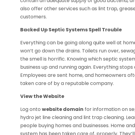
contain an adequate supply of good bacteria, an
also offer other services such as lint trap, greas
customers.
Backed Up Septic Systems Spell Trouble
Everything can be going along quite well at home
won’t go down the drains. Toilets run over, sew
the smell is horrific. Knowing which septic syste
business up and running again. Everything stops 
Employees are sent home, and homeowners often
taken care of by a reputable company.
View the Website
Log onto
website domain
for information on s
hydro jet line cleaning and lint trap cleaning. L
people buying homes and businesses. Home and 
system has been taken care of, properly. They’ll