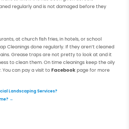
eaned regularly and is not damaged before they
urants, at church fish fries, in hotels, or school
rap Cleanings done regularly. If they aren’t cleaned
ins. Grease traps are not pretty to look at and it
ness to clean them. On time cleanings keep the oily
 You can pay a visit to
Facebook
page for more
cial Landscaping Services?
ome?
→