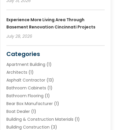
July 31, 2026
Experience More Living Area Through
Basement Renovation Cincinnati Projects
July 28, 2026
Categories
Apartment Building
(1)
Architects
(1)
Asphalt Contractor
(13)
Bathroom Cabinets
(1)
Bathroom Flooring
(1)
Bear Box Manufacturer
(1)
Boat Dealer
(1)
Building & Construction Materials
(1)
Building Construction
(3)