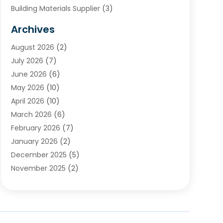
Building Materials Supplier
(3)
Cemetery
(1)
Archives
Chimney & Fireplace Cleaning & Repairing
(1)
August 2026
(2)
Cleaning
(2)
July 2026
(7)
Concrete
(1)
June 2026
(6)
Concrete Contractor
(28)
May 2026
(10)
Concrete Equipments & Supplies
(1)
April 2026
(10)
Construction & Maintenance
(239)
March 2026
(6)
Construction And Maintanance
(26)
February 2026
(7)
Construction And Maintenance
(13)
January 2026
(2)
Construction Company
(24)
December 2025
(5)
Construction Wave
(35)
November 2025
(2)
Contractors
(25)
October 2025
(6)
Crane Service
(15)
September 2025
(4)
Damage Restoration Service
(2)
August 2025
(3)
Deck And Fencing
(3)
July 2025
(3)