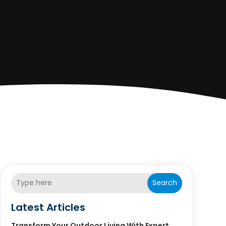
Search
Latest Articles
Transform Your Outdoor Living With Expert