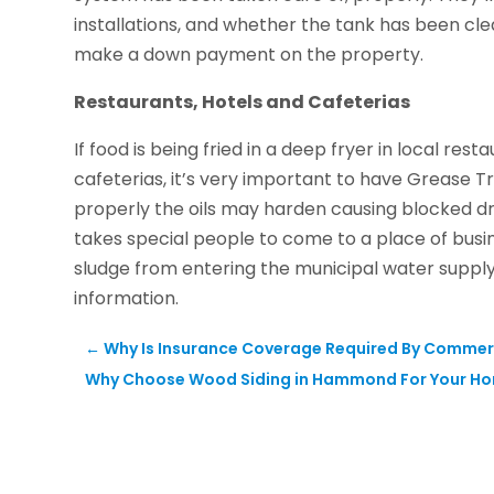
installations, and whether the tank has been cl
make a down payment on the property.
Restaurants, Hotels and Cafeterias
If food is being fried in a deep fryer in local resta
cafeterias, it’s very important to have Grease T
properly the oils may harden causing blocked dra
takes special people to come to a place of busi
sludge from entering the municipal water supply.
information.
←
Why Is Insurance Coverage Required By Commer
Why Choose Wood Siding in Hammond For Your H