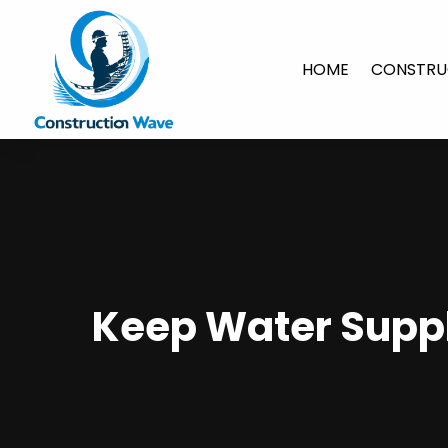
HOME
CONSTRU
Keep Water Suppl