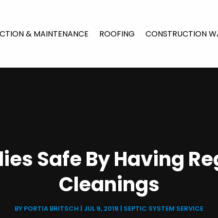
CTION & MAINTENANCE
ROOFING
CONSTRUCTION W
ies Safe By Having Re
Cleanings
BY
PORTIA BRITSCH
|
JUL 9, 2018
|
SEPTIC SYSTEM SERVICE