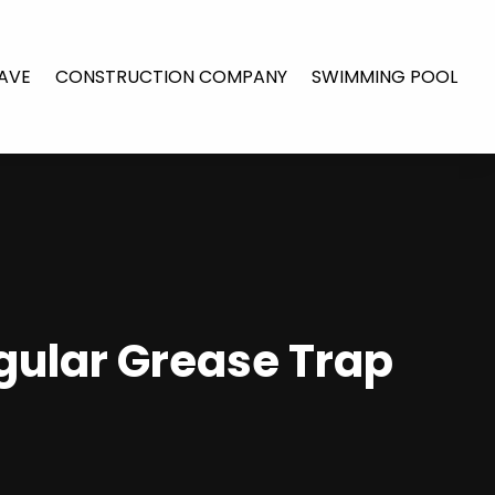
AVE
CONSTRUCTION COMPANY
SWIMMING POOL
gular Grease Trap