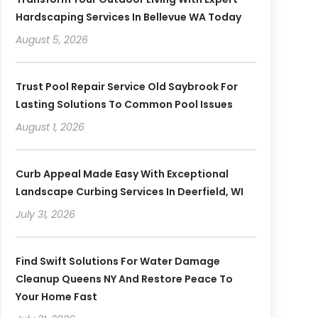
Hardscaping Services In Bellevue WA Today
August 5, 2026
Trust Pool Repair Service Old Saybrook For
Lasting Solutions To Common Pool Issues
August 1, 2026
Curb Appeal Made Easy With Exceptional
Landscape Curbing Services In Deerfield, WI
July 31, 2026
Find Swift Solutions For Water Damage
Cleanup Queens NY And Restore Peace To
Your Home Fast