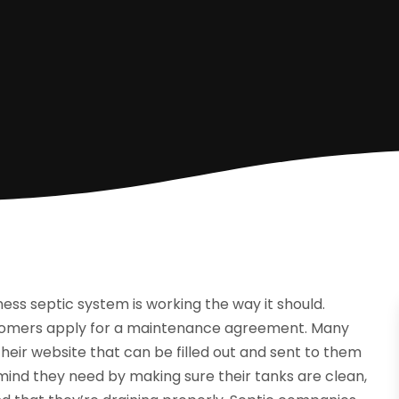
ess septic system is working the way it should.
tomers apply for a maintenance agreement. Many
ir website that can be filled out and sent to them
mind they need by making sure their tanks are clean,