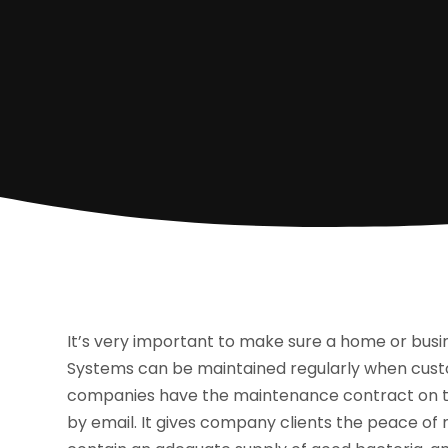
It’s very important to make sure a home or busin
Systems can be maintained regularly when cus
companies have the maintenance contract on the
by email. It gives company clients the peace of 