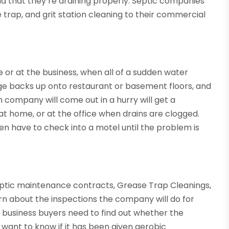
d that they’re draining properly. Septic companies
e trap, and grit station cleaning to their commercial
 or at the business, when all of a sudden water
age backs up onto restaurant or basement floors, and
m company will come out in a hurry will get a
at home, or at the office when drains are clogged.
 have to check into a motel until the problem is
eptic maintenance contracts, Grease Trap Cleanings,
earn about the inspections the company will do for
business buyers need to find out whether the
 want to know if it has been given aerobic