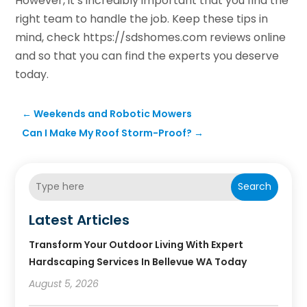
However, it’s incredibly important that you find the
right team to handle the job. Keep these tips in
mind, check https://sdshomes.com reviews online
and so that you can find the experts you deserve
today.
←
Weekends and Robotic Mowers
Can I Make My Roof Storm-Proof?
→
Search
Latest Articles
Transform Your Outdoor Living With Expert
Hardscaping Services In Bellevue WA Today
August 5, 2026