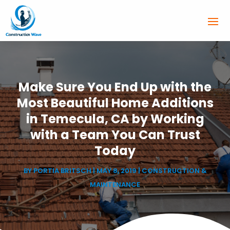
Make Sure You End Up with the
Most Beautiful Home Additions
in Temecula, CA by Working
with a Team You Can Trust
Today
BY
PORTIA BRITSCH
|
MAY 8, 2019
|
CONSTRUCTION &
MAINTENANCE