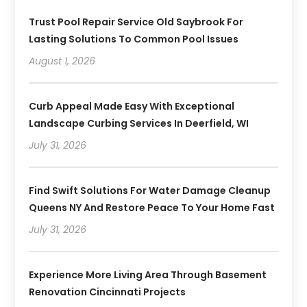
Trust Pool Repair Service Old Saybrook For
Lasting Solutions To Common Pool Issues
August 1, 2026
Curb Appeal Made Easy With Exceptional
Landscape Curbing Services In Deerfield, WI
July 31, 2026
Find Swift Solutions For Water Damage Cleanup
Queens NY And Restore Peace To Your Home Fast
July 31, 2026
Experience More Living Area Through Basement
Renovation Cincinnati Projects