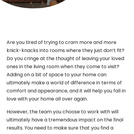
Are you tired of trying to cram more and more
knick-knacks into rooms where they just don’t fit?
Do you cringe at the thought of leaving your loved
ones in the living room when they come to visit?
Adding on a bit of space to your home can
ultimately make a world of difference in terms of
comfort and appearance, and it will help you fall in
love with your home all over again.
However, the team you choose to work with will
ultimately have a tremendous impact on the final
results. You need to make sure that you find a