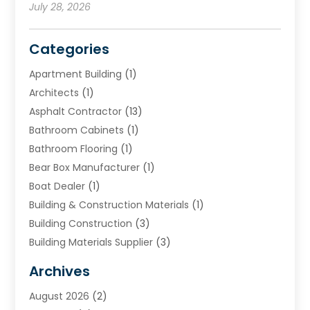
July 28, 2026
Categories
Apartment Building
(1)
Architects
(1)
Asphalt Contractor
(13)
Bathroom Cabinets
(1)
Bathroom Flooring
(1)
Bear Box Manufacturer
(1)
Boat Dealer
(1)
Building & Construction Materials
(1)
Building Construction
(3)
Building Materials Supplier
(3)
Cemetery
(1)
Archives
Chimney & Fireplace Cleaning & Repairing
(1)
August 2026
(2)
Cleaning
(2)