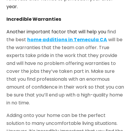
year.
Incredible Warranties
Another important factor that will help you
find
the best
home additions in Temecula CA
will be
the warranties that the team can offer. True
experts take pride in the work that they provide
and will have no problem offering warranties to
cover the jobs they’ve taken part in. Make sure
that you find professionals with an enormous
amount of confidence in their work so that you can
be sure that you’ll end up with a high-quality home
in no time.
Adding onto your home can be the perfect
solution to many uncomfortable living situations.