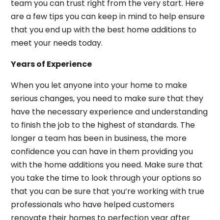
team you can trust right from the very start. Here
are a few tips you can keep in mind to help ensure
that you end up with the best home additions to
meet your needs today.
Years of Experience
When you let anyone into your home to make
serious changes, you need to make sure that they
have the necessary experience and understanding
to finish the job to the highest of standards. The
longer a team has been in business, the more
confidence you can have in them providing you
with the home additions you need. Make sure that
you take the time to look through your options so
that you can be sure that you’re working with true
professionals who have helped customers
renovate their homes to perfection year after