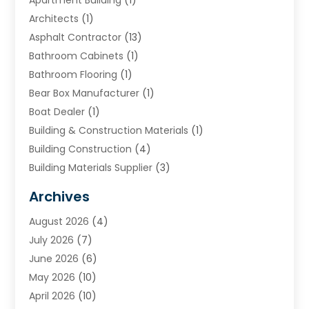
Architects
(1)
Asphalt Contractor
(13)
Bathroom Cabinets
(1)
Bathroom Flooring
(1)
Bear Box Manufacturer
(1)
Boat Dealer
(1)
Building & Construction Materials
(1)
Building Construction
(4)
Building Materials Supplier
(3)
Cemetery
(1)
Archives
Chimney & Fireplace Cleaning & Repairing
(1)
August 2026
(4)
Cleaning
(2)
July 2026
(7)
Concrete
(1)
June 2026
(6)
Concrete Contractor
(28)
May 2026
(10)
Concrete Equipments & Supplies
(1)
April 2026
(10)
Construction & Maintenance
(239)