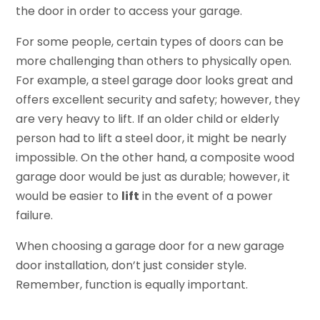
the door in order to access your garage.
For some people, certain types of doors can be
more challenging than others to physically open.
For example, a steel garage door looks great and
offers excellent security and safety; however, they
are very heavy to lift. If an older child or elderly
person had to lift a steel door, it might be nearly
impossible. On the other hand, a composite wood
garage door would be just as durable; however, it
would be easier to
lift
in the event of a power
failure.
When choosing a garage door for a new garage
door installation, don’t just consider style.
Remember, function is equally important.