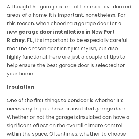
Although the garage is one of the most overlooked
areas of a home, it is important, nonetheless. For
this reason, when choosing a garage door for a
new
garage door installation in New Port
Richey, FL
., it’s important to be especially careful
that the chosen door isn’t just stylish, but also
highly functional. Here are just a couple of tips to
help ensure the best garage door is selected for
your home.
Insulation
One of the first things to consider is whether it’s
necessary to purchase an insulated garage door.
Whether or not the garage is insulated can have a
significant effect on the overall climate control
within the space. Oftentimes, whether to choose