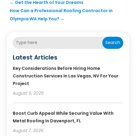
←
Get the Hearth of Your Dreams
How Can a Professional Roofing Contractor in
Olympia WA Help You?
→
Search
Latest Articles
Key Considerations Before Hiring Home
Construction Services In Las Vegas, NV For Your
Project
August 9, 2026
Boost Curb Appeal While Securing Value With
Metal Roofing In Davenport, FL
August 7, 2026