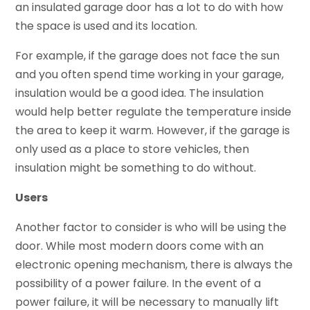
an insulated garage door has a lot to do with how
the space is used and its location.
For example, if the garage does not face the sun
and you often spend time working in your garage,
insulation would be a good idea. The insulation
would help better regulate the temperature inside
the area to keep it warm. However, if the garage is
only used as a place to store vehicles, then
insulation might be something to do without.
Users
Another factor to consider is who will be using the
door. While most modern doors come with an
electronic opening mechanism, there is always the
possibility of a power failure. In the event of a
power failure, it will be necessary to manually lift