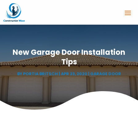
New Garage Door Installation
Tips
BY
PORTIA BRITSCH
|
APR 23, 2020
|
GARAGE DOOR