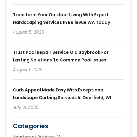
Transform Your Outdoor Living With Expert
Hardscaping Services In Bellevue WA Today
August 5, 2026
Trust Pool Repair Service Old Saybrook For
Lasting Solutions To Common Pool Issues
August 1, 2026
Curb Appeal Made Easy With Exceptional
Landscape Curbing Services In Deerfield, WI
July 31, 2026
Categories
Apartment Building
(1)