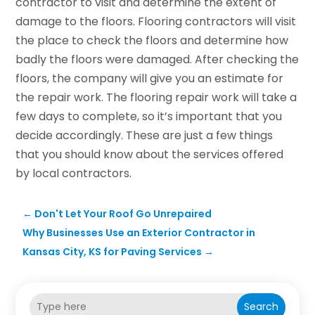
contractor to visit and determine the extent of
damage to the floors. Flooring contractors will visit
the place to check the floors and determine how
badly the floors were damaged. After checking the
floors, the company will give you an estimate for
the repair work. The flooring repair work will take a
few days to complete, so it’s important that you
decide accordingly. These are just a few things
that you should know about the services offered
by local contractors.
←
Don't Let Your Roof Go Unrepaired
Why Businesses Use an Exterior Contractor in
Kansas City, KS for Paving Services
→
Search