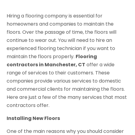
Hiring a flooring company is essential for
homeowners and companies to maintain the
floors. Over the passage of time, the floors will
continue to wear out. You will need to hire an
experienced flooring technician if you want to
maintain the floors properly.
Flooring
contractors in Manchester, CT
offer a wide
range of services to their customers. These
companies provide various services to domestic
and commercial clients for maintaining the floors.
Here are just a few of the many services that most
contractors offer.
Installing New Floors
One of the main reasons why you should consider