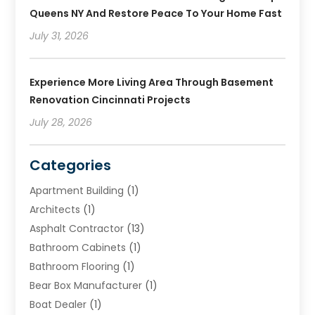
Queens NY And Restore Peace To Your Home Fast
July 31, 2026
Experience More Living Area Through Basement
Renovation Cincinnati Projects
July 28, 2026
Categories
Apartment Building
(1)
Architects
(1)
Asphalt Contractor
(13)
Bathroom Cabinets
(1)
Bathroom Flooring
(1)
Bear Box Manufacturer
(1)
Boat Dealer
(1)