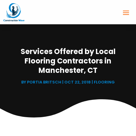
Services Offered by Local
Flooring Contractors in
Manchester, CT
BY
PORTIA BRITSCH
|
OCT 22, 2018
|
FLOORING