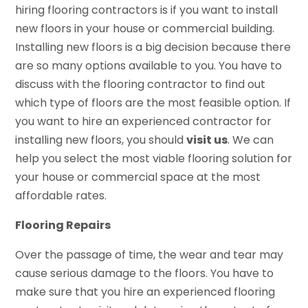
hiring flooring contractors is if you want to install
new floors in your house or commercial building.
Installing new floors is a big decision because there
are so many options available to you. You have to
discuss with the flooring contractor to find out
which type of floors are the most feasible option. If
you want to hire an experienced contractor for
installing new floors, you should
visit us
. We can
help you select the most viable flooring solution for
your house or commercial space at the most
affordable rates.
Flooring Repairs
Over the passage of time, the wear and tear may
cause serious damage to the floors. You have to
make sure that you hire an experienced flooring