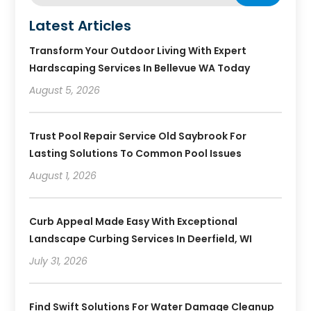
Latest Articles
Transform Your Outdoor Living With Expert
Hardscaping Services In Bellevue WA Today
August 5, 2026
Trust Pool Repair Service Old Saybrook For
Lasting Solutions To Common Pool Issues
August 1, 2026
Curb Appeal Made Easy With Exceptional
Landscape Curbing Services In Deerfield, WI
July 31, 2026
Find Swift Solutions For Water Damage Cleanup