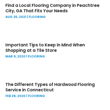
April 2024
(3)
General Contractor
(3)
Find a Local Flooring Company in Peachtree
March 2024
(4)
Granite Supplier
(2)
City, GA That Fits Your Needs
February 2024
(8)
Home Builder
(5)
AUG 25, 2021
|
FLOORING
January 2024
(2)
Home Improvement
(5)
December 2023
(3)
Home Improvements Contractor
(1)
November 2023
(3)
Insulation Contractor
(1)
October 2023
(1)
Interior Designers
(1)
Important Tips to Keep in Mind When
September 2023
(3)
Kitchen And Bath
(1)
Shopping at a Tile Store
August 2023
(7)
Kitchen And Bathroom
(8)
MAR 9, 2020
|
FLOORING
July 2023
(1)
Land Surveyor
(4)
June 2023
(2)
Landscape
(2)
May 2023
(2)
Landscape Architecture‎
(1)
April 2023
(1)
Landscape Contracting
(2)
The Different Types of Hardwood Flooring
March 2023
(1)
Landscape Planning
(1)
Service in Connecticut
February 2023
(2)
Landscaping
(14)
FEB 28, 2020
|
FLOORING
January 2023
(1)
Lawn Care Service
(2)
December 2022
(6)
Lawn Equipment
(1)