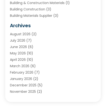
Building & Construction Materials
(1)
Building Construction
(3)
Building Materials Supplier
(3)
Cemetery
(1)
Archives
Chimney & Fireplace Cleaning & Repairing
(1)
August 2026
(2)
Cleaning
(2)
July 2026
(7)
Concrete
(1)
June 2026
(6)
Concrete Contractor
(28)
May 2026
(10)
Concrete Equipments & Supplies
(1)
April 2026
(10)
Construction & Maintenance
(239)
March 2026
(6)
Construction And Maintanance
(26)
February 2026
(7)
Construction And Maintenance
(13)
January 2026
(2)
Construction Company
(24)
December 2025
(5)
Construction Wave
(35)
November 2025
(2)
Contractors
(25)
October 2025
(6)
Crane Service
(15)
September 2025
(4)
Damage Restoration Service
(2)