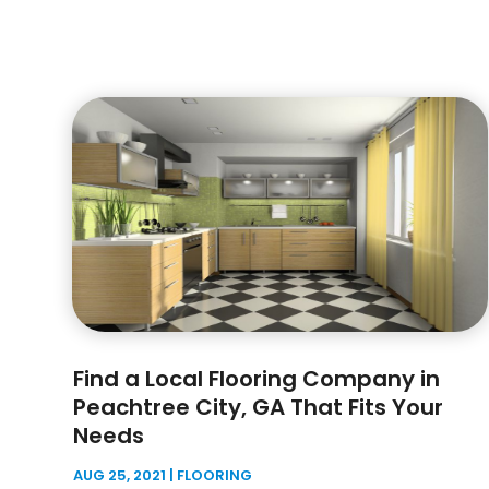
Find a Local Flooring Company in
Peachtree City, GA That Fits Your
Needs
AUG 25, 2021
|
FLOORING