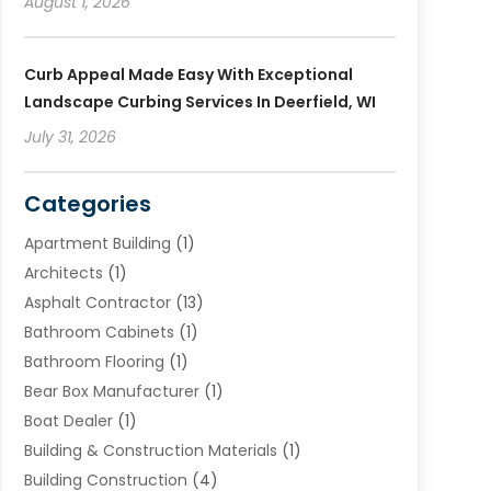
August 1, 2026
Curb Appeal Made Easy With Exceptional
Landscape Curbing Services In Deerfield, WI
July 31, 2026
Categories
Apartment Building
(1)
Architects
(1)
Asphalt Contractor
(13)
Bathroom Cabinets
(1)
Bathroom Flooring
(1)
Bear Box Manufacturer
(1)
Boat Dealer
(1)
Building & Construction Materials
(1)
Building Construction
(4)