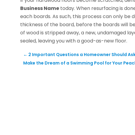
If your hardwood floors become scratched, dent
Business Name
today. When resurfacing is done
each boards. As such, this process can only be d
thickness of the board, before the boards will b
of wood is stripped away, a new, undamaged laye
sealed, leaving you with a good-as-new floor.
←
2 Important Questions a Homeowner Should Ask
Make the Dream of a Swimming Pool for Your Peach