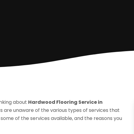
inking about
Hardwood Flooring Service in
 are unaware of the various types of services that
e some of the services available, and the reasons you