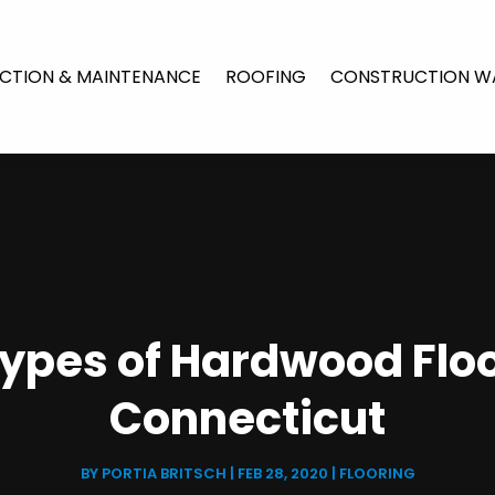
CTION & MAINTENANCE
ROOFING
CONSTRUCTION W
Types of Hardwood Floo
Connecticut
BY
PORTIA BRITSCH
|
FEB 28, 2020
|
FLOORING