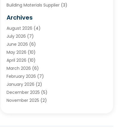
Building Materials Supplier
(3)
Cemetery
(1)
Archives
Chimney & Fireplace Cleaning & Repairing
(1)
August 2026
(4)
Cleaning
(2)
July 2026
(7)
Concrete
(1)
June 2026
(6)
Concrete Contractor
(28)
May 2026
(10)
Concrete Equipments & Supplies
(1)
April 2026
(10)
Construction & Maintenance
(239)
March 2026
(6)
Construction And Maintanance
(26)
February 2026
(7)
Construction And Maintenance
(13)
January 2026
(2)
Construction Company
(24)
December 2025
(5)
Construction Wave
(35)
November 2025
(2)
Contractors
(25)
October 2025
(6)
Crane Service
(15)
September 2025
(4)
Damage Restoration Service
(2)
August 2025
(3)
Deck And Fencing
(3)
July 2025
(3)