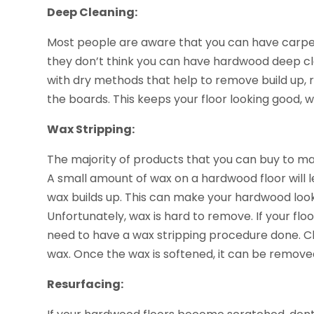
Deep Cleaning:
Most people are aware that you can have carpet
they don’t think you can have hardwood deep cl
with dry methods that help to remove build up, 
the boards. This keeps your floor looking good, w
Wax Stripping:
The majority of products that you can buy to m
A small amount of wax on a hardwood floor will le
wax builds up. This can make your hardwood look l
Unfortunately, wax is hard to remove. If your flo
need to have a wax stripping procedure done. Ch
wax. Once the wax is softened, it can be remove
Resurfacing: