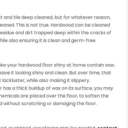
 and tile deep cleaned, but for whatever reason,
eaned. This is not true. Hardwood can be cleaned
residue and dirt trapped deep within the cracks of
hile also ensuring it is clean and germ-free.
ake your hardwood floor shiny at home contain wax.
ave it looking shiny and clean. But over time, that
ackluster, while also making it slippery.
or has a thick buildup of wax on its surface, you may
emicals are placed over the floor, to soften the
d without scratching or damaging the floor.