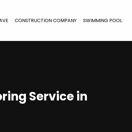
AVE
CONSTRUCTION COMPANY
SWIMMING POOL
ring Service in