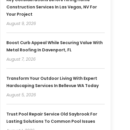
Construction Services In Las Vegas, NV For
Your Project
August 9, 2026
Boost Curb Appeal While Securing Value With
Metal Roofing In Davenport, FL
August 7, 2026
Transform Your Outdoor Living With Expert
Hardscaping Services In Bellevue WA Today
August 5, 2026
Trust Pool Repair Service Old Saybrook For
Lasting Solutions To Common Pool Issues