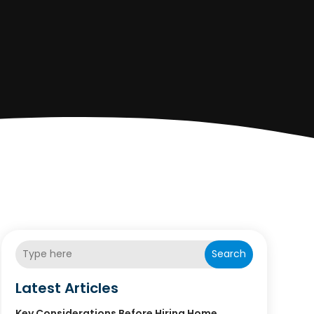
Search
Latest Articles
Key Considerations Before Hiring Home