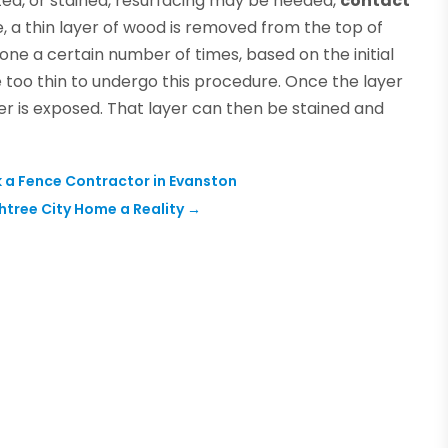
ed, or stained, resurfacing may be needed,
contact
, a thin layer of wood is removed from the top of
one a certain number of times, based on the initial
e too thin to undergo this procedure. Once the layer
r is exposed. That layer can then be stained and
 a Fence Contractor in Evanston
tree City Home a Reality
→