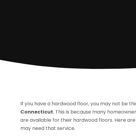
If you have a hardwood floor, you may not be th
Connecticut
. This is because many homeowners
are available for their hardwood floors. Here ar
may need that service.