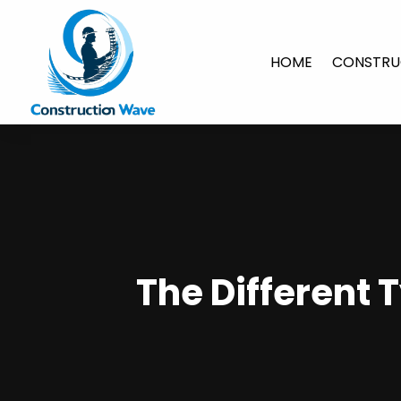
HOME
CONSTRU
The Different 