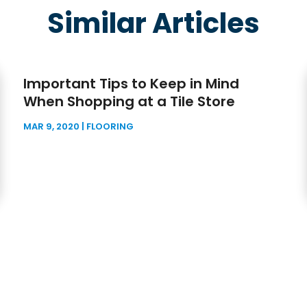
Similar Articles
Important Tips to Keep in Mind
When Shopping at a Tile Store
MAR 9, 2020
|
FLOORING