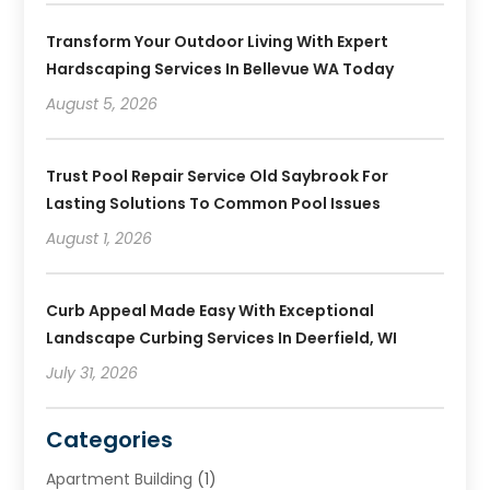
Transform Your Outdoor Living With Expert
Hardscaping Services In Bellevue WA Today
August 5, 2026
Trust Pool Repair Service Old Saybrook For
Lasting Solutions To Common Pool Issues
August 1, 2026
Curb Appeal Made Easy With Exceptional
Landscape Curbing Services In Deerfield, WI
July 31, 2026
Categories
Apartment Building
(1)