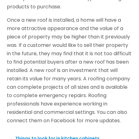
products to purchase.
Once a new roof is installed, a home will have a
more attractive appearance and the value of a
piece of property may be higher than it previously
was. If a customer would like to sell their property
in the future, they may find that it is not too difficult
to find potential buyers after a new roof has been
installed. A new roof is an investment that will
retain its value for many years. A roofing company
can complete projects of all sizes and is available
to complete emergency repairs. Roofing
professionals have experience working in
residential and commercial settings. You can also
connect them on Facebook for more updates.
←
Things to look for in kitchen cabinets