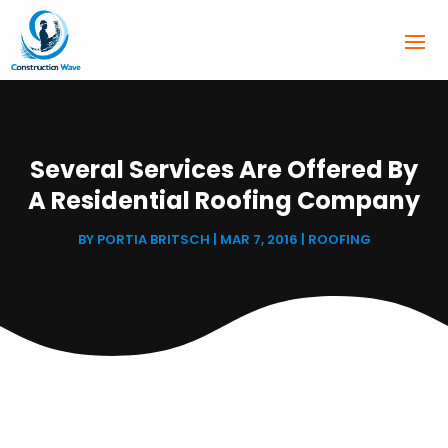
Several Services Are Offered By
A Residential Roofing Company
BY
PORTIA BRITSCH
|
MAR 7, 2016
|
ROOFING