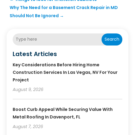
Why The Need for a Basement Crack Repair in MD
Should Not Be Ignored
→
Search
Latest Articles
Key Considerations Before Hiring Home
Construction Services In Las Vegas, NV For Your
Project
August 9, 2026
Boost Curb Appeal While Securing Value With
Metal Roofing In Davenport, FL
August 7, 2026