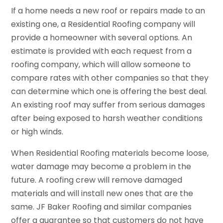
If a home needs a new roof or repairs made to an
existing one, a Residential Roofing company will
provide a homeowner with several options. An
estimate is provided with each request from a
roofing company, which will allow someone to
compare rates with other companies so that they
can determine which one is offering the best deal.
An existing roof may suffer from serious damages
after being exposed to harsh weather conditions
or high winds.
When Residential Roofing materials become loose,
water damage may become a problem in the
future. A roofing crew will remove damaged
materials and will install new ones that are the
same. JF Baker Roofing and similar companies
offer a guarantee so that customers do not have