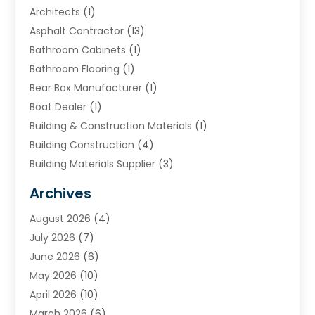
Architects
(1)
Asphalt Contractor
(13)
Bathroom Cabinets
(1)
Bathroom Flooring
(1)
Bear Box Manufacturer
(1)
Boat Dealer
(1)
Building & Construction Materials
(1)
Building Construction
(4)
Building Materials Supplier
(3)
Cemetery
(1)
Archives
Chimney & Fireplace Cleaning & Repairing
(1)
August 2026
(4)
Cleaning
(2)
July 2026
(7)
Concrete
(1)
June 2026
(6)
Concrete Contractor
(28)
May 2026
(10)
Concrete Equipments & Supplies
(1)
April 2026
(10)
Construction & Maintenance
(239)
March 2026
(6)