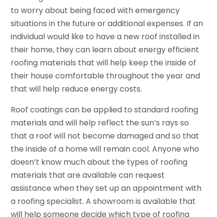
to worry about being faced with emergency
situations in the future or additional expenses. If an
individual would like to have a new roof installed in
their home, they can learn about energy efficient
roofing materials that will help keep the inside of
their house comfortable throughout the year and
that will help reduce energy costs.
Roof coatings can be applied to standard roofing
materials and will help reflect the sun’s rays so
that a roof will not become damaged and so that
the inside of a home will remain cool. Anyone who
doesn’t know much about the types of roofing
materials that are available can request
assistance when they set up an appointment with
a roofing specialist. A showroom is available that
will help someone decide which type of roofing