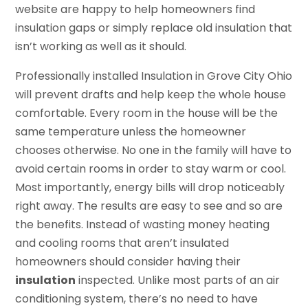
website are happy to help homeowners find
insulation gaps or simply replace old insulation that
isn’t working as well as it should.
Professionally installed Insulation in Grove City Ohio
will prevent drafts and help keep the whole house
comfortable. Every room in the house will be the
same temperature unless the homeowner
chooses otherwise. No one in the family will have to
avoid certain rooms in order to stay warm or cool.
Most importantly, energy bills will drop noticeably
right away. The results are easy to see and so are
the benefits. Instead of wasting money heating
and cooling rooms that aren’t insulated
homeowners should consider having their
insulation
inspected. Unlike most parts of an air
conditioning system, there’s no need to have