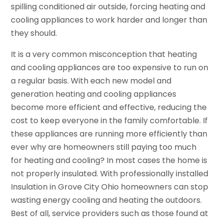
spilling conditioned air outside, forcing heating and
cooling appliances to work harder and longer than
they should.
It is a very common misconception that heating
and cooling appliances are too expensive to run on
a regular basis. With each new model and
generation heating and cooling appliances
become more efficient and effective, reducing the
cost to keep everyone in the family comfortable. If
these appliances are running more efficiently than
ever why are homeowners still paying too much
for heating and cooling? In most cases the home is
not properly insulated. With professionally installed
Insulation in Grove City Ohio homeowners can stop
wasting energy cooling and heating the outdoors.
Best of all, service providers such as those found at