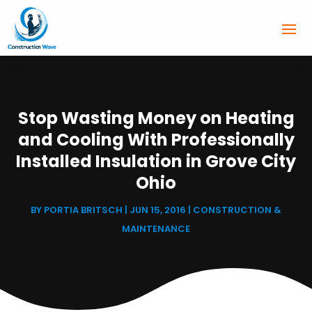
Stop Wasting Money on Heating
and Cooling With Professionally
Installed Insulation in Grove City
Ohio
BY
PORTIA BRITSCH
|
JUN 15, 2016
|
CONSTRUCTION &
MAINTENANCE