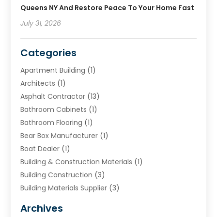
Queens NY And Restore Peace To Your Home Fast
July 31, 2026
Categories
Apartment Building
(1)
Architects
(1)
Asphalt Contractor
(13)
Bathroom Cabinets
(1)
Bathroom Flooring
(1)
Bear Box Manufacturer
(1)
Boat Dealer
(1)
Building & Construction Materials
(1)
Building Construction
(3)
Building Materials Supplier
(3)
Cemetery
(1)
Archives
Chimney & Fireplace Cleaning & Repairing
(1)