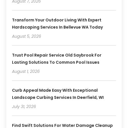
August 7, 2026
Transform Your Outdoor Living With Expert
Hardscaping Services In Bellevue WA Today
August 5, 2026
Trust Pool Repair Service Old Saybrook For
Lasting Solutions To Common Pool Issues
August 1, 2026
Curb Appeal Made Easy With Exceptional
Landscape Curbing Services In Deerfield, WI
July 31, 2026
Find Swift Solutions For Water Damage Cleanup