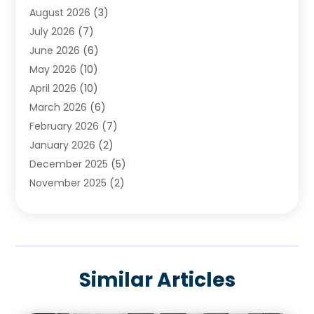
August 2026
(3)
Cleaning
(2)
July 2026
(7)
Concrete
(1)
June 2026
(6)
Concrete Contractor
(28)
May 2026
(10)
Concrete Equipments & Supplies
(1)
April 2026
(10)
Construction & Maintenance
(239)
March 2026
(6)
Construction And Maintanance
(26)
February 2026
(7)
Construction And Maintenance
(13)
January 2026
(2)
Construction Company
(24)
December 2025
(5)
Construction Wave
(35)
November 2025
(2)
Contractors
(25)
October 2025
(6)
Crane Service
(15)
September 2025
(4)
Damage Restoration Service
(2)
August 2025
(3)
Deck And Fencing
(3)
July 2025
(3)
Demolition Contractor
(4)
Similar Articles
June 2025
(3)
Doors And Windows
(10)
May 2025
(3)
Driveway Paving
(3)