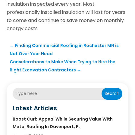
insulation inspected every year. Most
professionally installed insulation will last for years
to come and continue to save money on monthly
energy costs.
←
Finding Commercial Roofing in Rochester MN is
Not Over Your Head
Considerations to Make When Trying to Hire the
Right Excavation Contractors
→
Search
Latest Articles
Boost Curb Appeal While Securing Value With
Metal Roofing In Davenport, FL