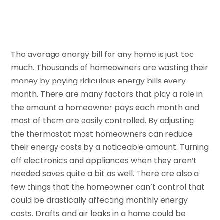
The average energy bill for any home is just too
much. Thousands of homeowners are wasting their
money by paying ridiculous energy bills every
month. There are many factors that play a role in
the amount a homeowner pays each month and
most of them are easily controlled. By adjusting
the thermostat most homeowners can reduce
their energy costs by a noticeable amount. Turning
off electronics and appliances when they aren’t
needed saves quite a bit as well. There are also a
few things that the homeowner can’t control that
could be drastically affecting monthly energy
costs. Drafts and air leaks in a home could be