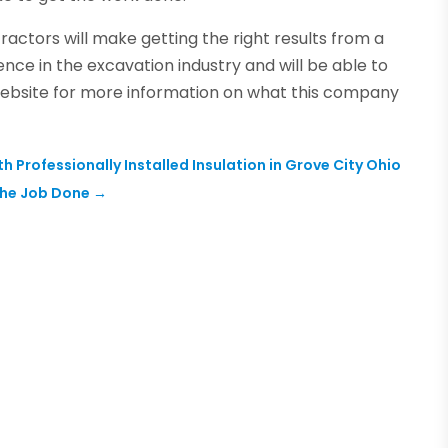
ractors will make getting the right results from a
ence in the excavation industry and will be able to
ir website for more information on what this company
Professionally Installed Insulation in Grove City Ohio
the Job Done
→