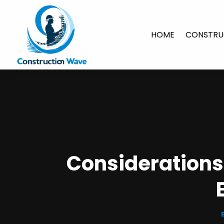
HOME
CONSTRU
Considerations 