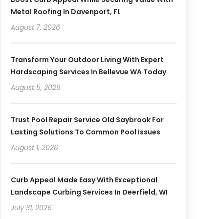
Metal Roofing In Davenport, FL
August 7, 2026
Transform Your Outdoor Living With Expert
Hardscaping Services In Bellevue WA Today
August 5, 2026
Trust Pool Repair Service Old Saybrook For
Lasting Solutions To Common Pool Issues
August 1, 2026
Curb Appeal Made Easy With Exceptional
Landscape Curbing Services In Deerfield, WI
July 31, 2026