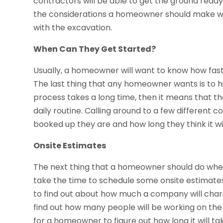
contractors will be able to get the ground ready 
the considerations a homeowner should make whe
with the excavation.
When Can They Get Started?
Usually, a homeowner will want to know how fas
The last thing that any homeowner wants is to hir
process takes a long time, then it means that th
daily routine. Calling around to a few different 
booked up they are and how long they think it wil
Onsite Estimates
The next thing that a homeowner should do when 
take the time to schedule some onsite estimates
to find out about how much a company will cha
find out how many people will be working on the j
for a homeowner to figure out how long it will ta