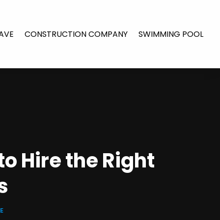
AVE
CONSTRUCTION COMPANY
SWIMMING POOL
o Hire the Right
s
E