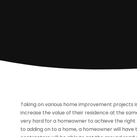
Taking on various home improvement projects i
increase the value of their residence at the same 
very hard for a homeowner to achieve the right 
to adding on to a home, a homeowner will have t