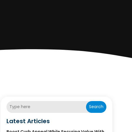
Search
Latest Articles
Boost Curb Appeal While Securing Value With