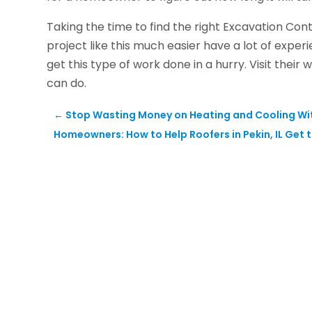
Taking the time to find the right Excavation Cont
project like this much easier have a lot of experi
get this type of work done in a hurry. Visit the
can do.
←
Stop Wasting Money on Heating and Cooling With 
Homeowners: How to Help Roofers in Pekin, IL Get 