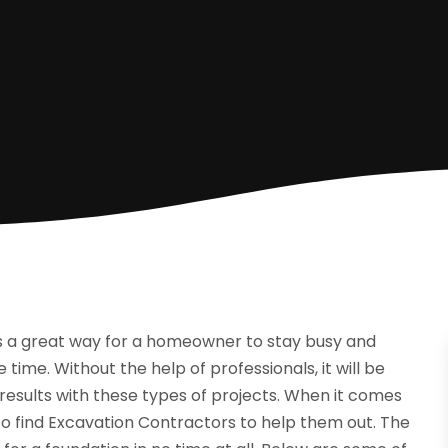
s a great way for a homeowner to stay busy and
time. Without the help of professionals, it will be
results with these types of projects. When it comes
o find Excavation Contractors to help them out. The