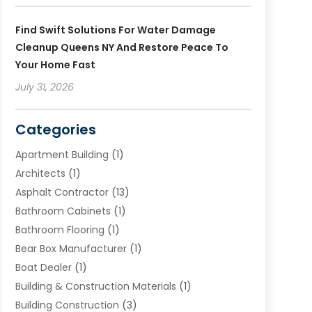
Find Swift Solutions For Water Damage
Cleanup Queens NY And Restore Peace To
Your Home Fast
July 31, 2026
Categories
Apartment Building
(1)
Architects
(1)
Asphalt Contractor
(13)
Bathroom Cabinets
(1)
Bathroom Flooring
(1)
Bear Box Manufacturer
(1)
Boat Dealer
(1)
Building & Construction Materials
(1)
Building Construction
(3)