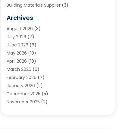
Building Materials Supplier
(3)
Cemetery
(1)
Archives
Chimney & Fireplace Cleaning & Repairing
(1)
August 2026
(3)
Cleaning
(2)
July 2026
(7)
Concrete
(1)
June 2026
(6)
Concrete Contractor
(28)
May 2026
(10)
Concrete Equipments & Supplies
(1)
April 2026
(10)
Construction & Maintenance
(239)
March 2026
(6)
Construction And Maintanance
(26)
February 2026
(7)
Construction And Maintenance
(13)
January 2026
(2)
Construction Company
(24)
December 2025
(5)
Construction Wave
(35)
November 2025
(2)
Contractors
(25)
October 2025
(6)
Crane Service
(15)
September 2025
(4)
Damage Restoration Service
(2)
August 2025
(3)
Deck And Fencing
(3)
July 2025
(3)