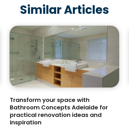
Similar Articles
Transform your space with
Bathroom Concepts Adelaide for
practical renovation ideas and
inspiration