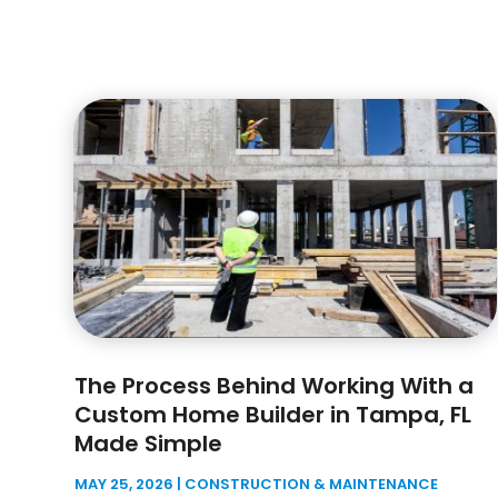
The Process Behind Working With a
Custom Home Builder in Tampa, FL
Made Simple
MAY 25, 2026
|
CONSTRUCTION & MAINTENANCE