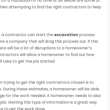
for a foundation in no time at all. Below are some of
n attempting to find the right contractors to help
t a contractor can start the
excavation
process.
e a company that will drag this process out. If this
ere will be a lot of disruptions to a homeowner’s
contractors will allow a homeowner to find out how
l take to get the job started.
trying to get the right contractors chosen is to
. During these estimates, a homeowner will be able
rge for the work needed. A homeowner needs to also
ob. Getting this type of information is a great way
ke to get the work done.