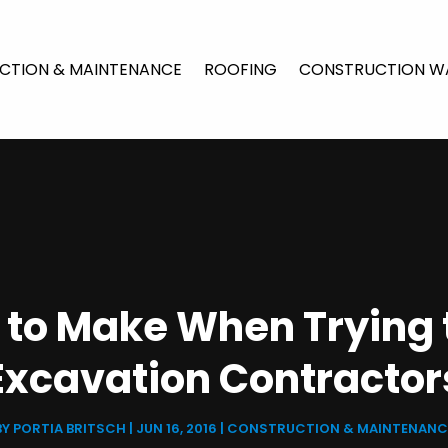
CTION & MAINTENANCE
ROOFING
CONSTRUCTION W
to Make When Trying t
Excavation Contractor
BY
PORTIA BRITSCH
|
JUN 16, 2016
|
CONSTRUCTION & MAINTENANC