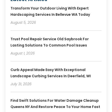
Transform Your Outdoor Living With Expert
Hardscaping Services In Bellevue WA Today
August 5, 2026
Trust Pool Repair Service Old Saybrook For
Lasting Solutions To Common Pool Issues
August 1, 2026
Curb Appeal Made Easy With Exceptional
Landscape Curbing Services In Deerfield, WI
July 31, 2026
Find Swift Solutions For Water Damage Cleanup
Queens NY And Restore Peace To Your Home Fast