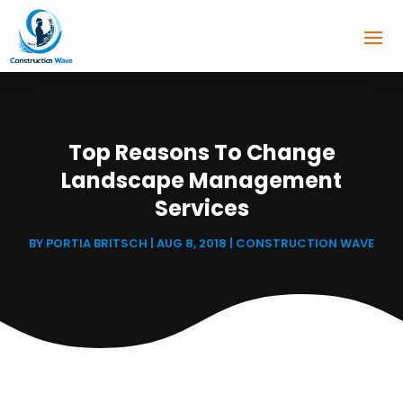
Top Reasons To Change
Landscape Management
Services
BY
PORTIA BRITSCH
|
AUG 8, 2018
|
CONSTRUCTION WAVE