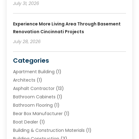
July 31, 2026
Experience More Living Area Through Basement
Renovation Cincinnati Projects
July 28, 2026
Categories
Apartment Building
(1)
Architects
(1)
Asphalt Contractor
(13)
Bathroom Cabinets
(1)
Bathroom Flooring
(1)
Bear Box Manufacturer
(1)
Boat Dealer
(1)
Building & Construction Materials
(1)
Building Construction
(3)