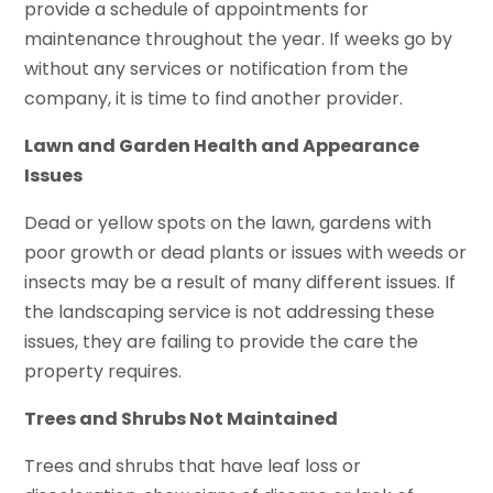
provide a schedule of appointments for
maintenance throughout the year. If weeks go by
without any services or notification from the
company, it is time to find another provider.
Lawn and Garden Health and Appearance
Issues
Dead or yellow spots on the lawn, gardens with
poor growth or dead plants or issues with weeds or
insects may be a result of many different issues. If
the landscaping service is not addressing these
issues, they are failing to provide the care the
property requires.
Trees and Shrubs Not Maintained
Trees and shrubs that have leaf loss or