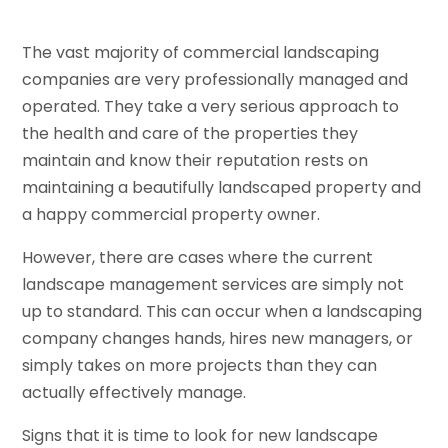
The vast majority of commercial landscaping
companies are very professionally managed and
operated. They take a very serious approach to
the health and care of the properties they
maintain and know their reputation rests on
maintaining a beautifully landscaped property and
a happy commercial property owner.
However, there are cases where the current
landscape management services are simply not
up to standard. This can occur when a landscaping
company changes hands, hires new managers, or
simply takes on more projects than they can
actually effectively manage.
Signs that it is time to look for new landscape