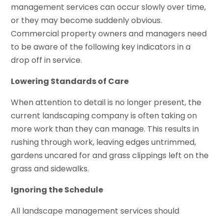
management services can occur slowly over time,
or they may become suddenly obvious.
Commercial property owners and managers need
to be aware of the following key indicators in a
drop off in service.
Lowering Standards of Care
When attention to detail is no longer present, the
current landscaping company is often taking on
more work than they can manage. This results in
rushing through work, leaving edges untrimmed,
gardens uncared for and grass clippings left on the
grass and sidewalks.
Ignoring the Schedule
All landscape management services should