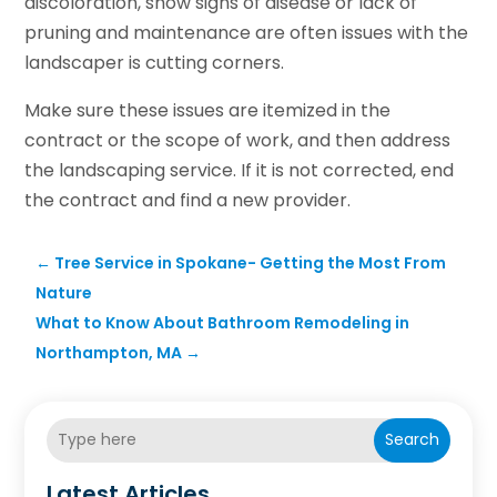
discoloration, show signs of disease or lack of
pruning and maintenance are often issues with the
landscaper is cutting corners.
Make sure these issues are itemized in the
contract or the scope of work, and then address
the landscaping service. If it is not corrected, end
the contract and find a new provider.
←
Tree Service in Spokane- Getting the Most From
Nature
What to Know About Bathroom Remodeling in
Northampton, MA
→
Search
Latest Articles