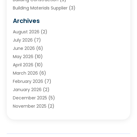
Building Materials Supplier
(3)
Cemetery
(1)
Archives
Chimney & Fireplace Cleaning & Repairing
(1)
August 2026
(2)
Cleaning
(2)
July 2026
(7)
Concrete
(1)
June 2026
(6)
Concrete Contractor
(28)
May 2026
(10)
Concrete Equipments & Supplies
(1)
April 2026
(10)
Construction & Maintenance
(239)
March 2026
(6)
Construction And Maintanance
(26)
February 2026
(7)
Construction And Maintenance
(13)
January 2026
(2)
Construction Company
(24)
December 2025
(5)
Construction Wave
(35)
November 2025
(2)
Contractors
(25)
October 2025
(6)
Crane Service
(15)
September 2025
(4)
Damage Restoration Service
(2)
August 2025
(3)
Deck And Fencing
(3)