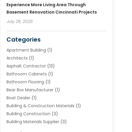
Experience More Living Area Through
Basement Renovation Cincinnati Projects
July 28, 2026
Categories
Apartment Building
(1)
Architects
(1)
Asphalt Contractor
(13)
Bathroom Cabinets
(1)
Bathroom Flooring
(1)
Bear Box Manufacturer
(1)
Boat Dealer
(1)
Building & Construction Materials
(1)
Building Construction
(3)
Building Materials Supplier
(3)
Cemetery
(1)