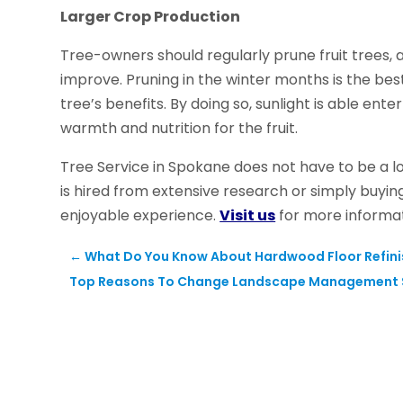
Larger Crop Production
Tree-owners should regularly prune fruit trees, a
improve. Pruning in the winter months is the best
tree’s benefits. By doing so, sunlight is able en
warmth and nutrition for the fruit.
Tree Service in Spokane does not have to be a 
is hired from extensive research or simply buyi
enjoyable experience.
Visit us
for more informat
←
What Do You Know About Hardwood Floor Refinis
Top Reasons To Change Landscape Management 