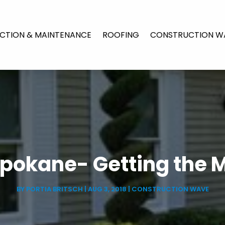
CTION & MAINTENANCE
ROOFING
CONSTRUCTION W
 Spokane- Getting the 
BY
PORTIA BRITSCH
|
AUG 3, 2018
|
CONSTRUCTION WAVE