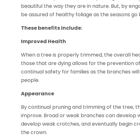
beautiful the way they are in nature. But, by e
be assured of healthy foliage as the seasons go 
These benefits include:
Improved Health
When a tree is properly trimmed, the overall hea
those that are dying allows for the prevention of
continual safety for families as the branches wil
people.
Appearance
By continual pruning and trimming of the tree, t
improve. Broad or weak branches can develop wh
develop weak crotches, and eventually begin cr
the crown.