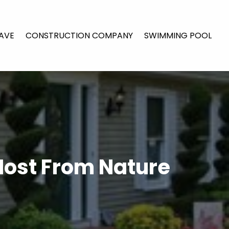
AVE
CONSTRUCTION COMPANY
SWIMMING POOL
Most From Nature