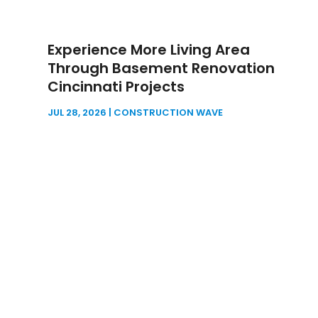
Experience More Living Area
Through Basement Renovation
Cincinnati Projects
JUL 28, 2026
|
CONSTRUCTION WAVE