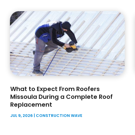
What to Expect From Roofers
Missoula During a Complete Roof
Replacement
JUL 9, 2026
|
CONSTRUCTION WAVE