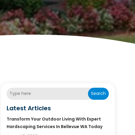
Search
Latest Articles
Transform Your Outdoor Living With Expert
Hardscaping Services In Bellevue WA Today