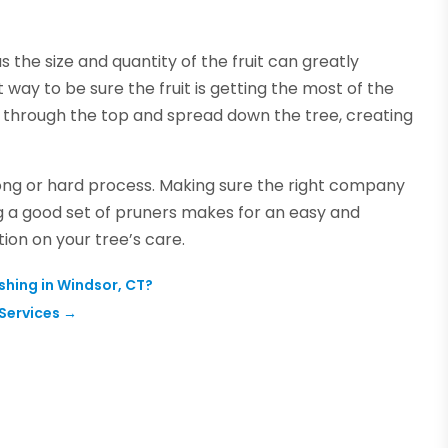
s the size and quantity of the fruit can greatly
 way to be sure the fruit is getting the most of the
ter through the top and spread down the tree, creating
long or hard process. Making sure the right company
ng a good set of pruners makes for an easy and
ion on your tree’s care.
hing in Windsor, CT?
Services
→