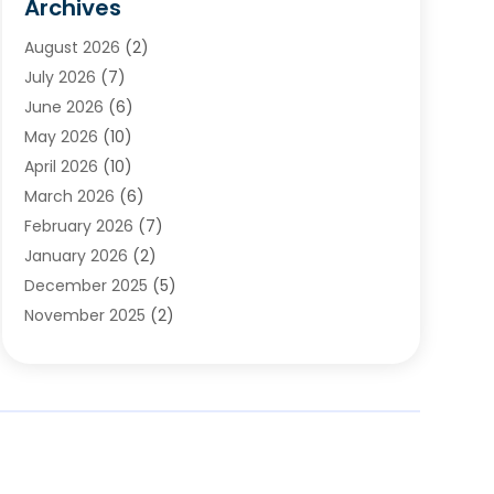
Archives
Chimney & Fireplace Cleaning & Repairing
(1)
August 2026
(2)
Cleaning
(2)
July 2026
(7)
Concrete
(1)
June 2026
(6)
Concrete Contractor
(28)
May 2026
(10)
Concrete Equipments & Supplies
(1)
April 2026
(10)
Construction & Maintenance
(239)
March 2026
(6)
Construction And Maintanance
(26)
February 2026
(7)
Construction And Maintenance
(13)
January 2026
(2)
Construction Company
(24)
December 2025
(5)
Construction Wave
(35)
November 2025
(2)
Contractors
(25)
October 2025
(6)
Crane Service
(15)
September 2025
(4)
Damage Restoration Service
(2)
August 2025
(3)
Deck And Fencing
(3)
July 2025
(3)
Demolition Contractor
(4)
June 2025
(3)
Doors And Windows
(10)
May 2025
(3)