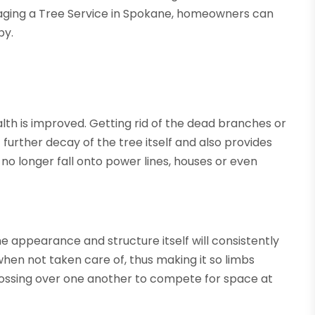
ngaging a Tree Service in Spokane, homeowners can
by.
lth is improved. Getting rid of the dead branches or
 further decay of the tree itself and also provides
l no longer fall onto power lines, houses or even
he appearance and structure itself will consistently
en not taken care of, thus making it so limbs
ossing over one another to compete for space at