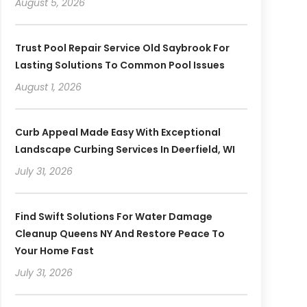
August 5, 2026
Trust Pool Repair Service Old Saybrook For
Lasting Solutions To Common Pool Issues
August 1, 2026
Curb Appeal Made Easy With Exceptional
Landscape Curbing Services In Deerfield, WI
July 31, 2026
Find Swift Solutions For Water Damage
Cleanup Queens NY And Restore Peace To
Your Home Fast
July 31, 2026