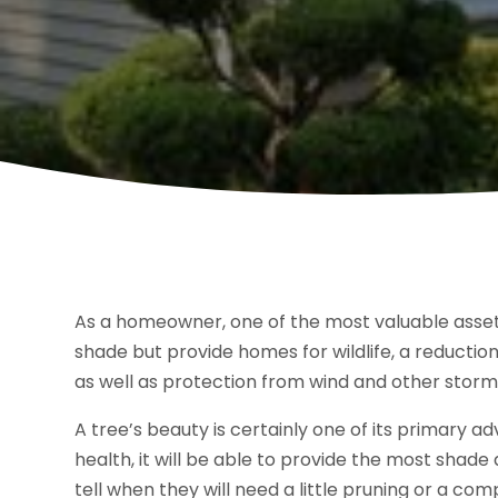
As a homeowner, one of the most valuable asset
shade but provide homes for wildlife, a reductio
as well as protection from wind and other storm
A tree’s beauty is certainly one of its primary 
health, it will be able to provide the most shade 
tell when they will need a little pruning or a co