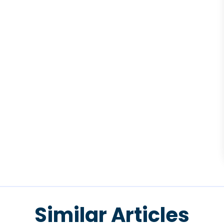
Similar Articles