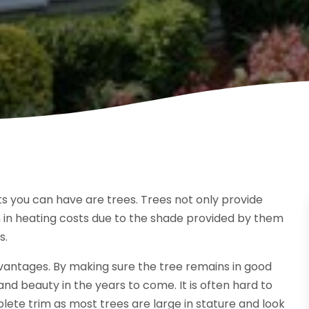
s you can have are trees. Trees not only provide
n in heating costs due to the shade provided by them
s.
advantages. By making sure the tree remains in good
and beauty in the years to come. It is often hard to
mplete trim as most trees are large in stature and look