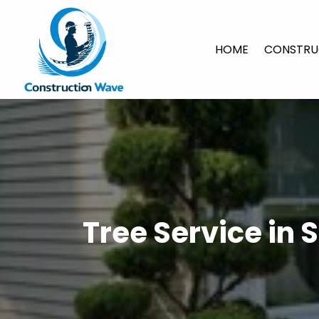
HOME
CONSTRU
Tree Service in