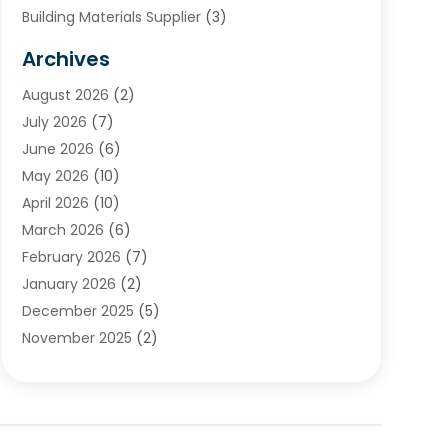
Building Materials Supplier
(3)
Cemetery
(1)
Archives
Chimney & Fireplace Cleaning & Repairing
(1)
August 2026
(2)
Cleaning
(2)
July 2026
(7)
Concrete
(1)
June 2026
(6)
Concrete Contractor
(28)
May 2026
(10)
Concrete Equipments & Supplies
(1)
April 2026
(10)
Construction & Maintenance
(239)
March 2026
(6)
Construction And Maintanance
(26)
February 2026
(7)
Construction And Maintenance
(13)
January 2026
(2)
Construction Company
(24)
December 2025
(5)
Construction Wave
(35)
November 2025
(2)
Contractors
(25)
October 2025
(6)
Crane Service
(15)
September 2025
(4)
Damage Restoration Service
(2)
August 2025
(3)
Deck And Fencing
(3)
July 2025
(3)