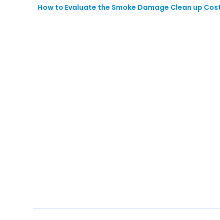
How to Evaluate the Smoke Damage Clean up Cost 