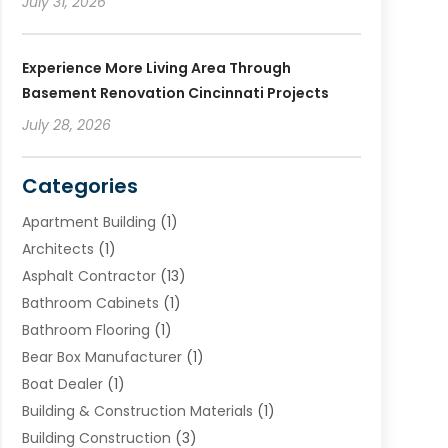
July 31, 2026
Experience More Living Area Through
Basement Renovation Cincinnati Projects
July 28, 2026
Categories
Apartment Building
(1)
Architects
(1)
Asphalt Contractor
(13)
Bathroom Cabinets
(1)
Bathroom Flooring
(1)
Bear Box Manufacturer
(1)
Boat Dealer
(1)
Building & Construction Materials
(1)
Building Construction
(3)