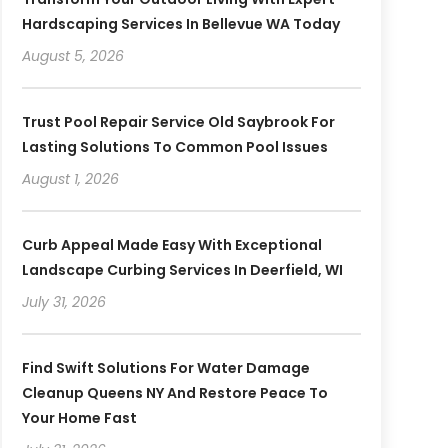
Hardscaping Services In Bellevue WA Today
August 5, 2026
Trust Pool Repair Service Old Saybrook For
Lasting Solutions To Common Pool Issues
August 1, 2026
Curb Appeal Made Easy With Exceptional
Landscape Curbing Services In Deerfield, WI
July 31, 2026
Find Swift Solutions For Water Damage
Cleanup Queens NY And Restore Peace To
Your Home Fast