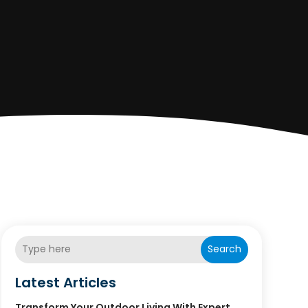
Search
Latest Articles
Transform Your Outdoor Living With Expert