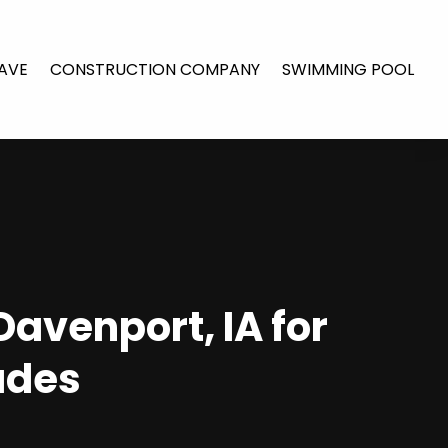
AVE
CONSTRUCTION COMPANY
SWIMMING POOL
Davenport, IA for
ades