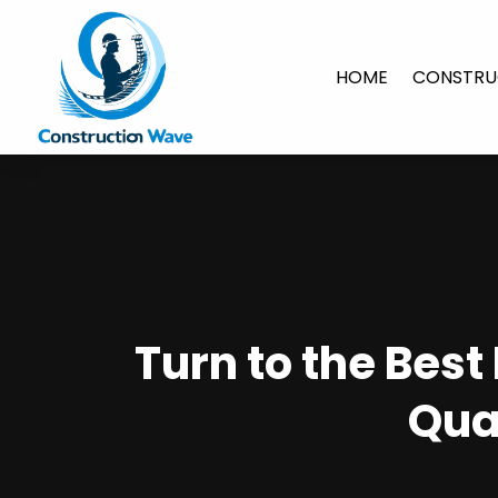
HOME
CONSTRU
Turn to the Best
Qua