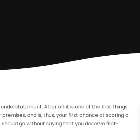
understatement. After all, it is one of the first things
premises, and is, thus, your first chance at scoring a
” it should go without saying that you deserve first-