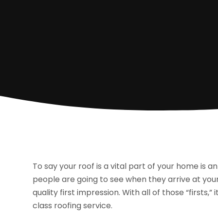
To say your roof is a vital part of your home is an 
people are going to see when they arrive at your 
quality first impression. With all of those “firsts,
class roofing service.