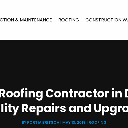
CTION & MAINTENANCE
ROOFING
CONSTRUCTION W
 Roofing Contractor in 
lity Repairs and Upgr
BY
PORTIA BRITSCH
|
MAY 13, 2019
|
ROOFING