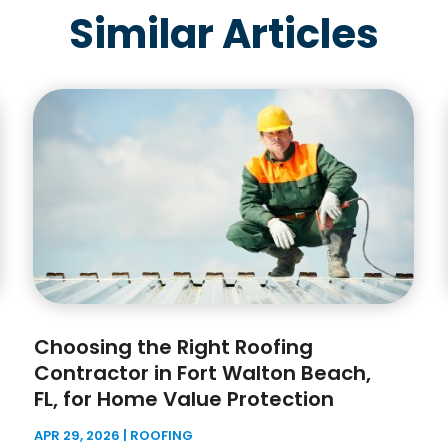
Similar Articles
Choosing the Right Roofing
Contractor in Fort Walton Beach,
FL, for Home Value Protection
APR 29, 2026
|
ROOFING