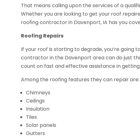
That means calling upon the services of a qualif
Whether you are looking to get your roof repair
roofing contractor in Davenport, IA has you cov
Roofing Repairs
If your roof is starting to degrade, you’re going t
contractor in the Davenport area can do just t
count on fast and effective assistance in getting 
Among the roofing features they can repair are:
Chimneys
Ceilings
Insulation
Tiles
Solar panels
Gutters