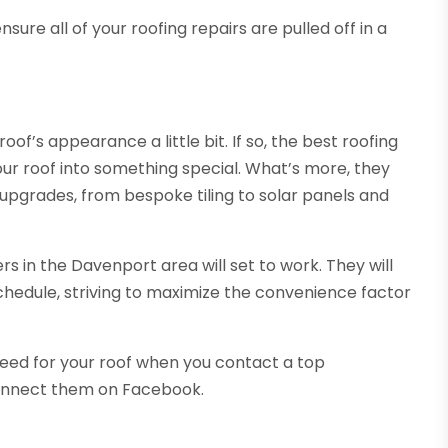
ure all of your roofing repairs are pulled off in a
of’s appearance a little bit. If so, the best roofing
ur roof into something special. What’s more, they
 upgrades, from bespoke tiling to solar panels and
 in the Davenport area will set to work. They will
chedule, striving to maximize the convenience factor
need for your roof when you contact a top
connect them on Facebook.