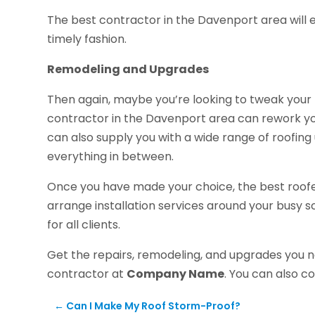
The best contractor in the Davenport area will ens
timely fashion.
Remodeling and Upgrades
Then again, maybe you’re looking to tweak your ro
contractor in the Davenport area can rework yo
can also supply you with a wide range of roofing
everything in between.
Once you have made your choice, the best roofers
arrange installation services around your busy s
for all clients.
Get the repairs, remodeling, and upgrades you 
contractor at
Company Name
. You can also 
←
Can I Make My Roof Storm-Proof?