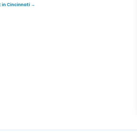
in Cincinnati
→