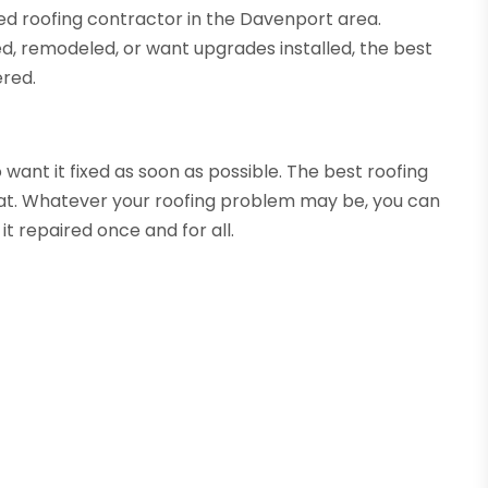
ied roofing contractor in the Davenport area.
ed, remodeled, or want upgrades installed, the best
ered.
o want it fixed as soon as possible. The best roofing
hat. Whatever your roofing problem may be, you can
it repaired once and for all.