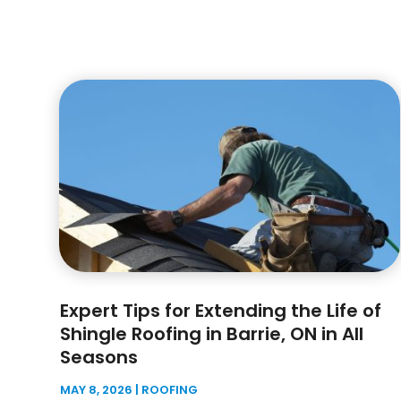
Expert Tips for Extending the Life of
Shingle Roofing in Barrie, ON in All
Seasons
MAY 8, 2026
|
ROOFING