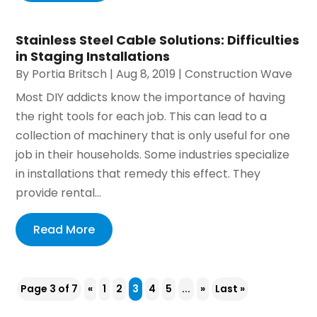
Stainless Steel Cable Solutions: Difficulties
in Staging Installations
By
Portia Britsch
|
Aug 8, 2019
|
Construction Wave
Most DIY addicts know the importance of having
the right tools for each job. This can lead to a
collection of machinery that is only useful for one
job in their households. Some industries specialize
in installations that remedy this effect. They
provide rental...
Read More
Page 3 of 7
«
1
2
3
4
5
...
»
Last »