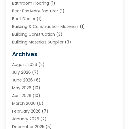
Bathroom Flooring
(1)
Bear Box Manufacturer
(1)
Boat Dealer
(1)
Building & Construction Materials
(1)
Building Construction
(3)
Building Materials Supplier
(3)
Cemetery
(1)
Archives
Chimney & Fireplace Cleaning & Repairing
(1)
August 2026
(2)
Cleaning
(2)
July 2026
(7)
Concrete
(1)
June 2026
(6)
Concrete Contractor
(28)
May 2026
(10)
Concrete Equipments & Supplies
(1)
April 2026
(10)
Construction & Maintenance
(239)
March 2026
(6)
Construction And Maintanance
(26)
February 2026
(7)
Construction And Maintenance
(13)
January 2026
(2)
Construction Company
(24)
December 2025
(5)
Construction Wave
(35)