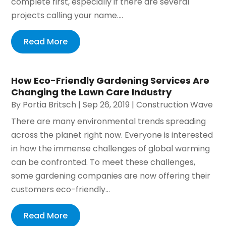
complete first, especially if there are several
projects calling your name....
Read More
How Eco-Friendly Gardening Services Are
Changing the Lawn Care Industry
By
Portia Britsch
|
Sep 26, 2019
|
Construction Wave
There are many environmental trends spreading
across the planet right now. Everyone is interested
in how the immense challenges of global warming
can be confronted. To meet these challenges,
some gardening companies are now offering their
customers eco-friendly...
Read More