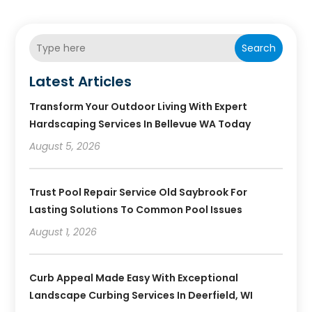
Search
Latest Articles
Transform Your Outdoor Living With Expert
Hardscaping Services In Bellevue WA Today
August 5, 2026
Trust Pool Repair Service Old Saybrook For
Lasting Solutions To Common Pool Issues
August 1, 2026
Curb Appeal Made Easy With Exceptional
Landscape Curbing Services In Deerfield, WI