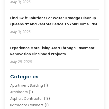
July 31, 2026
Find Swift Solutions For Water Damage Cleanup
Queens NY And Restore Peace To Your Home Fast
July 31, 2026
Experience More Living Area Through Basement
Renovation Cincinnati Projects
July 28, 2026
Categories
Apartment Building
(1)
Architects
(1)
Asphalt Contractor
(13)
Bathroom Cabinets
(1)