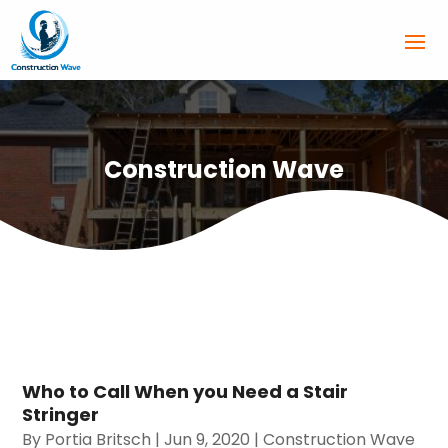
Construction Wave
Who to Call When you Need a Stair
Stringer
By
Portia Britsch
|
Jun 9, 2020
|
Construction Wave