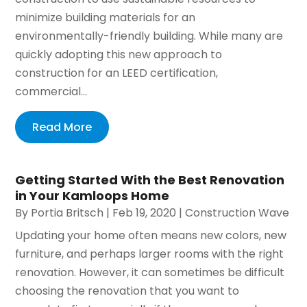
minimize building materials for an
environmentally-friendly building. While many are
quickly adopting this new approach to
construction for an LEED certification,
commercial...
Read More
Getting Started With the Best Renovation
in Your Kamloops Home
By
Portia Britsch
|
Feb 19, 2020
|
Construction Wave
Updating your home often means new colors, new
furniture, and perhaps larger rooms with the right
renovation. However, it can sometimes be difficult
choosing the renovation that you want to