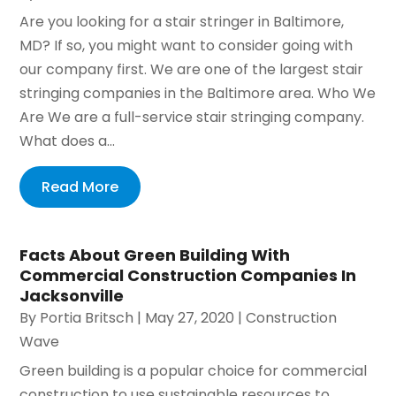
Are you looking for a stair stringer in Baltimore,
MD? If so, you might want to consider going with
our company first. We are one of the largest stair
stringing companies in the Baltimore area. Who We
Are We are a full-service stair stringing company.
What does a...
Read More
Facts About Green Building With
Commercial Construction Companies In
Jacksonville
By
Portia Britsch
|
May 27, 2020
|
Construction
Wave
Green building is a popular choice for commercial
construction to use sustainable resources to