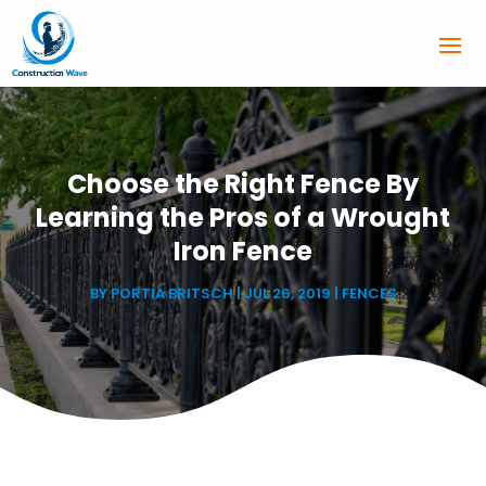
Choose the Right Fence By
Learning the Pros of a Wrought
Iron Fence
BY
PORTIA BRITSCH
|
JUL 26, 2019
|
FENCES