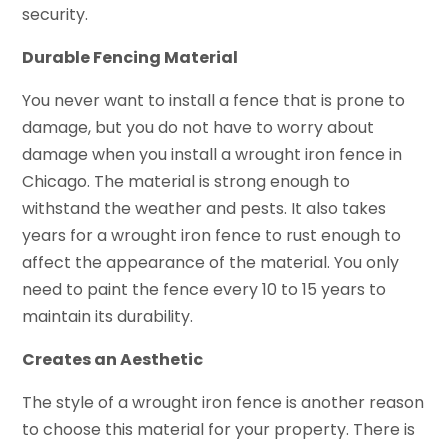
security.
Durable Fencing Material
You never want to install a fence that is prone to
damage, but you do not have to worry about
damage when you install a wrought iron fence in
Chicago. The material is strong enough to
withstand the weather and pests. It also takes
years for a wrought iron fence to rust enough to
affect the appearance of the material. You only
need to paint the fence every 10 to 15 years to
maintain its durability.
Creates an Aesthetic
The style of a wrought iron fence is another reason
to choose this material for your property. There is