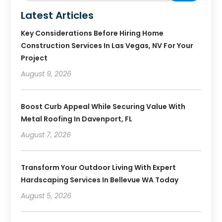
Latest Articles
Key Considerations Before Hiring Home
Construction Services In Las Vegas, NV For Your
Project
August 9, 2026
Boost Curb Appeal While Securing Value With
Metal Roofing In Davenport, FL
August 7, 2026
Transform Your Outdoor Living With Expert
Hardscaping Services In Bellevue WA Today
August 5, 2026