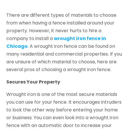
There are different types of materials to choose
from when having a fence installed around your
property. However, it never hurts to hire a
company to install a
wrought iron fence in
Chicago
. A wrought iron fence can be found on
many residential and commercial properties. If you
are unsure of which material to choose, here are
several pros of choosing a wrought iron fence.
Secures Your Property
Wrought iron is one of the most secure materials
you can use for your fence. It encourages intruders
to look the other way before entering your home
or business. You can even look into a wrought iron
fence with an automatic door to increase your