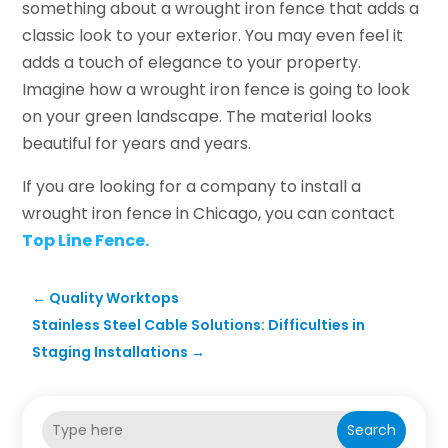
something about a wrought iron fence that adds a
classic look to your exterior. You may even feel it
adds a touch of elegance to your property.
Imagine how a wrought iron fence is going to look
on your green landscape. The material looks
beautiful for years and years.
If you are looking for a company to install a
wrought iron fence in Chicago, you can contact
Top Line Fence.
←
Quality Worktops
Stainless Steel Cable Solutions: Difficulties in
Staging Installations
→
Search