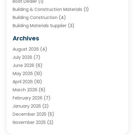
Boat Dealer
(1)
Building & Construction Materials
(1)
Building Construction
(4)
Building Materials Supplier
(3)
Cemetery
(1)
Archives
Chimney & Fireplace Cleaning & Repairing
(1)
August 2026
(4)
Cleaning
(2)
July 2026
(7)
Concrete
(1)
June 2026
(6)
Concrete Contractor
(28)
May 2026
(10)
Concrete Equipments & Supplies
(1)
April 2026
(10)
Construction & Maintenance
(239)
March 2026
(6)
Construction And Maintanance
(26)
February 2026
(7)
Construction And Maintenance
(13)
January 2026
(2)
Construction Company
(24)
December 2025
(5)
Construction Wave
(35)
November 2025
(2)
Contractors
(25)
October 2025
(6)
Crane Service
(15)