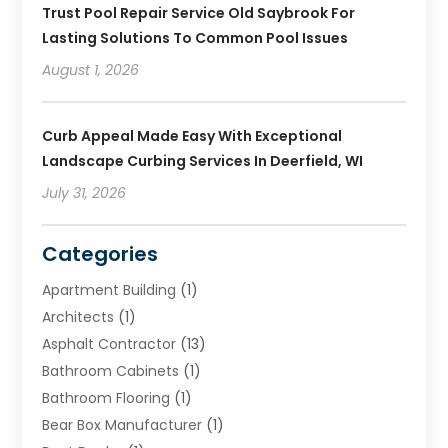
Trust Pool Repair Service Old Saybrook For
Lasting Solutions To Common Pool Issues
August 1, 2026
Curb Appeal Made Easy With Exceptional
Landscape Curbing Services In Deerfield, WI
July 31, 2026
Categories
Apartment Building
(1)
Architects
(1)
Asphalt Contractor
(13)
Bathroom Cabinets
(1)
Bathroom Flooring
(1)
Bear Box Manufacturer
(1)