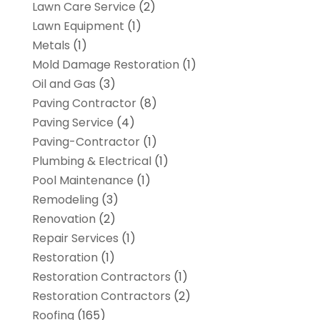
Lawn Care Service
(2)
Lawn Equipment
(1)
Metals
(1)
Mold Damage Restoration
(1)
Oil and Gas
(3)
Paving Contractor
(8)
Paving Service
(4)
Paving-Contractor
(1)
Plumbing & Electrical
(1)
Pool Maintenance
(1)
Remodeling
(3)
Renovation
(2)
Repair Services
(1)
Restoration
(1)
Restoration Contractors
(1)
Restoration Contractors
(2)
Roofing
(165)