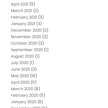
April 2021
(5)
March 2021
(2)
February 2021
(3)
January 2021
(3)
December 2020
(2)
November 2020
(2)
October 2020
(2)
September 2020
(1)
August 2020
(1)
July 2020
(1)
June 2020
(3)
May 2020
(10)
April 2020
(11)
March 2020
(8)
February 2020
(11)
January 2020
(8)