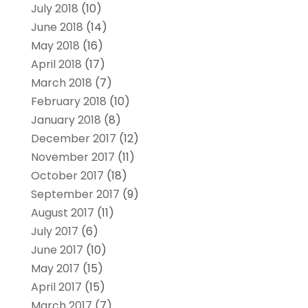
July 2018
(10)
June 2018
(14)
May 2018
(16)
April 2018
(17)
March 2018
(7)
February 2018
(10)
January 2018
(8)
December 2017
(12)
November 2017
(11)
October 2017
(18)
September 2017
(9)
August 2017
(11)
July 2017
(6)
June 2017
(10)
May 2017
(15)
April 2017
(15)
March 2017
(7)