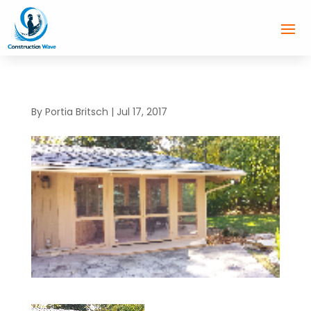
By
Portia Britsch
|
Jul 17, 2017