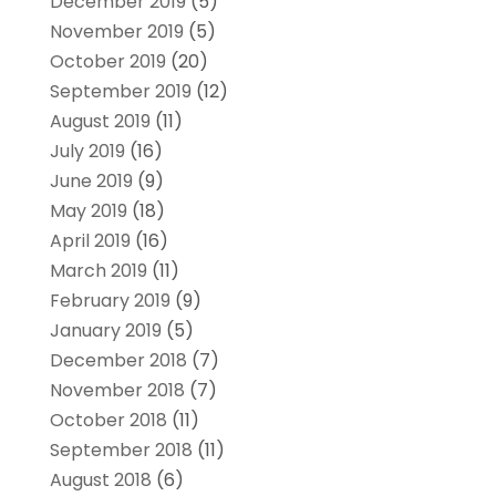
December 2019
(5)
November 2019
(5)
October 2019
(20)
September 2019
(12)
August 2019
(11)
July 2019
(16)
June 2019
(9)
May 2019
(18)
April 2019
(16)
March 2019
(11)
February 2019
(9)
January 2019
(5)
December 2018
(7)
November 2018
(7)
October 2018
(11)
September 2018
(11)
August 2018
(6)