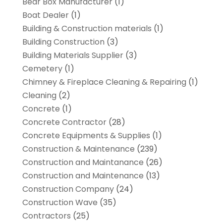
Bear Box Manufacturer
(1)
Boat Dealer
(1)
Building & Construction materials
(1)
Building Construction
(3)
Building Materials Supplier
(3)
Cemetery
(1)
Chimney & Fireplace Cleaning & Repairing
(1)
Cleaning
(2)
Concrete
(1)
Concrete Contractor
(28)
Concrete Equipments & Supplies
(1)
Construction & Maintenance
(239)
Construction and Maintanance
(26)
Construction and Maintenance
(13)
Construction Company
(24)
Construction Wave
(35)
Contractors
(25)