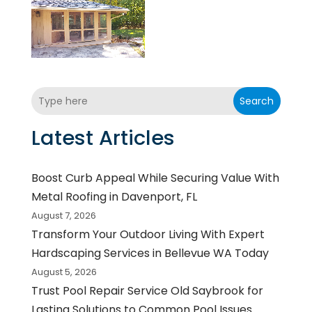
Search
Latest Articles
Boost Curb Appeal While Securing Value With
Metal Roofing in Davenport, FL
August 7, 2026
Transform Your Outdoor Living With Expert
Hardscaping Services in Bellevue WA Today
August 5, 2026
Trust Pool Repair Service Old Saybrook for
Lasting Solutions to Common Pool Issues