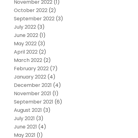
November 2022
(1)
October 2022
(2)
September 2022
(3)
July 2022
(3)
June 2022
(1)
May 2022
(3)
April 2022
(2)
March 2022
(2)
February 2022
(7)
January 2022
(4)
December 2021
(4)
November 2021
(1)
September 2021
(6)
August 2021
(3)
July 2021
(3)
June 2021
(4)
May 2021
(1)