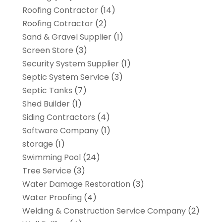
Roofing Contractor
(14)
Roofing Cotractor
(2)
Sand & Gravel Supplier
(1)
Screen Store
(3)
Security System Supplier
(1)
Septic System Service
(3)
Septic Tanks
(7)
Shed Builder
(1)
Siding Contractors
(4)
Software Company
(1)
storage
(1)
Swimming Pool
(24)
Tree Service
(3)
Water Damage Restoration
(3)
Water Proofing
(4)
Welding & Construction Service Company
(2)