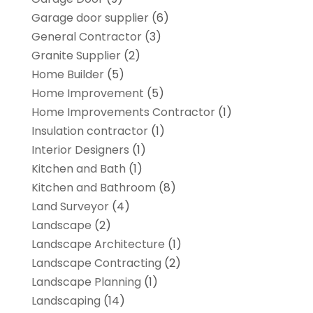
Garage door supplier
(6)
General Contractor
(3)
Granite Supplier
(2)
Home Builder
(5)
Home Improvement
(5)
Home Improvements Contractor
(1)
Insulation contractor
(1)
Interior Designers
(1)
Kitchen and Bath
(1)
Kitchen and Bathroom
(8)
Land Surveyor
(4)
Landscape
(2)
Landscape Architecture‎
(1)
Landscape Contracting
(2)
Landscape Planning
(1)
Landscaping
(14)