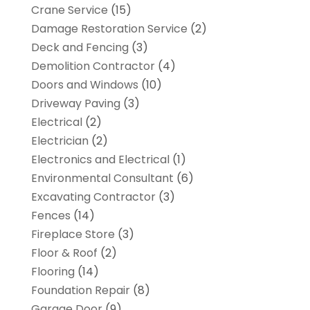
Crane Service
(15)
Damage Restoration Service
(2)
Deck and Fencing
(3)
Demolition Contractor
(4)
Doors and Windows
(10)
Driveway Paving
(3)
Electrical
(2)
Electrician
(2)
Electronics and Electrical
(1)
Environmental Consultant
(6)
Excavating Contractor
(3)
Fences
(14)
Fireplace Store
(3)
Floor & Roof
(2)
Flooring
(14)
Foundation Repair
(8)
Garage Door
(9)