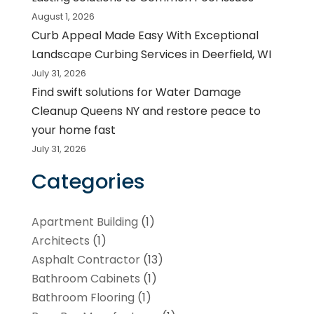
August 1, 2026
Curb Appeal Made Easy With Exceptional
Landscape Curbing Services in Deerfield, WI
July 31, 2026
Find swift solutions for Water Damage
Cleanup Queens NY and restore peace to
your home fast
July 31, 2026
Categories
Apartment Building
(1)
Architects
(1)
Asphalt Contractor
(13)
Bathroom Cabinets
(1)
Bathroom Flooring
(1)