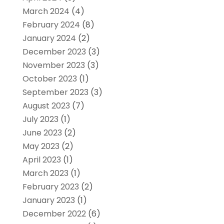
March 2024
(4)
February 2024
(8)
January 2024
(2)
December 2023
(3)
November 2023
(3)
October 2023
(1)
September 2023
(3)
August 2023
(7)
July 2023
(1)
June 2023
(2)
May 2023
(2)
April 2023
(1)
March 2023
(1)
February 2023
(2)
January 2023
(1)
December 2022
(6)