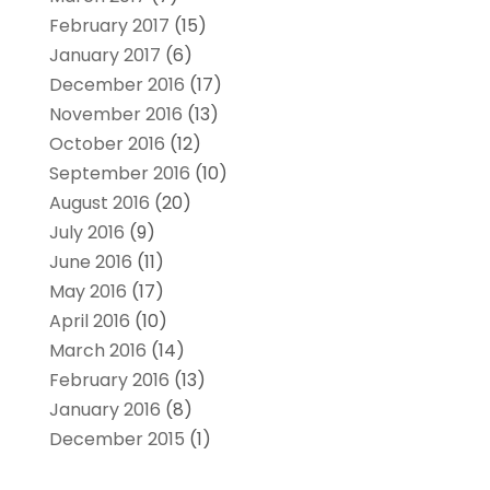
February 2017
(15)
January 2017
(6)
December 2016
(17)
November 2016
(13)
October 2016
(12)
September 2016
(10)
August 2016
(20)
July 2016
(9)
June 2016
(11)
May 2016
(17)
April 2016
(10)
March 2016
(14)
February 2016
(13)
January 2016
(8)
December 2015
(1)