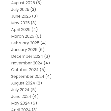
August 2025
(3)
July 2025
(3)
June 2025
(3)
May 2025
(3)
April 2025
(4)
March 2025
(6)
February 2025
(4)
January 2025
(6)
December 2024
(3)
November 2024
(4)
October 2024
(5)
September 2024
(4)
August 2024
(2)
July 2024
(5)
June 2024
(4)
May 2024
(6)
April 2024
(3)