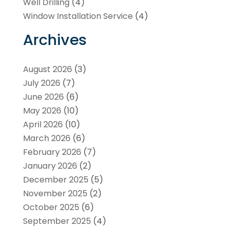
Well Drilling
(4)
Window Installation Service
(4)
Archives
August 2026
(3)
July 2026
(7)
June 2026
(6)
May 2026
(10)
April 2026
(10)
March 2026
(6)
February 2026
(7)
January 2026
(2)
December 2025
(5)
November 2025
(2)
October 2025
(6)
September 2025
(4)