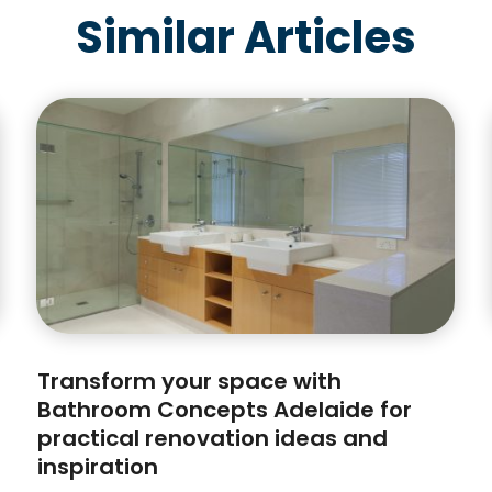
Similar Articles
Transform your space with
Bathroom Concepts Adelaide for
practical renovation ideas and
inspiration