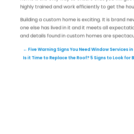
highly trained and work efficiently to get the h
Building a custom home is exciting. It is brand ne
one else has lived in it and it meets all expectat
and details found in custom homes are spectac
←
Five Warning Signs You Need Window Services in 
Is it Time to Replace the Roof? 5 Signs to Look for 