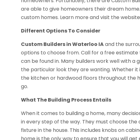
homeowners. Fortunately, there are Custom Buil
are able to give homeowners their dream home
custom homes. Learn more and visit the website t
Different Options To Consider
Custom Builders in Waterloo IA
and the surro
options to choose from. Call for a free estima
can be found in. Many builders work well with a gi
the particular look they are wanting. Whether it i
the kitchen or hardwood floors throughout the h
go.
What The Building Process Entails
When it comes to building a home, many decisi
in every step of the way. They must choose the de
fixture in the house. This includes knobs on cabi
home is the only way to ensure that you will get