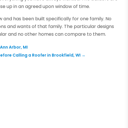
ouse up in an agreed upon window of time.
w and has been built specifically for one family. No
ions and wants of that family. The particular designs
ular and no other homes can compare to them.
Ann Arbor, MI
Before Calling a Roofer in Brookfield, WI
→