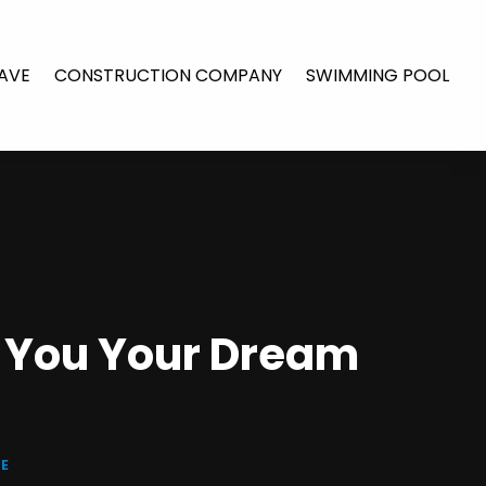
AVE
CONSTRUCTION COMPANY
SWIMMING POOL
e You Your Dream
E