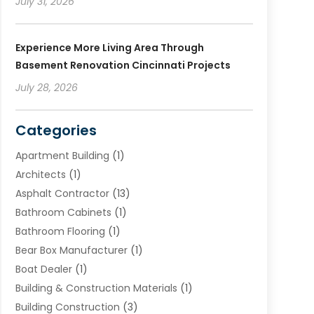
July 31, 2026
Experience More Living Area Through
Basement Renovation Cincinnati Projects
July 28, 2026
Categories
Apartment Building
(1)
Architects
(1)
Asphalt Contractor
(13)
Bathroom Cabinets
(1)
Bathroom Flooring
(1)
Bear Box Manufacturer
(1)
Boat Dealer
(1)
Building & Construction Materials
(1)
Building Construction
(3)