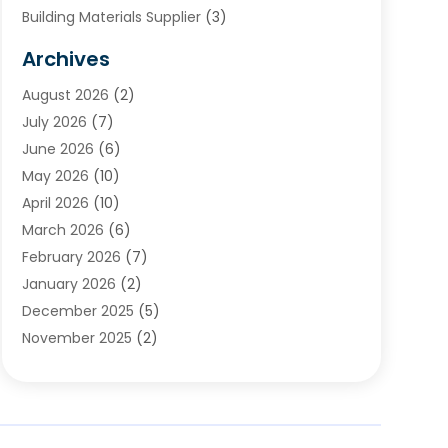
Building Materials Supplier
(3)
Cemetery
(1)
Archives
Chimney & Fireplace Cleaning & Repairing
(1)
August 2026
(2)
Cleaning
(2)
July 2026
(7)
Concrete
(1)
June 2026
(6)
Concrete Contractor
(28)
May 2026
(10)
Concrete Equipments & Supplies
(1)
April 2026
(10)
Construction & Maintenance
(239)
March 2026
(6)
Construction And Maintanance
(26)
February 2026
(7)
Construction And Maintenance
(13)
January 2026
(2)
Construction Company
(24)
December 2025
(5)
Construction Wave
(35)
November 2025
(2)
Contractors
(25)
October 2025
(6)
Crane Service
(15)
September 2025
(4)
Damage Restoration Service
(2)
August 2025
(3)
Deck And Fencing
(3)
July 2025
(3)