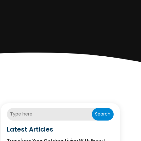
Search
Latest Articles
Transform Your Outdoor Living With Expert