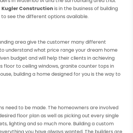
ders in Waterloo IA and the surrounding area that
.
Kugler Construction
is in the business of building
o see the different options available.
unding area give the customer many different
te to understand what price range your dream home
ven budget and will help their clients in achieving
s floor to ceiling windows, granite counter tops in
ouse, building a home designed for you is the way to
ons need to be made. The homeowners are involved
sired floor plan as well as picking out every single
nets, lighting and so much more. Building a custom
 everything you have always wanted. The builders are