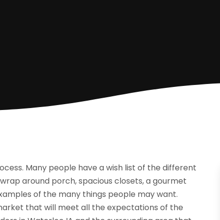
rocess. Many people have a wish list of the different
A wrap around porch, spacious closets, a gourmet
 examples of the many things people may want.
market that will meet all the expectations of the