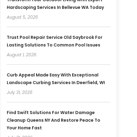
Hardscaping Services In Bellevue WA Today
August 5, 2026
Trust Pool Repair Service Old Saybrook For
Lasting Solutions To Common Pool Issues
August 1, 2026
Curb Appeal Made Easy With Exceptional
Landscape Curbing Services In Deerfield, WI
July 31, 2026
Find Swift Solutions For Water Damage
Cleanup Queens NY And Restore Peace To
Your Home Fast