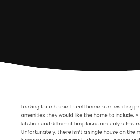
Looking for a house to call home is an exciting p
amenities they would like the home to include. 
kitchen and different fireplaces are only a few
Unfortunately, there isn’t a single house on the 