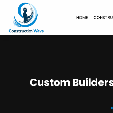
HOME
CONSTRU
Custom Builders