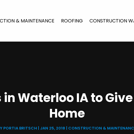
CTION & MAINTENANCE
ROOFING
CONSTRUCTION W
 in Waterloo IA to Giv
Home
BY
PORTIA BRITSCH
|
JAN 25, 2018
|
CONSTRUCTION & MAINTENANC