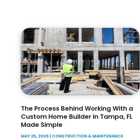
The Process Behind Working With a
Custom Home Builder in Tampa, FL
Made Simple
MAY 25, 2026
|
CONSTRUCTION & MAINTENANCE